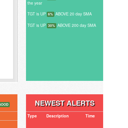
the year
TGT is UP
ABOVE 20 day SMA
6%
TGT is UP
ABOVE 200 day SMA
30%
NEWEST ALERTS
GOOD
Type
Description
Time