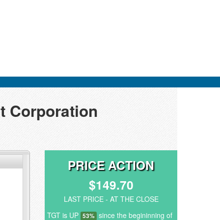
t Corporation
PRICE ACTION
$149.70
LAST PRICE - AT THE CLOSE
TGT is UP
since the begininning of
53%