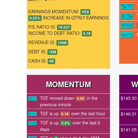
EARNINGS MOMENTUM:
YES
INCREASE IN QTRLY EARNINGS
0.25%
P/E RATIO IS:
19.537
INCOME TO DEBT RATIO:
0.18
REVENUE IS:
106B
DEBT IS:
19M
CASH IS:
4B
MOMENTUM
W
TGT moved down
in the
$145.50
0.05
previous minute
TGT is up
over the last hour
$146.31
0.18
TGT is up
over the last 5
3.4%
days
$141.05