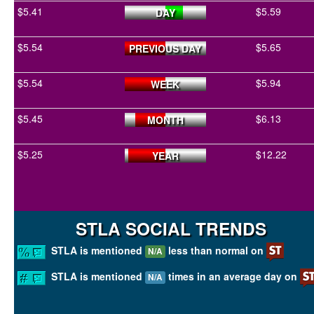
$5.41
$5.59
DAY
$5.54
$5.65
PREVIOUS DAY
$5.54
$5.94
WEEK
$5.45
$6.13
MONTH
$5.25
$12.22
YEAR
STLA SOCIAL TRENDS
STLA is mentioned
less than normal on
N/A
STLA is mentioned
times in an average day on
N/A