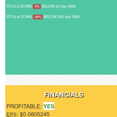
STLA is DOWN
BELOW 20 day SMA
-4%
STLA is DOWN
BELOW 200 day SMA
-34%
FINANCIALS
PROFITABLE:
YES
: $0.0805245
EPS