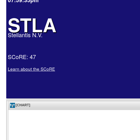
STLA
Stellantis N.V.
SCoRE: 47
Learn about the SCoRE