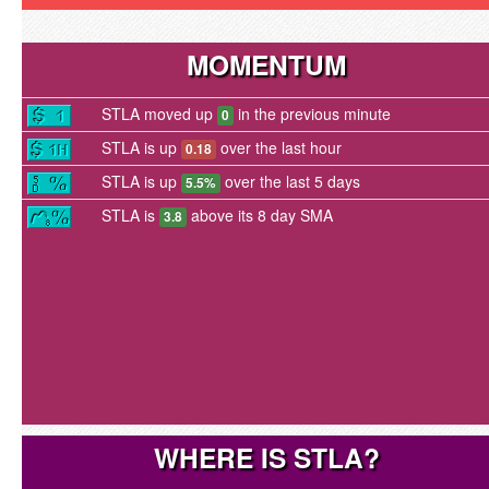
MOMENTUM
STLA moved up
in the previous minute
0
STLA is up
over the last hour
0.18
STLA is up
over the last 5 days
5.5%
STLA is
above its 8 day SMA
3.8
WHERE IS STLA?