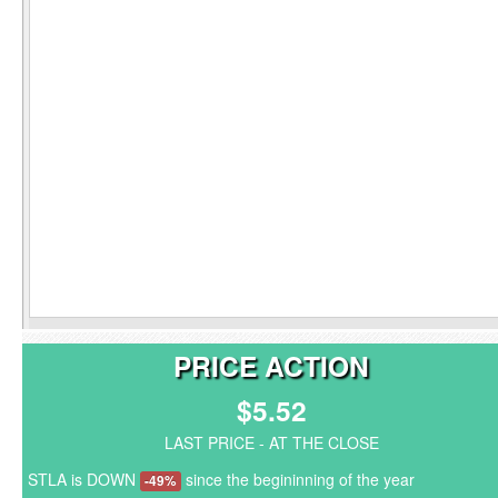
PRICE ACTION
$5.52
LAST PRICE - AT THE CLOSE
STLA is DOWN
since the begininning of the year
-49%