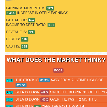
EARNINGS MOMENTUM:
YES
INCREASE IN QTRLY EARNINGS
0.45%
P/E RATIO IS:
N/A
INCOME TO DEBT RATIO:
0.00
REVENUE IS:
N/A
DEBT IS:
65M
CASH IS:
39B
WHAT DOES THE MARKET THINK
POOR
THE STOCK IS
AWAY FROM ALL-TIME HIGHS OF
81.3%
$29.51
STLA IS DOWN
SINCE THE BEGINNING OF THE YE
-49%
STLA IS DOWN
OVER THE PAST 12 MONTHS
-40%
STLA IS UP
OVER THE PAST 1 MONTH
4%