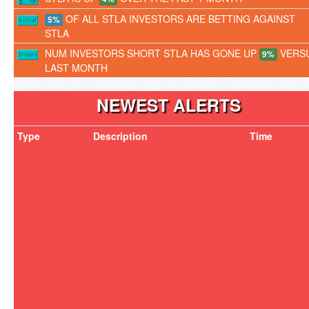
OF ALL STLA INVESTORS ARE BETTING AGAINST
5%
STLA
NUM INVESTORS SHORT STLA HAS GONE UP
VERS
9%
LAST MONTH
NEWEST ALERTS
Type
Description
Time