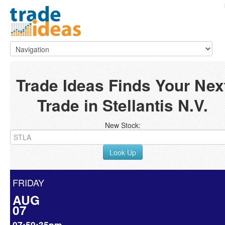
Trade Ideas Finds Your Nex
Trade in Stellantis N.V.
New Stock:
Look Up
FRIDAY
AUG
07
07:59:35pm