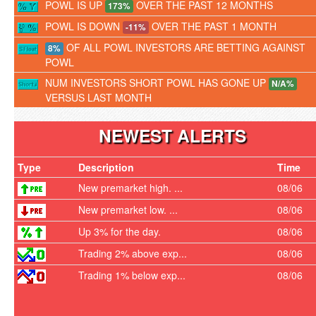
POWL IS UP
OVER THE PAST 12 MONTHS
173%
POWL IS DOWN
OVER THE PAST 1 MONTH
-11%
OF ALL POWL INVESTORS ARE BETTING AGAINST
8%
POWL
NUM INVESTORS SHORT POWL HAS GONE UP
N/A%
VERSUS LAST MONTH
NEWEST ALERTS
Type
Description
Time
New premarket high. ...
08/06
New premarket low. ...
08/06
Up 3% for the day.
08/06
Trading 2% above exp...
08/06
Trading 1% below exp...
08/06