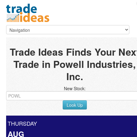
Trade Ideas Finds Your Nex
Trade in Powell Industries,
Inc.
New Stock:
Look Up
THURSDAY
AUG