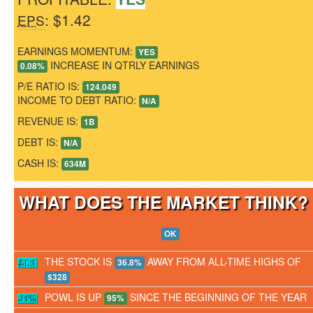
: $1.42
EPS
EARNINGS MOMENTUM:
YES
INCREASE IN QTRLY EARNINGS
0.08%
P/E RATIO IS:
124.049
INCOME TO DEBT RATIO:
N/A
REVENUE IS:
1B
DEBT IS:
N/A
CASH IS:
634M
WHAT DOES THE MARKET THINK
OK
THE STOCK IS
AWAY FROM ALL-TIME HIGHS OF
36.8%
$328
POWL IS UP
SINCE THE BEGINNING OF THE YEAR
95%