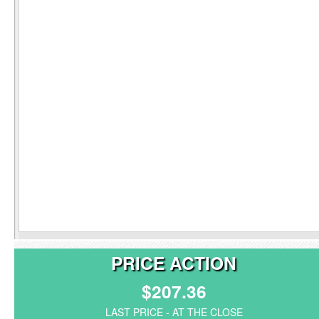
PRICE ACTION
$207.36
LAST PRICE - AT THE CLOSE