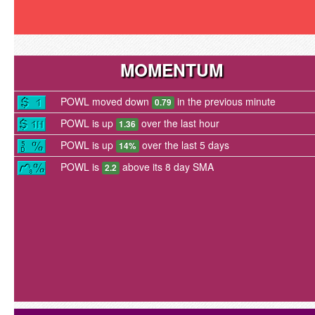
MOMENTUM
POWL moved down
in the previous minute
0.79
POWL is up
over the last hour
1.36
POWL is up
over the last 5 days
14%
POWL is
above its 8 day SMA
2.2