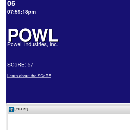
06
07:59:18pm
POWL
Powell Industries, Inc.
SCoRE: 57
Learn about the SCoRE