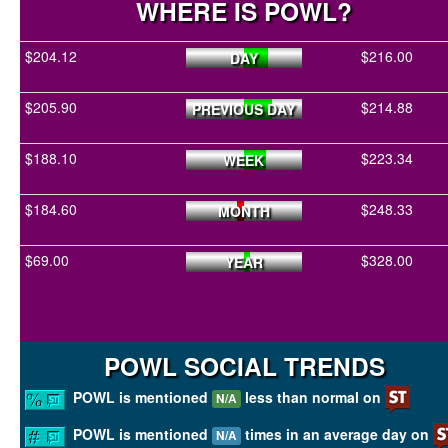
WHERE IS POWL?
$204.12
$216.00
DAY
$205.90
$214.88
PREVIOUS DAY
$188.10
$223.34
WEEK
$184.60
$248.33
MONTH
$69.00
$328.00
YEAR
POWL SOCIAL TRENDS
POWL is mentioned
less than normal on
N/A
POWL is mentioned
times in an average day on
N/A