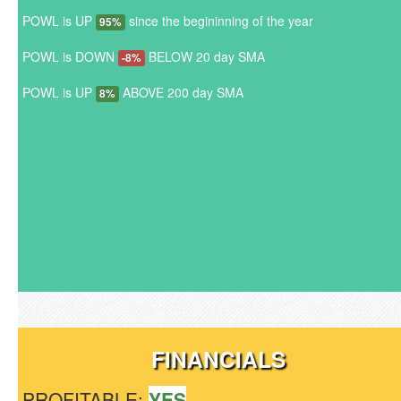
POWL is UP
since the begininning of the year
95%
POWL is DOWN
BELOW 20 day SMA
-8%
POWL is UP
ABOVE 200 day SMA
8%
FINANCIALS
PROFITABLE:
YES