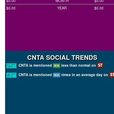
$0.00
MONTH
$0.00
$0.00
YEAR
$0.00
CNTA SOCIAL TRENDS
CNTA is mentioned
less than normal on
N/A
CNTA is mentioned
times in an average day on
N/A