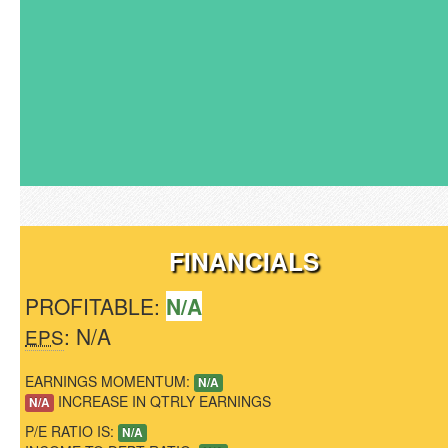
FINANCIALS
PROFITABLE:
N/A
: N/A
EPS
EARNINGS MOMENTUM:
N/A
INCREASE IN QTRLY EARNINGS
N/A
P/E RATIO IS:
N/A