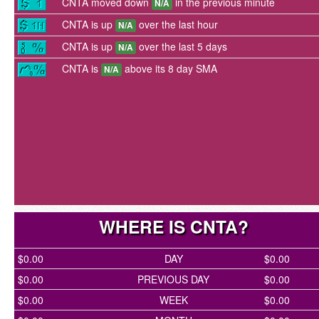
CNTA moved down
in the previous minute
N/A
CNTA is up
over the last hour
N/A
CNTA is up
over the last 5 days
N/A
CNTA is
above its 8 day SMA
N/A
WHERE IS CNTA?
$0.00
DAY
$0.00
$0.00
PREVIOUS DAY
$0.00
$0.00
WEEK
$0.00