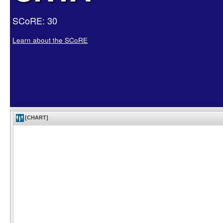
SCoRE: 30
Learn about the SCoRE