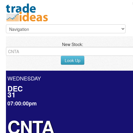
New Stock:
Look Up
WEDNESDAY
DEC
31
07:00:00pm
CNTA