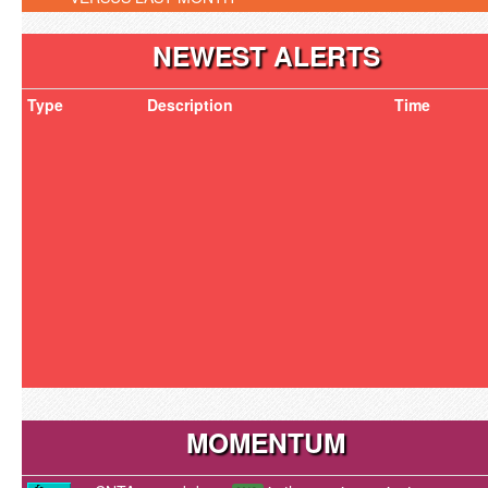
NEWEST ALERTS
Type
Description
Time
MOMENTUM