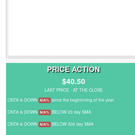
PRICE ACTION
$40.50
LAST PRICE - AT THE CLOSE
CNTA is DOWN
since the begininning of the year
N/A%
CNTA is DOWN
BELOW 20 day SMA
N/A%
CNTA is DOWN
BELOW 200 day SMA
N/A%