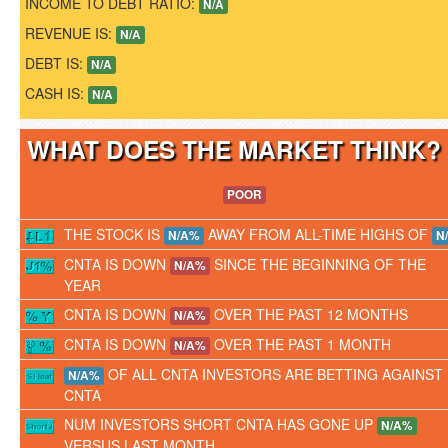
INCOME TO DEBT RATIO:
N/A
REVENUE IS:
N/A
DEBT IS:
N/A
CASH IS:
N/A
WHAT DOES THE MARKET THINK
POOR
THE STOCK IS
AWAY FROM ALL-TIME HIGHS OF
N/A%
N
CNTA IS DOWN
SINCE THE BEGINNING OF THE
N/A%
YEAR
CNTA IS DOWN
OVER THE PAST 12 MONTHS
N/A%
CNTA IS DOWN
OVER THE PAST 1 MONTH
N/A%
OF ALL CNTA INVESTORS ARE BETTING AGAINST
N/A%
CNTA
NUM INVESTORS SHORT CNTA HAS GONE UP
N/A%
VERSUS LAST MONTH