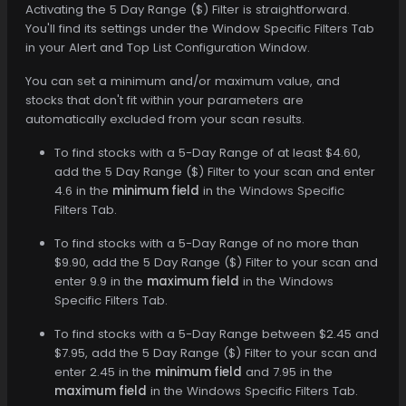
Activating the 5 Day Range ($) Filter is straightforward.
You'll find its settings under the Window Specific Filters Tab
in your Alert and Top List Configuration Window.
You can set a minimum and/or maximum value, and
stocks that don't fit within your parameters are
automatically excluded from your scan results.
To find stocks with a 5-Day Range of at least $4.60,
add the 5 Day Range ($) Filter to your scan and enter
4.6 in the
minimum field
in the Windows Specific
Filters Tab.
To find stocks with a 5-Day Range of no more than
$9.90, add the 5 Day Range ($) Filter to your scan and
enter 9.9 in the
maximum field
in the Windows
Specific Filters Tab.
To find stocks with a 5-Day Range between $2.45 and
$7.95, add the 5 Day Range ($) Filter to your scan and
enter 2.45 in the
minimum field
and 7.95 in the
maximum field
in the Windows Specific Filters Tab.