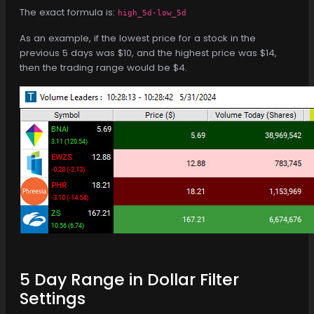
The exact formula is:
high_5d-low_5d
As an example, if the lowest price for a stock in the
previous 5 days was $10, and the highest price was $14,
then the trading range would be $4.
5 Day Range in Dollar Filter
Settings