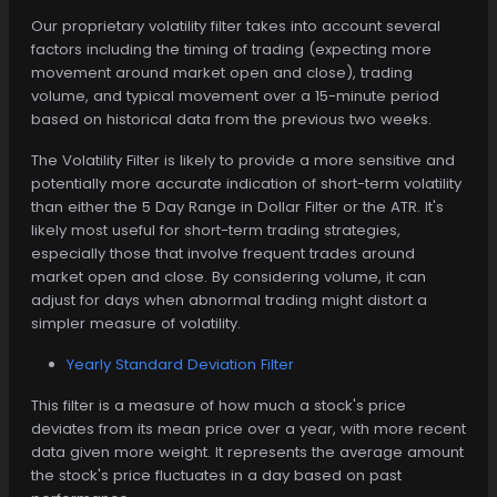
Our proprietary volatility filter takes into account several
factors including the timing of trading (expecting more
movement around market open and close), trading
volume, and typical movement over a 15-minute period
based on historical data from the previous two weeks.
The Volatility Filter is likely to provide a more sensitive and
potentially more accurate indication of short-term volatility
than either the 5 Day Range in Dollar Filter or the ATR. It's
likely most useful for short-term trading strategies,
especially those that involve frequent trades around
market open and close. By considering volume, it can
adjust for days when abnormal trading might distort a
simpler measure of volatility.
Yearly Standard Deviation Filter
This filter is a measure of how much a stock's price
deviates from its mean price over a year, with more recent
data given more weight. It represents the average amount
the stock's price fluctuates in a day based on past