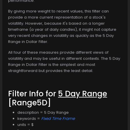
performance.
By giving more weight to recent values, this filter can
provide a more current representation of a stock's
volatility. However, because it's based on a longer
timeframe (a year of daily candles), it might not capture
very recent changes in volatility as quickly as the 5 Day
Range in Dollar Filter.
All four of these measures provide different views of
volatility and may be useful in different contexts. The 5 Day
Range in Dollar Filter is the simplest and most
straightforward but provides the least detail.
Filter Info for
5 Day Range
[Range5D]
description = 5 Day Range
keywords =
Fixed Time Frame
units = $