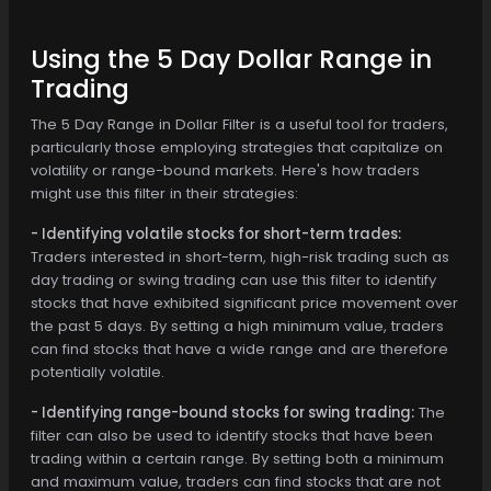
Using the 5 Day Dollar Range in
Trading
The 5 Day Range in Dollar Filter is a useful tool for traders,
particularly those employing strategies that capitalize on
volatility or range-bound markets. Here's how traders
might use this filter in their strategies:
- Identifying volatile stocks for short-term trades:
Traders interested in short-term, high-risk trading such as
day trading or swing trading can use this filter to identify
stocks that have exhibited significant price movement over
the past 5 days. By setting a high minimum value, traders
can find stocks that have a wide range and are therefore
potentially volatile.
- Identifying range-bound stocks for swing trading:
The
filter can also be used to identify stocks that have been
trading within a certain range. By setting both a minimum
and maximum value, traders can find stocks that are not