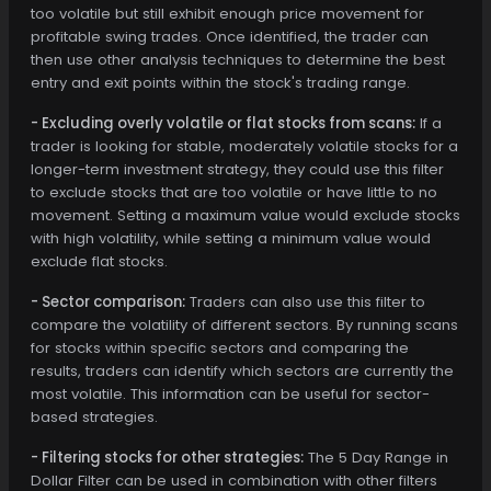
too volatile but still exhibit enough price movement for
profitable swing trades. Once identified, the trader can
then use other analysis techniques to determine the best
entry and exit points within the stock's trading range.
- Excluding overly volatile or flat stocks from scans:
If a
trader is looking for stable, moderately volatile stocks for a
longer-term investment strategy, they could use this filter
to exclude stocks that are too volatile or have little to no
movement. Setting a maximum value would exclude stocks
with high volatility, while setting a minimum value would
exclude flat stocks.
- Sector comparison:
Traders can also use this filter to
compare the volatility of different sectors. By running scans
for stocks within specific sectors and comparing the
results, traders can identify which sectors are currently the
most volatile. This information can be useful for sector-
based strategies.
- Filtering stocks for other strategies:
The 5 Day Range in
Dollar Filter can be used in combination with other filters