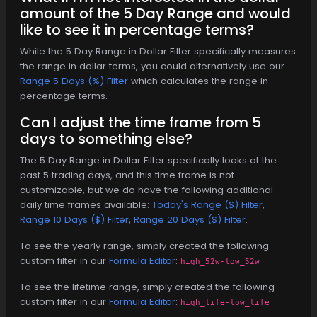
amount of the 5 Day Range and would
like to see it in percentage terms?
While the 5 Day Range in Dollar Filter specifically measures
the range in dollar terms, you could alternatively use our
Range 5 Days (%) Filter
which calculates the range in
percentage terms.
Can I adjust the time frame from 5
days to something else?
The 5 Day Range in Dollar Filter specifically looks at the
past 5 trading days, and this time frame is not
customizable, but we do have the following additional
daily time frames available:
Today's Range ($) Filter
,
Range 10 Days ($) Filter
,
Range 20 Days ($) Filter
.
To see the yearly range, simply created the following
custom filter in our
Formula Editor
:
high_52w-low_52w
To see the lifetime range, simply created the following
custom filter in our
Formula Editor
:
high_life-low_life