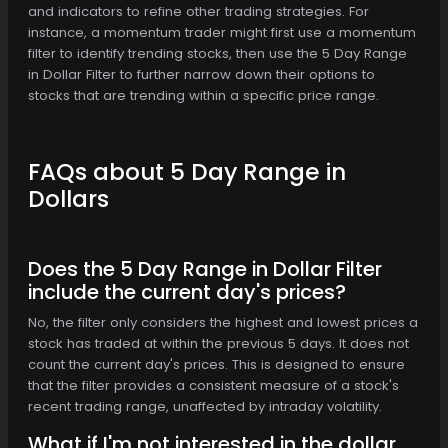
and indicators to refine other trading strategies. For
instance, a momentum trader might first use a momentum
filter to identify trending stocks, then use the 5 Day Range
in Dollar Filter to further narrow down their options to
stocks that are trending within a specific price range.
FAQs about 5 Day Range in
Dollars
Does the 5 Day Range in Dollar Filter
include the current day's prices?
No, the filter only considers the highest and lowest prices a
stock has traded at within the previous 5 days. It does not
count the current day's prices. This is designed to ensure
that the filter provides a consistent measure of a stock's
recent trading range, unaffected by intraday volatility.
What if I'm not interested in the dollar