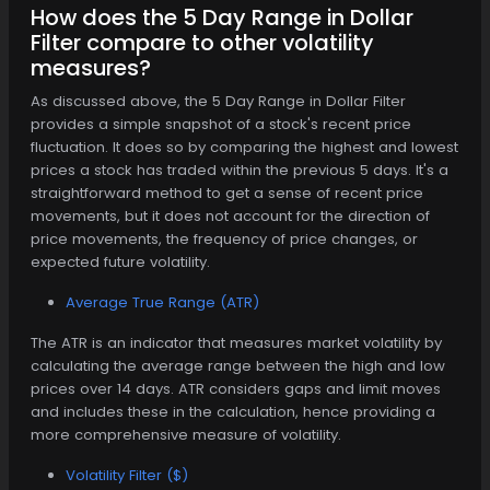
How does the 5 Day Range in Dollar
Filter compare to other volatility
measures?
As discussed above, the 5 Day Range in Dollar Filter
provides a simple snapshot of a stock's recent price
fluctuation. It does so by comparing the highest and lowest
prices a stock has traded within the previous 5 days. It's a
straightforward method to get a sense of recent price
movements, but it does not account for the direction of
price movements, the frequency of price changes, or
expected future volatility.
Average True Range (ATR)
The ATR is an indicator that measures market volatility by
calculating the average range between the high and low
prices over 14 days. ATR considers gaps and limit moves
and includes these in the calculation, hence providing a
more comprehensive measure of volatility.
Volatility Filter ($)