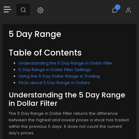
5 Day Range
Table of Contents
Understanding the 5 Day Range in Dollar Filter
5 Day Range in Dollar Filter Settings
Using the 5 Day Dollar Range in Trading
FAQs about 5 Day Range in Dollars
Understanding the 5 Day Range
in Dollar Filter
The 5 Day Range in Dollar Filter returns the difference
between the highest and lowest prices a stock has traded
within the previous 5 days. It does not count the current
day’s prices.