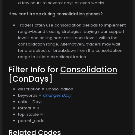
a few hours to several days or even weeks.
How can I trade during consolidation phases?
Traders often use consolidation periods to implement
range-bound trading strategies, buying near support
levels and selling near resistance levels within the
consolidation range. Alternatively, traders may wait
for a breakout or breakdown from the consolidation
range to initiate directional trades.
Filter Info for
Consolidation
[ConDays]
description = Consolidation
keywords =
Changes Daily
units = Days
format = 0
toplistable = 1
parent_code =
Related Codes