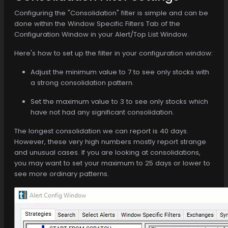
Configuring the "Consolidation" filter is simple and can be
done within the Window Specific Filters Tab of the
Configuration Window in your Alert/Top List Window.
Here's how to set up the filter in your configuration window:
Adjust the minimum value to 7 to see only stocks with
a strong consolidation pattern.
Set the maximum value to 3 to see only stocks which
have not had any significant consolidation.
The longest consolidation we can report is 40 days.
However, these very high numbers mostly report strange
and unusual cases. If you are looking at consolidations,
you may want to set your maximum to 25 days or lower to
see more ordinary patterns.