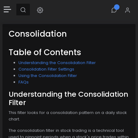
Consolidation
Table of Contents
Understanding the Consolidation Filter
Consolidation Filter Settings
Using the Consolidation Filter
FAQs
Understanding the Consolidation
Filter
This filter looks for a consolidation pattern on a daily stock
chart.
The consolidation filter in stock trading is a technical tool
used to pinpoint periods when a stock's price trades within