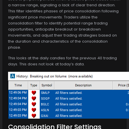
a narrow range, signaling a lack of clear trend direction.
This filter identifies phases of price consolidation following
significant price movements. Traders utilize the
consolidation filter to identify potential range trading
opportunities, anticipate breakout or breakdown
movements, and adjust their trading strategies based on
the duration and characteristics of the consolidation
phase.
This looks at the daily candles for the previous 40 trading
days. This does not look at today’s data.
Consolidation Filter Settings