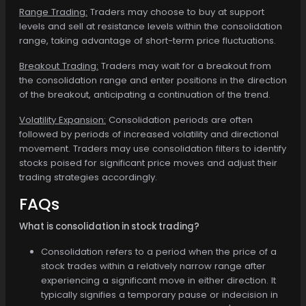
Range Trading:
Traders may choose to buy at support
levels and sell at resistance levels within the consolidation
range, taking advantage of short-term price fluctuations.
Breakout Trading:
Traders may wait for a breakout from
the consolidation range and enter positions in the direction
of the breakout, anticipating a continuation of the trend.
Volatility Expansion:
Consolidation periods are often
followed by periods of increased volatility and directional
movement. Traders may use consolidation filters to identify
stocks poised for significant price moves and adjust their
trading strategies accordingly.
FAQs
What is consolidation in stock trading?
Consolidation refers to a period when the price of a
stock trades within a relatively narrow range after
experiencing a significant move in either direction. It
typically signifies a temporary pause or indecision in