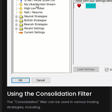
Using the Consolidation Filter
The "Consolidation" filter can be used in various trading
strategies, including: