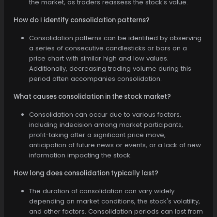
the market, as traders reassess the stock's value.
How do I identify consolidation patterns?
Consolidation patterns can be identified by observing
a series of consecutive candlesticks or bars on a
price chart with similar high and low values.
Additionally, decreasing trading volume during this
period often accompanies consolidation.
What causes consolidation in the stock market?
Consolidation can occur due to various factors,
including indecision among market participants,
profit-taking after a significant price move,
anticipation of future news or events, or a lack of new
information impacting the stock.
How long does consolidation typically last?
The duration of consolidation can vary widely
depending on market conditions, the stock's volatility,
and other factors. Consolidation periods can last from