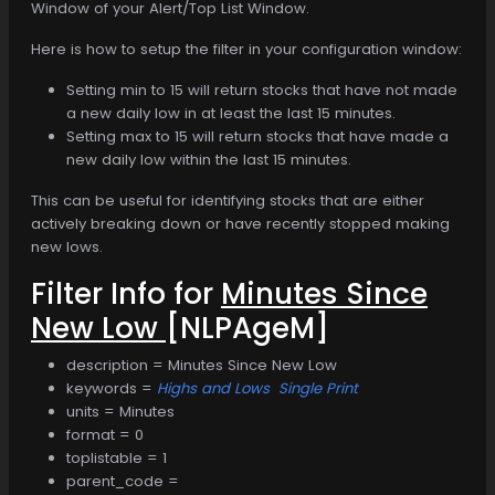
Window of your Alert/Top List Window.
Here is how to setup the filter in your configuration window:
Setting min to 15 will return stocks that have not made
a new daily low in at least the last 15 minutes.
Setting max to 15 will return stocks that have made a
new daily low within the last 15 minutes.
This can be useful for identifying stocks that are either
actively breaking down or have recently stopped making
new lows.
Filter Info for
Minutes Since
New Low
[NLPAgeM]
description = Minutes Since New Low
keywords =
Highs and Lows
Single Print
units = Minutes
format = 0
toplistable = 1
parent_code =