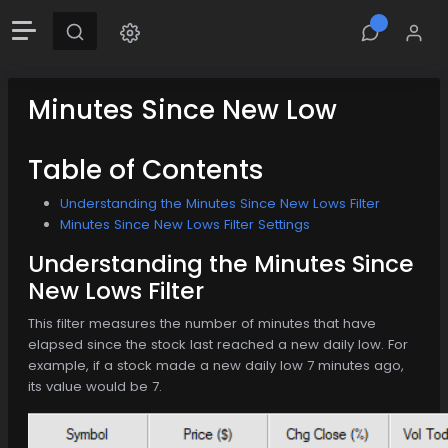
Minutes Since New Low
Table of Contents
Understanding the Minutes Since New Lows Filter
Minutes Since New Lows Filter Settings
Understanding the Minutes Since
New Lows Filter
This filter measures the number of minutes that have
elapsed since the stock last reached a new daily low. For
example, if a stock made a new daily low 7 minutes ago,
its value would be 7.