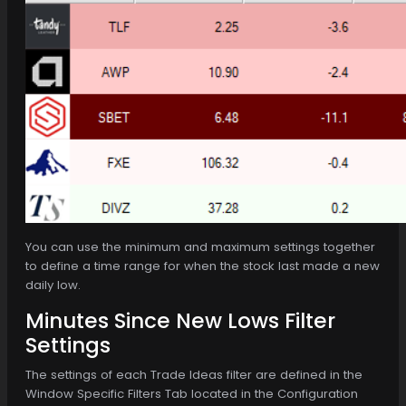
You can use the minimum and maximum settings together
to define a time range for when the stock last made a new
daily low.
Minutes Since New Lows Filter
Settings
The settings of each Trade Ideas filter are defined in the
Window Specific Filters Tab located in the Configuration