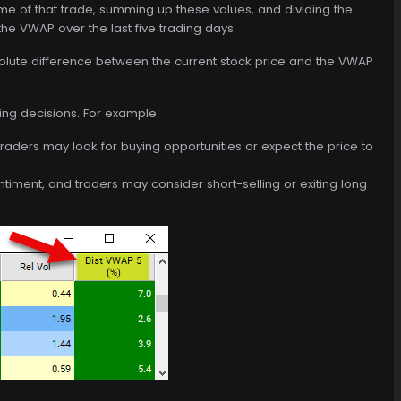
ume of that trade, summing up these values, and dividing the
the VWAP over the last five trading days.
solute difference between the current stock price and the VWAP
ing decisions. For example:
 traders may look for buying opportunities or expect the price to
entiment, and traders may consider short-selling or exiting long