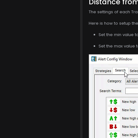
Distance from
The settings of each Tra
Here is how to setup the 
Set the min value t
Set the max value t