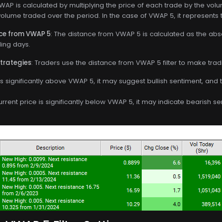
VWAP is calculated by multiplying the price of each trade by the vol
volume traded over the period. In the case of VWAP 5, it represents 
nce from VWAP 5
: The distance from VWAP 5 is calculated as the ab
ding days.
Strategies
: Traders use the distance from VWAP 5 filter to make trad
e is significantly above VWAP 5, it may suggest bullish sentiment, and
current price is significantly below VWAP 5, it may indicate bearish s