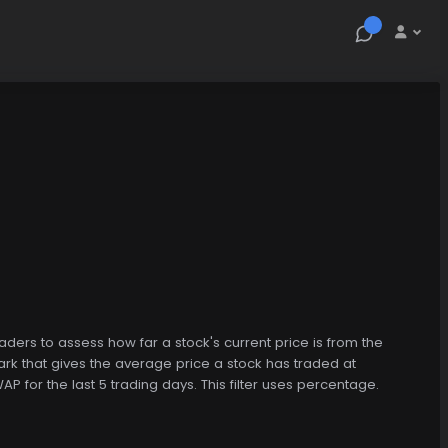
raders to assess how far a stock's current price is from the
k that gives the average price a stock has traded at
P for the last 5 trading days. This filter uses percentage.