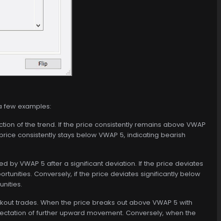
 a few examples:
ction of the trend. If the price consistently remains above VWAP
e price consistently stays below VWAP 5, indicating bearish
d by VWAP 5 after a significant deviation. If the price deviates
tunities. Conversely, if the price deviates significantly below
nities.
akout trades. When the price breaks out above VWAP 5 with
expectation of further upward movement. Conversely, when the