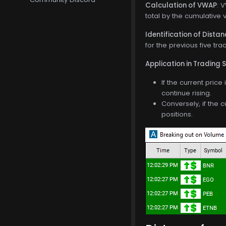
Calculation of VWAP
: 
total by the cumulative 
Identification of Dista
for the previous five tra
Application in Trading 
If the current pric
continue rising.
Conversely, if the 
positions.