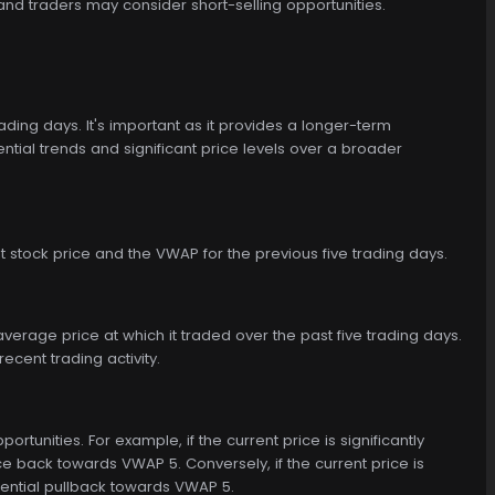
and traders may consider short-selling opportunities.
ing days. It's important as it provides a longer-term
ntial trends and significant price levels over a broader
 stock price and the VWAP for the previous five trading days.
verage price at which it traded over the past five trading days.
recent trading activity.
ortunities. For example, if the current price is significantly
 back towards VWAP 5. Conversely, if the current price is
tential pullback towards VWAP 5.