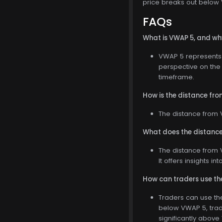
price breaks out below V
FAQs
What is VWAP 5, and why
VWAP 5 represents t
perspective on the 
timeframe.
How is the distance fr
The distance from V
What does the distance
The distance from V
It offers insights i
How can traders use the
Traders can use the 
below VWAP 5, trad
significantly above