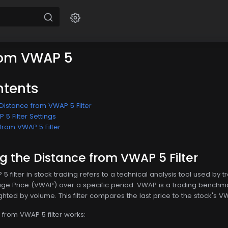
rom VWAP 5
ntents
Distance from VWAP 5 Filter
5 Filter Settings
from VWAP 5 Filter
 the Distance from VWAP 5 Filter
 filter in stock trading refers to a technical analysis tool used by t
 Price (VWAP) over a specific period. VWAP is a trading benchmar
hted by volume. This filter compares the last price to the stock's VWA
 from VWAP 5 filter works: