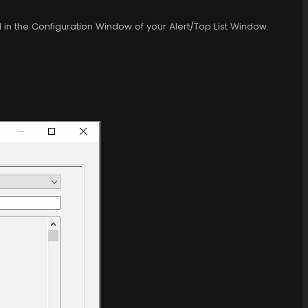
d in the Configuration Window of your Alert/Top List Window.