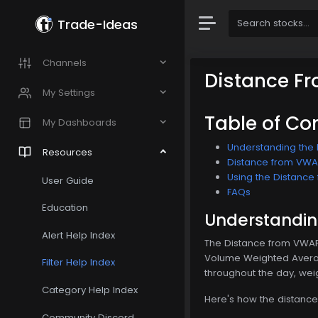
Trade-Ideas
Channels
Distance F
My Settings
Table of Co
My Dashboards
Understanding the 
Resources
Distance from VWAP 
Using the Distance 
User Guide
FAQs
Education
Understanding
Alert Help Index
The Distance from VWAP 5
Volume Weighted Average
Filter Help Index
throughout the day, weig
Category Help Index
Here's how the distance
Community Discord