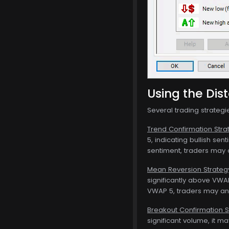
Using the Dis
Several trading strateg
Trend Confirmation Stra
5, indicating bullish se
sentiment, traders may c
Mean Reversion Strateg
significantly above VWAP
VWAP 5, traders may ant
Breakout Confirmation S
significant volume, it m