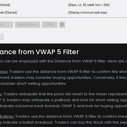
tance from VWAP 5 Filter
ies can be employed with the Distance from VWAP 5 filter. Here are
tegy:
Traders use the distance from VWAP 5 filter to confirm the dire
ntiment, traders may consider buying opportunities. Conversely, if th
onsider short-selling opportunities.
y:
Traders anticipate that the price will revert to the mean represente
 5, traders may anticipate a pullback and look for short-selling oppor
icipate a bounce back towards VWAP 5 and look for buying opportu
trategy:
Traders use the distance from VWAP 5 filter to confirm bre
ay indicate a bullish breakout. Traders can buy the stock with the 