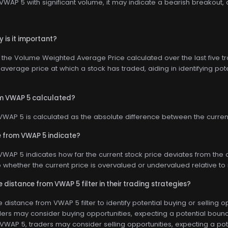
WAP 5 with significant volume, it may indicate a bearish breakout, 
 is it important?
he Volume Weighted Average Price calculated over the last five trad
average price at which a stock has traded, aiding in identifying pote
om VWAP 5 calculated?
WAP 5 is calculated as the absolute difference between the current
 from VWAP 5 indicate?
WAP 5 indicates how far the current stock price deviates from the a
nto whether the current price is overvalued or undervalued relative to 
 distance from VWAP 5 filter in their trading strategies?
distance from VWAP 5 filter to identify potential buying or selling opp
ers may consider buying opportunities, expecting a potential bounce
 VWAP 5, traders may consider selling opportunities, expecting a po