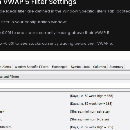
 VWAP 5 Filter Settings
de Ideas filter are defined in the Window Specific Filters Tab locate
filter in your configuration window:
o 0.001 to see stocks currently trading above their VWAP 5.
o -0.001 to see stocks currently trading below their VWAP 5.