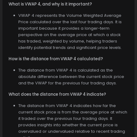
What is VWAP 4, and why is it important?
VWAP 4 represents the Volume Weighted Average
Price calculated over the last four trading days. It is
important because it provides a longer-term
perspective on the average price at which a stock
has traded, weighted by volume, helping traders
identify potential trends and significant price levels.
How is the distance from VWAP 4 calculated?
The distance from VWAP 4 is calculated as the
absolute difference between the current stock price
and the VWAP for the previous four trading days.
What does the distance from VWAP 4 indicate?
The distance from VWAP 4 indicates how far the
current stock price is from the average price at which
it traded over the previous four trading days. It
provides insights into whether the current price is
overvalued or undervalued relative to recent trading