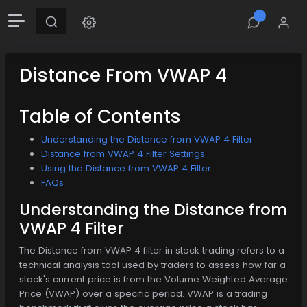
Distance From VWAP 4
Table of Contents
Understanding the Distance from VWAP 4 Filter
Distance from VWAP 4 Filter Settings
Using the Distance from VWAP 4 Filter
FAQs
Understanding the Distance from
VWAP 4 Filter
The Distance from VWAP 4 filter in stock trading refers to a
technical analysis tool used by traders to assess how far a
stock's current price is from the Volume Weighted Average
Price (VWAP) over a specific period. VWAP is a trading