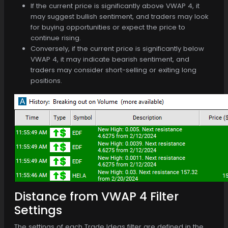
If the current price is significantly above VWAP 4, it
may suggest bullish sentiment, and traders may look
for buying opportunities or expect the price to
continue rising.
Conversely, if the current price is significantly below
VWAP 4, it may indicate bearish sentiment, and
traders may consider short-selling or exiting long
positions.
Distance from VWAP 4 Filter
Settings
The settings of each Trade Ideas filter are defined in the