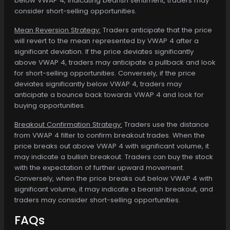
below VWAP 4, indicating bearish sentiment, traders may
consider short-selling opportunities.
Mean Reversion Strategy:
Traders anticipate that the price
will revert to the mean represented by VWAP 4 after a
significant deviation. If the price deviates significantly
above VWAP 4, traders may anticipate a pullback and look
for short-selling opportunities. Conversely, if the price
deviates significantly below VWAP 4, traders may
anticipate a bounce back towards VWAP 4 and look for
buying opportunities.
Breakout Confirmation Strategy:
Traders use the distance
from VWAP 4 filter to confirm breakout trades. When the
price breaks out above VWAP 4 with significant volume, it
may indicate a bullish breakout. Traders can buy the stock
with the expectation of further upward movement.
Conversely, when the price breaks out below VWAP 4 with
significant volume, it may indicate a bearish breakout, and
traders may consider short-selling opportunities.
FAQs