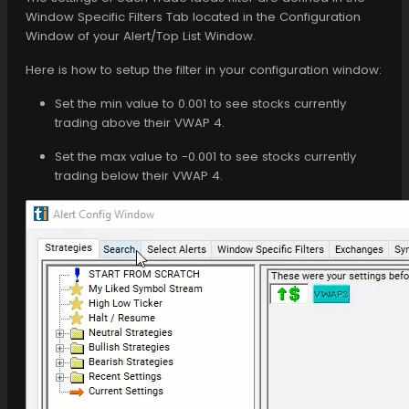
Window Specific Filters Tab located in the Configuration
Window of your Alert/Top List Window.
Here is how to setup the filter in your configuration window:
Set the min value to 0.001 to see stocks currently
trading above their VWAP 4.
Set the max value to -0.001 to see stocks currently
trading below their VWAP 4.