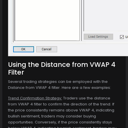
Using the Distance from VWAP 4
Filter
Several trading strategies can be employed with the
Distance from VWAP 4 filter. Here are a few examples:
Trend Confirmation Strategy:
Traders use the distance
from VWAP 4 filter to confirm the direction of the trend. If
the price consistently remains above VWAP 4, indicating
bullish sentiment, traders may consider buying
opportunities. Conversely, if the price consistently stays