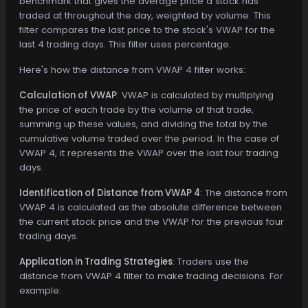
benchmark that gives the average price a stock has
traded at throughout the day, weighted by volume. This
filter compares the last price to the stock's VWAP for the
last 4 trading days. This filter uses percentage.
Here's how the distance from VWAP 4 filter works:
Calculation of VWAP
: VWAP is calculated by multiplying
the price of each trade by the volume of that trade,
summing up these values, and dividing the total by the
cumulative volume traded over the period. In the case of
VWAP 4, it represents the VWAP over the last four trading
days.
Identification of Distance from VWAP 4
: The distance from
VWAP 4 is calculated as the absolute difference between
the current stock price and the VWAP for the previous four
trading days.
Application in Trading Strategies
: Traders use the
distance from VWAP 4 filter to make trading decisions. For
example: