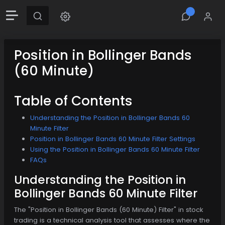
Position in Bollinger Bands
(60 Minute)
Table of Contents
Understanding the Position in Bollinger Bands 60
Minute Filter
Position in Bollinger Bands 60 Minute Filter Settings
Using the Position in Bollinger Bands 60 Minute Filter
FAQs
Understanding the Position in
Bollinger Bands 60 Minute Filter
The "Position in Bollinger Bands (60 Minute) Filter" in stock
trading is a technical analysis tool that assesses where the