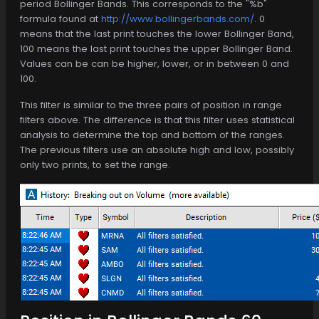
period Bollinger Bands. This corresponds to the "%b"
formula found at
http://www.bollingerbands.com/
. 0
means that the last print touches the lower Bollinger Band,
100 means the last print touches the upper Bollinger Band.
Values can be can be higher, lower, or in between 0 and
100.
This filter is similar to the three pairs of position in range
filters above. The difference is that this filter uses statistical
analysis to determine the top and bottom of the ranges.
The previous filters use an absolute high and low, possibly
only two prints, to set the range.