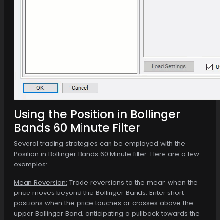
Using the Position in Bollinger
Bands 60 Minute Filter
Several trading strategies can be employed with the
Position in Bollinger Bands 60 Minute filter. Here are a few
examples:
Mean Reversion:
Trade reversions to the mean when the
price moves beyond the Bollinger Bands. Enter short
positions when the price touches or crosses above the
upper Bollinger Band, anticipating a pullback towards the