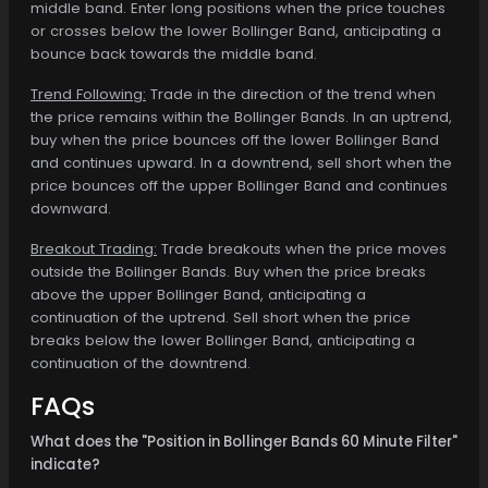
middle band. Enter long positions when the price touches
or crosses below the lower Bollinger Band, anticipating a
bounce back towards the middle band.
Trend Following:
Trade in the direction of the trend when
the price remains within the Bollinger Bands. In an uptrend,
buy when the price bounces off the lower Bollinger Band
and continues upward. In a downtrend, sell short when the
price bounces off the upper Bollinger Band and continues
downward.
Breakout Trading:
Trade breakouts when the price moves
outside the Bollinger Bands. Buy when the price breaks
above the upper Bollinger Band, anticipating a
continuation of the uptrend. Sell short when the price
breaks below the lower Bollinger Band, anticipating a
continuation of the downtrend.
FAQs
What does the "Position in Bollinger Bands 60 Minute Filter"
indicate?