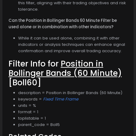
this filter, aligning with their trading objectives and risk
tolerance.
Can the Position in Bollinger Bands 60 Minute Filter be
used alone or in combination with other indicators?
While it can be used alone, combining it with other
indicators or analysis techniques can enhance signal
confirmation and improve overall trading accuracy.
Filter Info for
Position in
Bollinger Bands (60 Minute)
[Boll60]
description = Position in Bollinger Bands (60 Minute)
keywords =
Fixed Time Frame
units = %
format = 1
toplistable = 1
parent_code = Boll5