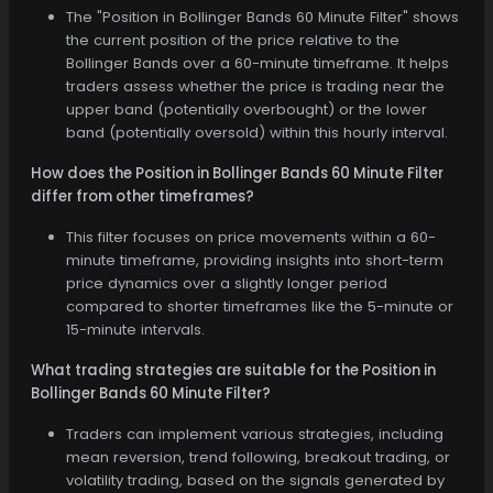
The "Position in Bollinger Bands 60 Minute Filter" shows
the current position of the price relative to the
Bollinger Bands over a 60-minute timeframe. It helps
traders assess whether the price is trading near the
upper band (potentially overbought) or the lower
band (potentially oversold) within this hourly interval.
How does the Position in Bollinger Bands 60 Minute Filter
differ from other timeframes?
This filter focuses on price movements within a 60-
minute timeframe, providing insights into short-term
price dynamics over a slightly longer period
compared to shorter timeframes like the 5-minute or
15-minute intervals.
What trading strategies are suitable for the Position in
Bollinger Bands 60 Minute Filter?
Traders can implement various strategies, including
mean reversion, trend following, breakout trading, or
volatility trading, based on the signals generated by