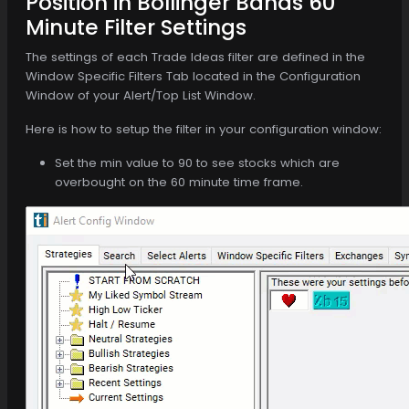
Position in Bollinger Bands 60
Minute Filter Settings
The settings of each Trade Ideas filter are defined in the
Window Specific Filters Tab located in the Configuration
Window of your Alert/Top List Window.
Here is how to setup the filter in your configuration window:
Set the min value to 90 to see stocks which are
overbought on the 60 minute time frame.