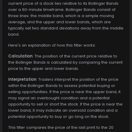
current price of a stock lies relative to its Bollinger Bands
over a 60-minute timeframe. Bollinger Bands consist of
three lines: the middle band, which is a simple moving
average, and the upper and lower bands, which are
typically set two standard deviations away from the middle
band.
Here's an explanation of how this filter works:
Calculation
: The position of the current price relative to
the Bollinger Bands is calculated by comparing the current
price to the upper and lower bands.
Interpretation
: Traders interpret the position of the price
within the Bollinger Bands to assess potential buying or
selling opportunities. If the price is near the upper band, it
may signal an overbought condition and a potential
opportunity to sell or short the stock. If the price is near the
lower band, it may indicate an oversold condition and a
potential opportunity to buy or go long on the stock.
This filter compares the price of the last print to the 20