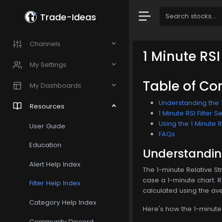
Trade-Ideas
Channels
1 Minute RSI
My Settings
Table of Co
My Dashboards
Understanding the 1 
Resources
1 Minute RSI Filter S
Using the 1 Minute RS
User Guide
FAQs
Education
Understanding 
Alert Help Index
The 1-minute Relative St
case a 1-minute chart. 
Filter Help Index
calculated using the av
Category Help Index
Here's how the 1-minute R
Community Discord