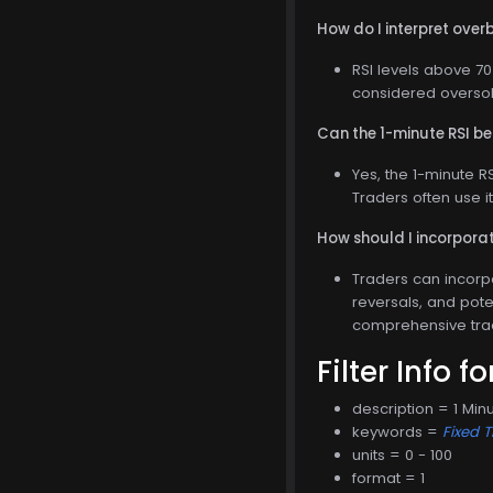
How do I interpret over
RSI levels above 70
considered oversol
Can the 1-minute RSI be
Yes, the 1-minute R
Traders often use i
How should I incorporat
Traders can incorpo
reversals, and poten
comprehensive tra
Filter Info f
description = 1 Minu
keywords =
Fixed 
units = 0 - 100
format = 1