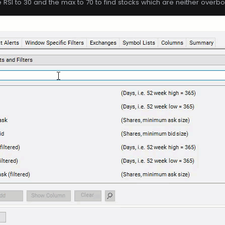
e RSI to 30 and the max to 70 to find stocks which are neither overb