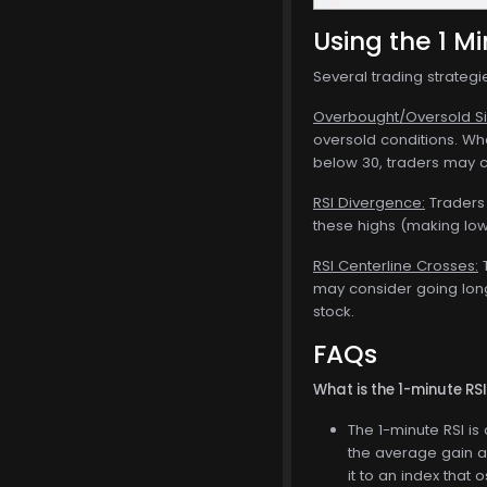
Using the 1 Mi
Several trading strategi
Overbought/Oversold Si
oversold conditions. Whe
below 30, traders may c
RSI Divergence:
Traders 
these highs (making lowe
RSI Centerline Crosses:
T
may consider going long.
stock.
FAQs
What is the 1-minute RS
The 1-minute RSI i
the average gain a
it to an index that 