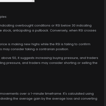
ples:
ndicating overbought conditions or RSI below 30 indicating
e stock, anticipating a pullback. Conversely, when RSI crosses
ice is making new highs while the RSI is failing to confirm
rs may consider taking a contrarian position.
 above 50, it suggests increasing buying pressure, and traders
ling pressure, and traders may consider shorting or selling the
 movements over a 1-minute timeframe. It's calculated using
 dividing the average gain by the average loss and converting