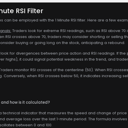
nute RSI Filter
es can be employed with the 1 Minute RSI filter. Here are a few exam
gnals:
Traders look for extreme RSI readings, such as RSI above 70 i
n RSI crosses above 70, traders may consider shorting or selling th
onsider buying or going long on the stock, anticipating a rebound.
look for divergences between price action and RSI readings. If the pr
r highs), it could signal potential weakness in the trend, and trade
raders monitor RSI crosses of the centerline (50). When RSI crosses
 Conversely, when RSI crosses below 50, it indicates increasing sel
I and how is it calculated?
s a technical indicator that measures the speed and change of price
nd average loss over the last 1-minute period. The formula involves
oscillates between 0 and 100.