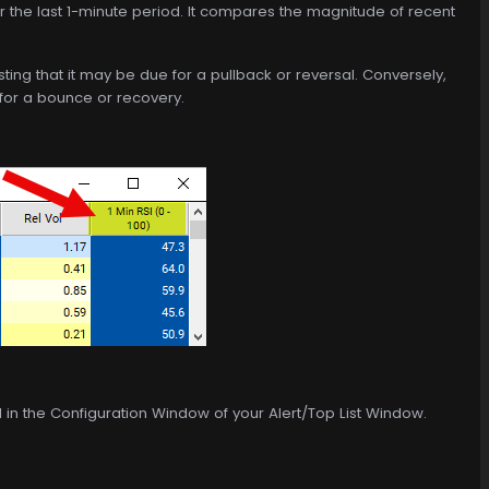
r the last 1-minute period. It compares the magnitude of recent
sting that it may be due for a pullback or reversal. Conversely,
 for a bounce or recovery.
d in the Configuration Window of your Alert/Top List Window.