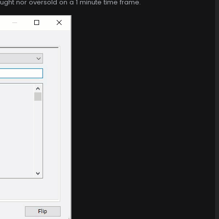
ought nor oversold on a 1 minute time frame.