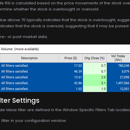
ute RSI is calculated based on the price movements of the stock ove
ermine whether the stock is overbought or oversold.
alue above 70 typically indicates that the stock is overbought, sugge
dicates that the stock is oversold, suggesting that it may be poised
 pre- or post-market data.
lter Settings
de Ideas filter are defined in the Window Specific Filters Tab locate
filter in your configuration window: