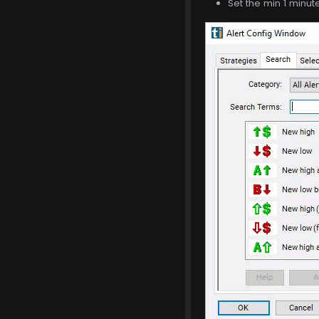
Set the min 1 minut