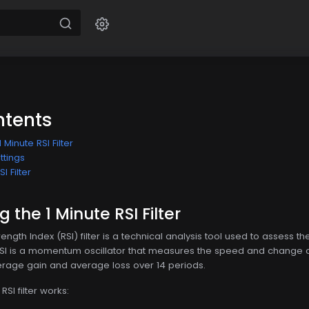
ntents
Minute RSI Filter
ettings
I Filter
the 1 Minute RSI Filter
rength Index (RSI) filter is a technical analysis tool used to assess 
RSI is a momentum oscillator that measures the speed and change of
erage gain and average loss over 14 periods.
SI filter works: