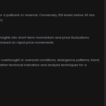
r a pullback or reversal. Conversely, RSI levels below 30 are
ry.
 insights into short-term momentum and price fluctuations.
ons based on rapid price movements.
ify overbought or oversold conditions, divergence patterns, trend
h other technical indicators and analysis techniques for a