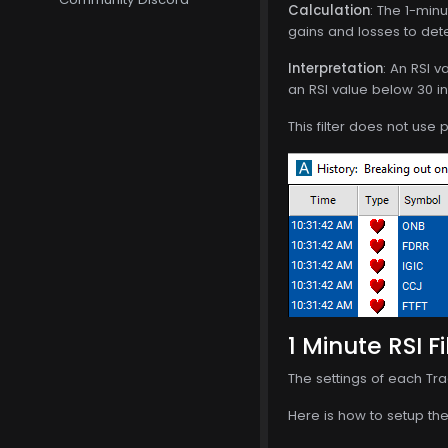
Calculation
: The 1-min
gains and losses to det
Interpretation
: An RSI v
an RSI value below 30 in
This filter does not use
1 Minute RSI Fi
The settings of each Tra
Here is how to setup the 