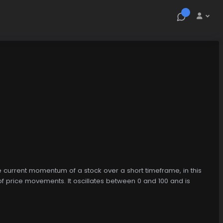
the current momentum of a stock over a short timeframe, in this
 price movements. It oscillates between 0 and 100 and is