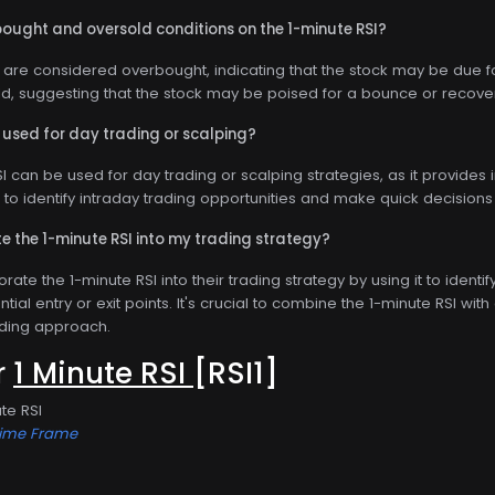
bought and oversold conditions on the 1-minute RSI?
 are considered overbought, indicating that the stock may be due fo
d, suggesting that the stock may be poised for a bounce or recove
 used for day trading or scalping?
SI can be used for day trading or scalping strategies, as it provides
t to identify intraday trading opportunities and make quick decisi
e the 1-minute RSI into my trading strategy?
rate the 1-minute RSI into their trading strategy by using it to ident
tial entry or exit points. It's crucial to combine the 1-minute RSI wit
ding approach.
or
1 Minute RSI
[RSI1]
te RSI
Time Frame