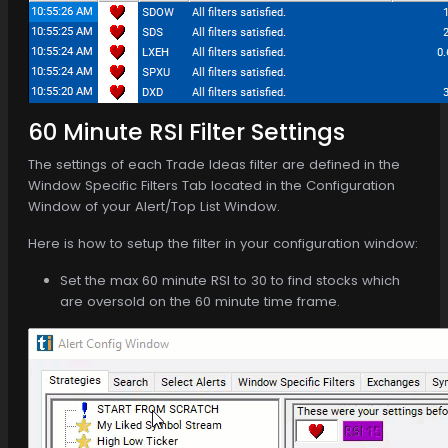
60 Minute RSI Filter Settings
The settings of each Trade Ideas filter are defined in the
Window Specific Filters Tab located in the Configuration
Window of your Alert/Top List Window.
Here is how to setup the filter in your configuration window:
Set the max 60 minute RSI to 30 to find stocks which
are oversold on the 60 minute time frame.