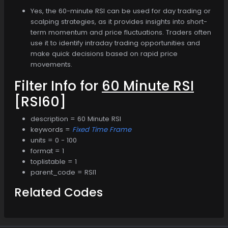
Yes, the 60-minute RSI can be used for day trading or
scalping strategies, as it provides insights into short-
term momentum and price fluctuations. Traders often
use it to identify intraday trading opportunities and
make quick decisions based on rapid price
movements.
Filter Info for
60 Minute RSI
[RSI60]
description = 60 Minute RSI
keywords =
Fixed Time Frame
units = 0 - 100
format = 1
toplistable = 1
parent_code = RSI1
Related Codes