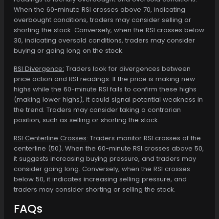
When the 60-minute RSI crosses above 70, indicating
overbought conditions, traders may consider selling or
shorting the stock. Conversely, when the RSI crosses below
30, indicating oversold conditions, traders may consider
buying or going long on the stock.
RSI Divergence:
Traders look for divergences between
price action and RSI readings. If the price is making new
highs while the 60-minute RSI fails to confirm these highs
(making lower highs), it could signal potential weakness in
the trend. Traders may consider taking a contrarian
position, such as selling or shorting the stock.
RSI Centerline Crosses:
Traders monitor RSI crosses of the
centerline (50). When the 60-minute RSI crosses above 50,
it suggests increasing buying pressure, and traders may
consider going long. Conversely, when the RSI crosses
below 50, it indicates increasing selling pressure, and
traders may consider shorting or selling the stock.
FAQs