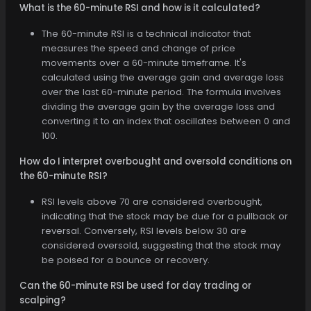
What is the 60-minute RSI and how is it calculated?
The 60-minute RSI is a technical indicator that
measures the speed and change of price
movements over a 60-minute timeframe. It's
calculated using the average gain and average loss
over the last 60-minute period. The formula involves
dividing the average gain by the average loss and
converting it to an index that oscillates between 0 and
100.
How do I interpret overbought and oversold conditions on
the 60-minute RSI?
RSI levels above 70 are considered overbought,
indicating that the stock may be due for a pullback or
reversal. Conversely, RSI levels below 30 are
considered oversold, suggesting that the stock may
be poised for a bounce or recovery.
Can the 60-minute RSI be used for day trading or
scalping?