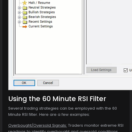
Using the 60 Minute RSI Filter
Several trading strategies can be employed with the 60
Minute RSI filter. Here are a few examples:
Overbought/Oversold Signals:
Traders monitor extreme RSI
readings to identify overbought and oversold conditions.