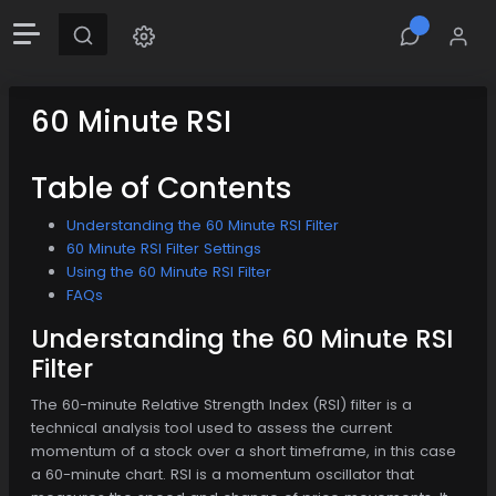
60 Minute RSI
Table of Contents
Understanding the 60 Minute RSI Filter
60 Minute RSI Filter Settings
Using the 60 Minute RSI Filter
FAQs
Understanding the 60 Minute RSI
Filter
The 60-minute Relative Strength Index (RSI) filter is a
technical analysis tool used to assess the current
momentum of a stock over a short timeframe, in this case
a 60-minute chart. RSI is a momentum oscillator that