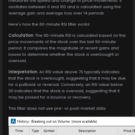
measures the speed and change of price movements. It
oscillates between 0 and 100 and is calculated using the
average gain and average loss over 14 periods.
Here's how the 60-minute RSI filter works:
Calculation
: The 60-minute RSI is calculated based on the
price movements of the stock over the last 60-minute
period. It compares the magnitude of recent gains and
losses to determine whether the stock is overbought or
oversold.
Interpretation
: An RSI value above 70 typically indicates
that the stock is overbought, suggesting that it may be due
for a pullback or reversal. Conversely, an RSI value below
30 indicates that the stock is oversold, suggesting that it
may be poised for a bounce or recovery.
This filter does not use pre- or post-market data.