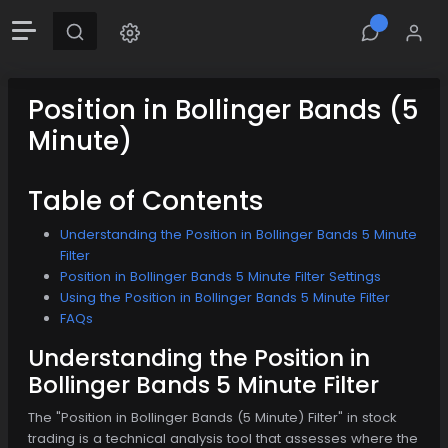
Position in Bollinger Bands (5
Minute)
Table of Contents
Understanding the Position in Bollinger Bands 5 Minute
Filter
Position in Bollinger Bands 5 Minute Filter Settings
Using the Position in Bollinger Bands 5 Minute Filter
FAQs
Understanding the Position in
Bollinger Bands 5 Minute Filter
The "Position in Bollinger Bands (5 Minute) Filter" in stock
trading is a technical analysis tool that assesses where the