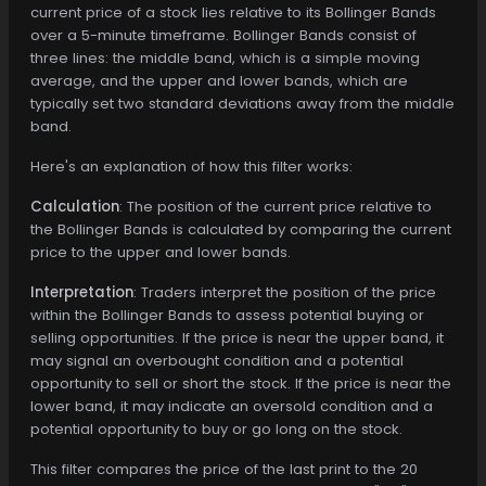
current price of a stock lies relative to its Bollinger Bands
over a 5-minute timeframe. Bollinger Bands consist of
three lines: the middle band, which is a simple moving
average, and the upper and lower bands, which are
typically set two standard deviations away from the middle
band.
Here's an explanation of how this filter works:
Calculation
: The position of the current price relative to
the Bollinger Bands is calculated by comparing the current
price to the upper and lower bands.
Interpretation
: Traders interpret the position of the price
within the Bollinger Bands to assess potential buying or
selling opportunities. If the price is near the upper band, it
may signal an overbought condition and a potential
opportunity to sell or short the stock. If the price is near the
lower band, it may indicate an oversold condition and a
potential opportunity to buy or go long on the stock.
This filter compares the price of the last print to the 20