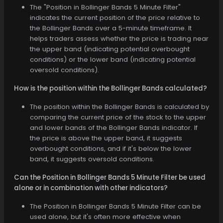
The "Position in Bollinger Bands 5 Minute Filter"
indicates the current position of the price relative to
the Bollinger Bands over a 5-minute timeframe. It
helps traders assess whether the price is trading near
the upper band (indicating potential overbought
conditions) or the lower band (indicating potential
oversold conditions).
How is the position within the Bollinger Bands calculated?
The position within the Bollinger Bands is calculated by
comparing the current price of the stock to the upper
and lower bands of the Bollinger Bands indicator. If
the price is above the upper band, it suggests
overbought conditions, and if it's below the lower
band, it suggests oversold conditions.
Can the Position in Bollinger Bands 5 Minute Filter be used
alone or in combination with other indicators?
The Position in Bollinger Bands 5 Minute Filter can be
used alone, but it's often more effective when