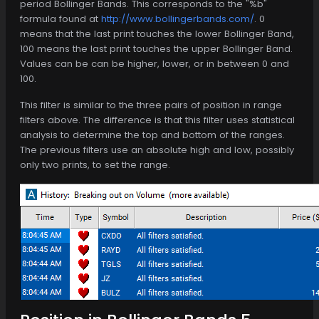
period Bollinger Bands. This corresponds to the "%b"
formula found at
http://www.bollingerbands.com/
. 0
means that the last print touches the lower Bollinger Band,
100 means the last print touches the upper Bollinger Band.
Values can be can be higher, lower, or in between 0 and
100.
This filter is similar to the three pairs of position in range
filters above. The difference is that this filter uses statistical
analysis to determine the top and bottom of the ranges.
The previous filters use an absolute high and low, possibly
only two prints, to set the range.