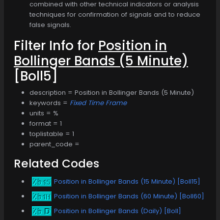
combined with other technical indicators or analysis
techniques for confirmation of signals and to reduce
false signals.
Filter Info for
Position in
Bollinger Bands (5 Minute)
[Boll5]
description = Position in Bollinger Bands (5 Minute)
keywords =
Fixed Time Frame
units = %
format = 1
toplistable = 1
parent_code =
Related Codes
Position in Bollinger Bands (15 Minute) [Boll15]
Position in Bollinger Bands (60 Minute) [Boll60]
Position in Bollinger Bands (Daily) [Boll]