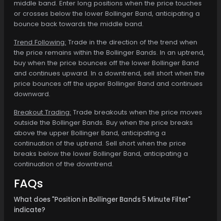
middle band. Enter long positions when the price touches
or crosses below the lower Bollinger Band, anticipating a
bounce back towards the middle band.
Trend Following:
Trade in the direction of the trend when
the price remains within the Bollinger Bands. In an uptrend,
buy when the price bounces off the lower Bollinger Band
and continues upward. In a downtrend, sell short when the
price bounces off the upper Bollinger Band and continues
downward.
Breakout Trading:
Trade breakouts when the price moves
outside the Bollinger Bands. Buy when the price breaks
above the upper Bollinger Band, anticipating a
continuation of the uptrend. Sell short when the price
breaks below the lower Bollinger Band, anticipating a
continuation of the downtrend.
FAQs
What does "Position in Bollinger Bands 5 Minute Filter"
indicate?