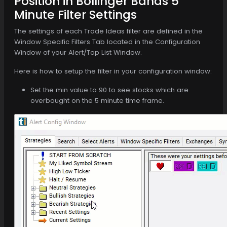
Position in Bollinger Bands 5
Minute Filter Settings
The settings of each Trade Ideas filter are defined in the
Window Specific Filters Tab located in the Configuration
Window of your Alert/Top List Window.
Here is how to setup the filter in your configuration window:
Set the min value to 90 to see stocks which are
overbought on the 5 minute time frame.