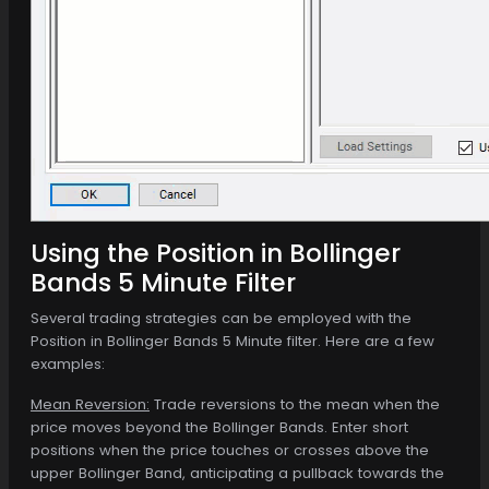
Using the Position in Bollinger
Bands 5 Minute Filter
Several trading strategies can be employed with the
Position in Bollinger Bands 5 Minute filter. Here are a few
examples:
Mean Reversion:
Trade reversions to the mean when the
price moves beyond the Bollinger Bands. Enter short
positions when the price touches or crosses above the
upper Bollinger Band, anticipating a pullback towards the