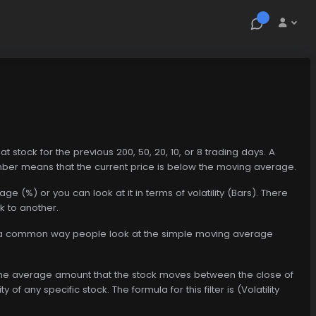
at stock for the previous 200, 50, 20, 10, or 8 trading days. A
ber means that the current price is below the moving average.
e (%) or you can look at it in terms of volatility (Bars). There
k to another.
s is a common way people look at the simple moving average
hly, the average amount that the stock moves between the close of
ty of any specific stock. The formula for this filter is (Volatility