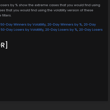
d losers by % show the extreme cases that you would find using
es that you would find using the volatility version of these
filters.
,
50-Day Winners by Volatility
,
20-Day Winners by %
,
20-Day
,
50-Day Losers by Volatility
,
20-Day Losers by %
,
20-Day Losers
R]