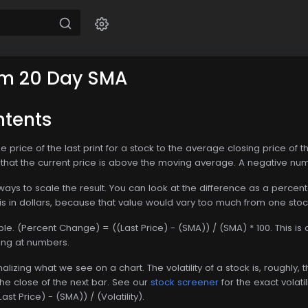
m 20 Day SMA
ntents
 price of the last print for a stock to the average closing price of th
hat the current price is above the moving average. A negative num
ays to scale the result. You can look at the difference as a percentag
this in dollars, because that value would vary too much from one stoc
mple. (Percent Change) = ((Last Price) - (SMA)) / (SMA) * 100. Thi
ing at numbers.
ormalizing what we see on a chart. The volatility of a stock is, roug
he close of the next bar. See our
stock screener
for the exact volatili
t Price) - (SMA)) / (Volatility).