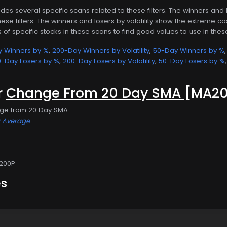
des several specific scans related to these filters. The winners an
ese filters. The winners and losers by volatility show the extreme cas
ls of specific stocks in these scans to find good values to use in these 
 Winners by %
,
200-Day Winners by Volatility
,
50-Day Winners by %
-Day Losers by %
,
200-Day Losers by Volatility
,
50-Day Losers by %
or
Change From 20 Day SMA
[MA20
nge from 20 Day SMA
g Average
200P
es