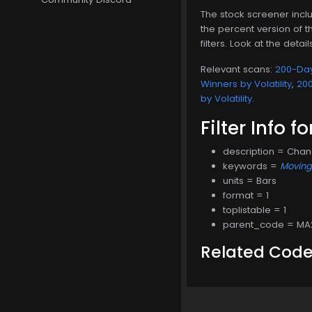
The stock screener inclu
the percent version of th
filters. Look at the detai
Relevant scans:
200-Day
Winners by Volatility
,
200
by Volatility
.
Filter Info f
description = Cha
keywords =
Movin
units = Bars
format = 1
toplistable = 1
parent_code = MA
Related Cod