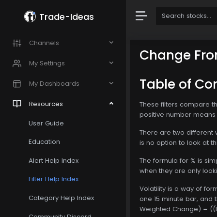
Trade-Ideas
Channels
Change Fro
My Settings
Table of Co
My Dashboards
Resources
These filters compare the
positive number means t
User Guide
There are two different w
Education
is no option to look at 
Alert Help Index
The formula for % is si
when they are only look
Filter Help Index
Volatility is a way of f
Category Help Index
one 15 minute bar, and t
Weighted Change) = ((Las
Community Discord