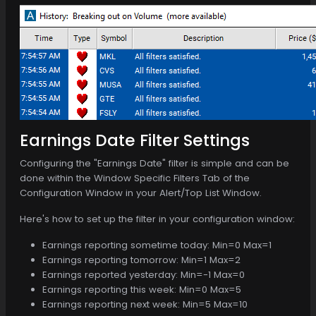
Earnings Date Filter Settings
Configuring the "Earnings Date" filter is simple and can be
done within the Window Specific Filters Tab of the
Configuration Window in your Alert/Top List Window.
Here's how to set up the filter in your configuration window:
Earnings reporting sometime today: Min=0 Max=1
Earnings reporting tomorrow: Min=1 Max=2
Earnings reported yesterday: Min=-1 Max=0
Earnings reporting this week: Min=0 Max=5
Earnings reporting next week: Min=5 Max=10