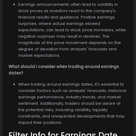
Earnings announcements often lead to volatility in
stock prices as investors react to the company's
financial results and guidance. Positive earnings
surprises, where actual earnings exceed
expectations, can lead to stock price increases, while
negative surprises may result in declines. The
magnitude of the price movement depends on the
degree of deviation from analysts' forecasts and
market expectations.
What should I consider when trading around earnings
dates?
When trading around earnings dates, it's essential to
consider factors such as analysts' forecasts, historical
earnings performance, industry trends, and market
sentiment. Additionally, traders should be aware of
the potential risks, including volatility, liquidity
constraints, and unexpected developments that may
impact their positions.
Filter Info for
Earnings Date