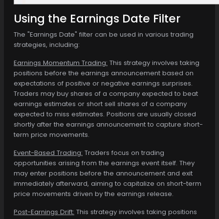
Using the Earnings Date Filter
The "Earnings Date" filter can be used in various trading
strategies, including:
Earnings Momentum Trading:
This strategy involves taking
positions before the earnings announcement based on
expectations of positive or negative earnings surprises.
Traders may buy shares of a company expected to beat
earnings estimates or short sell shares of a company
expected to miss estimates. Positions are usually closed
shortly after the earnings announcement to capture short-
term price movements.
Event-Based Trading:
Traders focus on trading
opportunities arising from the earnings event itself. They
may enter positions before the announcement and exit
immediately afterward, aiming to capitalize on short-term
price movements driven by the earnings release.
Post-Earnings Drift:
This strategy involves taking positions