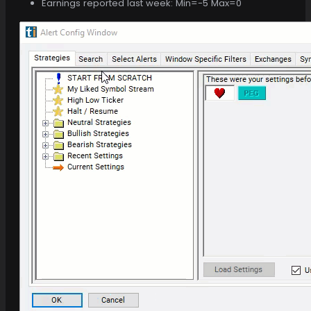
Earnings reported last week: Min=-5 Max=0