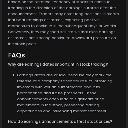
based on the historical tendency of stocks to continue
trending in the direction of the earnings surprise after the
announcement. Traders may enter long positions in stocks
that beat earnings estimates, expecting positive
momentum to continue in the subsequent days or weeks.
Conversely, they may short sell stocks that miss earnings
estimates, anticipating continued downward pressure on
the stock price.
FAQs
Why are earnings dates important in stock trading?
Earnings dates are crucial because they mark the
release of a company's financial results, providing
investors with valuable information about its
performance and future prospects. These
announcements often lead to significant price
movements in the stock, presenting trading
opportunities and influencing market sentiment.
How do earnings announcements affect stock prices?