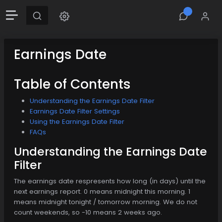
Earnings Date
Table of Contents
Understanding the Earnings Date Filter
Earnings Date Filter Settings
Using the Earnings Date Filter
FAQs
Understanding the Earnings Date
Filter
The earnings date respresents how long (in days) until the
next earnings report. 0 means midnight this morning. 1
means midnight tonight / tomorrow morning. We do not
count weekends, so -10 means 2 weeks ago.