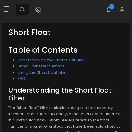
Short Float
Table of Contents
Understanding the Short Float Filter
Short Float Filter Settings
Using the Short Float Filter
FAQs
Understanding the Short Float
Filter
The "short float" filter in stock trading is a tool used by
investors and traders to analyze the level of short interest
in a particular stock. Short interest refers to the total
number of shares of a stock that have been sold short by