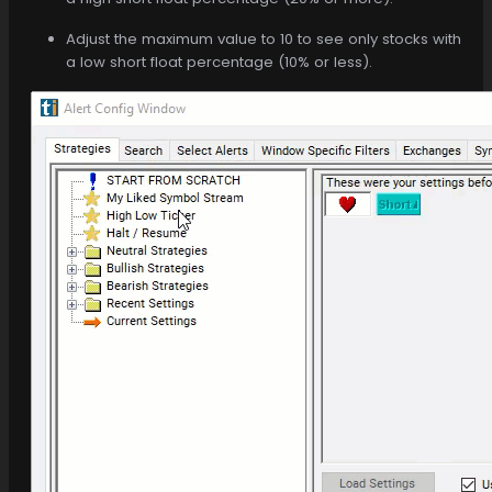
Adjust the maximum value to 10 to see only stocks with
a low short float percentage (10% or less).