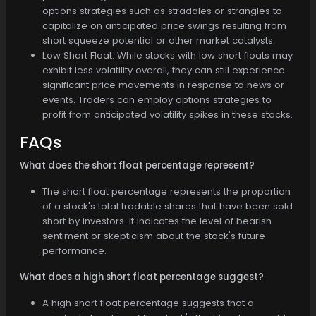
options strategies such as straddles or strangles to
capitalize on anticipated price swings resulting from
short squeeze potential or other market catalysts.
Low Short Float: While stocks with low short floats may
exhibit less volatility overall, they can still experience
significant price movements in response to news or
events. Traders can employ options strategies to
profit from anticipated volatility spikes in these stocks.
FAQs
What does the short float percentage represent?
The short float percentage represents the proportion
of a stock's total tradable shares that have been sold
short by investors. It indicates the level of bearish
sentiment or skepticism about the stock's future
performance.
What does a high short float percentage suggest?
A high short float percentage suggests that a