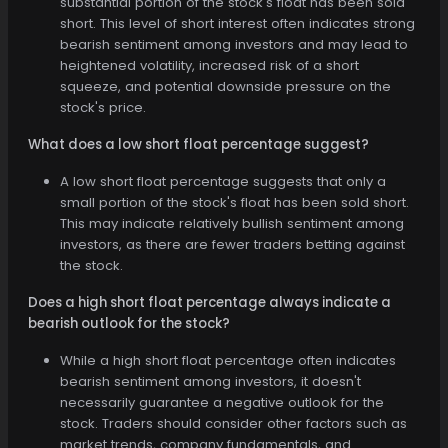
substantial portion of the stock's float has been sold
short. This level of short interest often indicates strong
bearish sentiment among investors and may lead to
heightened volatility, increased risk of a short
squeeze, and potential downside pressure on the
stock's price.
What does a low short float percentage suggest?
A low short float percentage suggests that only a
small portion of the stock's float has been sold short.
This may indicate relatively bullish sentiment among
investors, as there are fewer traders betting against
the stock.
Does a high short float percentage always indicate a
bearish outlook for the stock?
While a high short float percentage often indicates
bearish sentiment among investors, it doesn't
necessarily guarantee a negative outlook for the
stock. Traders should consider other factors such as
market trends, company fundamentals, and