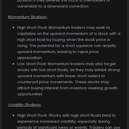
position if they believe the stock is overvalued or
vulnerable to a downward correction.
Momentum Strategy:
High Short Float: Momentum traders may seek to
capitalize on the upward momentum of a stock with a
high short float by buying when the stock price is
rising. The potential for a short squeeze can amplify
upward momentum, leading to rapid price
appreciation.
Low Short Float: Momentum traders may also target
stocks with low short floats, as they may exhibit strong
upward momentum with fewer short sellers to
counteract price movements. These stocks may
attract buying interest from investors seeking growth
opportunities.
Volatility Strategy:
High Short Float: Stocks with high short floats tend to
experience increased volatility, especially during
periods of significant news or events. Traders can use