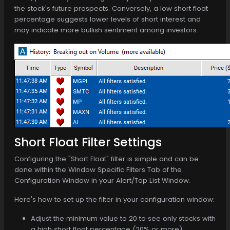
the stock's future prospects. Conversely, a low short float
percentage suggests lower levels of short interest and
may indicate more bullish sentiment among investors.
Short Float Filter Settings
Configuring the "Short Float" filter is simple and can be
done within the Window Specific Filters Tab of the
Configuration Window in your Alert/Top List Window.
Here's how to set up the filter in your configuration window:
Adjust the minimum value to 20 to see only stocks with
a high short float percentage (20% or more).