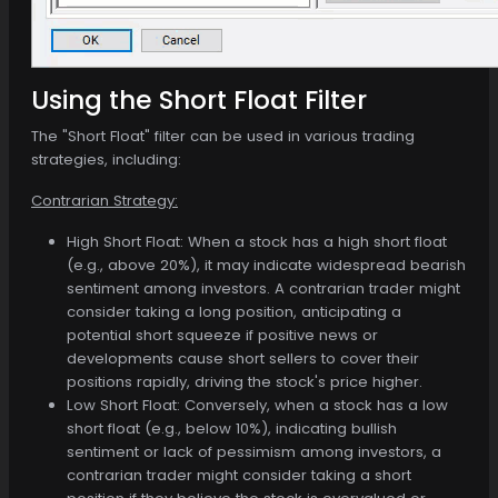
Using the Short Float Filter
The "Short Float" filter can be used in various trading
strategies, including:
Contrarian Strategy:
High Short Float: When a stock has a high short float
(e.g., above 20%), it may indicate widespread bearish
sentiment among investors. A contrarian trader might
consider taking a long position, anticipating a
potential short squeeze if positive news or
developments cause short sellers to cover their
positions rapidly, driving the stock's price higher.
Low Short Float: Conversely, when a stock has a low
short float (e.g., below 10%), indicating bullish
sentiment or lack of pessimism among investors, a
contrarian trader might consider taking a short