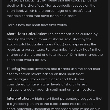
investors, indicating their belief that the stock's price will
decline. The short float filter specifically focuses on the
short float, which is the percentage of a stock's total
tradable shares that have been sold short.
Here's how the short float filter works:
Short Float Calculation
: The short float is calculated by
dividing the total number of shares sold short by the
stock's total tradable shares (float) and expressing the
result as a percentage. For example, if a stock has 1 million
shares sold short out of a total float of 10 million shares, the
short float would be 10%.
Filtering Process
: Investors and traders use the short float
filter to screen stocks based on their short float
percentages. Stocks with higher short floats are
considered to have higher levels of short interest,
indicating greater bearish sentiment among investors.
Interpretation
: A high short float percentage suggests that
a significant portion of the stock's float has been sold
short, potentially indicating widespread pessimism about