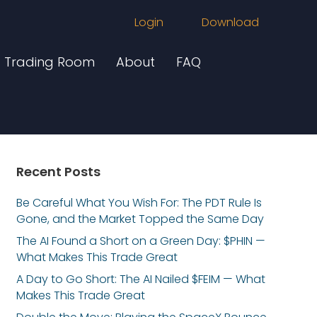
Login
Download
Trading Room
About
FAQ
Recent Posts
Be Careful What You Wish For: The PDT Rule Is
Gone, and the Market Topped the Same Day
The AI Found a Short on a Green Day: $PHIN —
What Makes This Trade Great
A Day to Go Short: The AI Nailed $FEIM — What
Makes This Trade Great