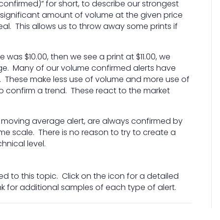
confirmed)” for short, to describe our strongest
 significant amount of volume at the given price
eal. This allows us to throw away some prints if
 was $10.00, then we see a print at $11.00, we
ge. Many of our volume confirmed alerts have
ts. These make less use of volume and more use of
 to confirm a trend. These react to the market
 moving average alert, are always confirmed by
me scale. There is no reason to try to create a
hnical level.
d to this topic. Click on the icon for a detailed
ink for additional samples of each type of alert.