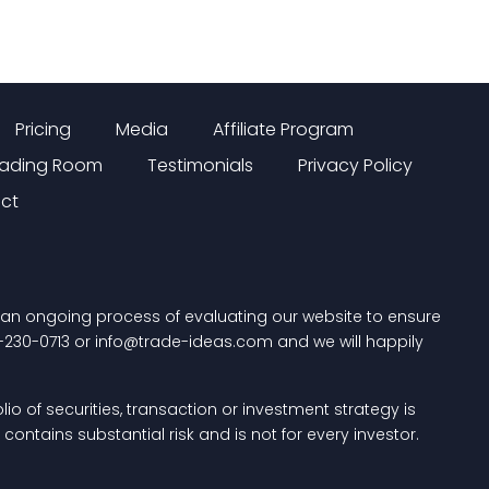
Pricing
Media
Affiliate Program
rading Room
Testimonials
Privacy Policy
ct
n an ongoing process of evaluating our website to ensure
-230-0713
or
info@trade-ideas.com
and we will happily
io of securities, transaction or investment strategy is
ontains substantial risk and is not for every investor.