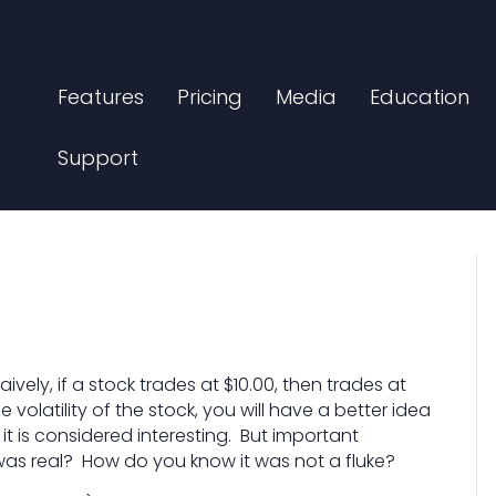
Features
Pricing
Media
Education
Support
ively, if a stock trades at $10.00, then trades at
the volatility of the stock, you will have a better idea
t is considered interesting. But important
was real? How do you know it was not a fluke?