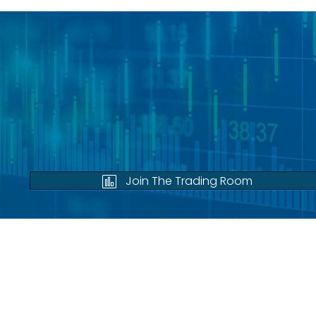
Join The Trading Room