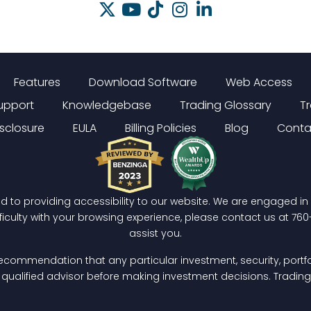
Features
Download Software
Web Access
upport
Knowledgebase
Trading Glossary
T
isclosure
EULA
Billing Policies
Blog
Conta
ed to providing accessibility to our website. We are engaged i
fficulty with your browsing experience, please contact us at
760
assist you.
ecommendation that any particular investment, security, portfol
a qualified advisor before making investment decisions. Trading c