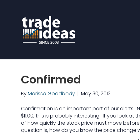
Confirmed
By
Marissa Goodbody
|
May 30, 2013
Confirmation is an important part of our alerts. Na
$11.00, this is probably interesting. If you look at 
of how quickly the stock price must move before i
question is, how do you know the price change 