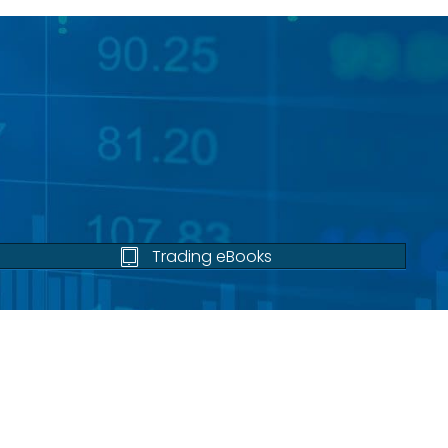
Trading eBooks