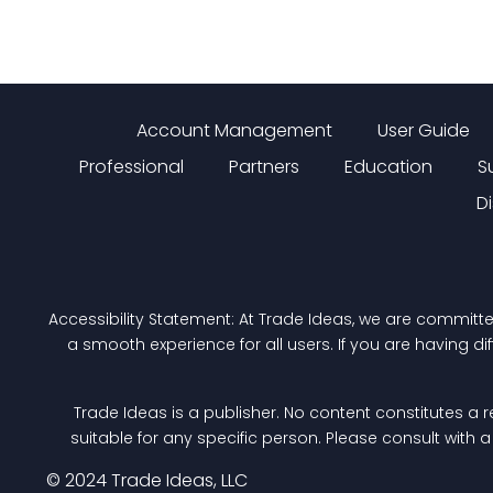
Account Management
User Guide
Professional
Partners
Education
S
D
Accessibility Statement: At Trade Ideas, we are committ
a smooth experience for all users. If you are having di
Trade Ideas is a publisher. No content constitutes a r
suitable for any specific person. Please consult with 
© 2024 Trade Ideas, LLC