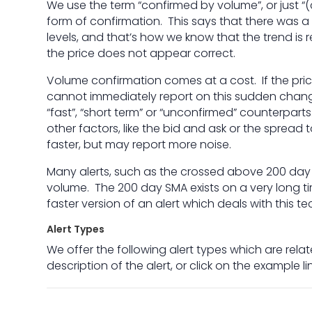
We use the term “confirmed by volume”, or just “(
form of confirmation. This says that there was a
levels, and that’s how we know that the trend is r
the price does not appear correct.
Volume confirmation comes at a cost. If the price
cannot immediately report on this sudden chan
“fast”, “short term” or “unconfirmed” counterpar
other factors, like the bid and ask or the spread
faster, but may report more noise.
Many alerts, such as the crossed above 200 day
volume. The 200 day SMA exists on a very long ti
faster version of an alert which deals with this tec
Alert Types
We offer the following alert types which are relate
description of the alert, or click on the example l