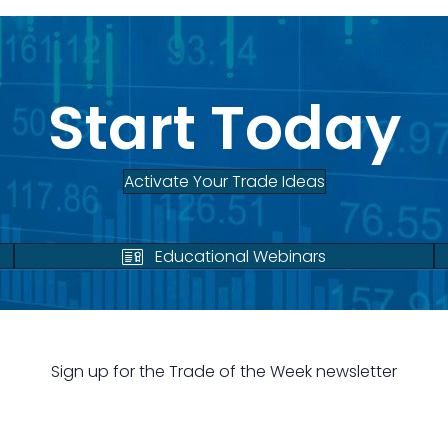
Start Today
Activate Your Trade Ideas
Educational Webinars
Sign up for the Trade of the Week newsletter