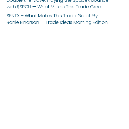
Double the Move: Playing the SpaceX Bounce
with $SPCH — What Makes This Trade Great
$ENTX – What Makes This Trade Great!!By
Barrie Einarson — Trade Ideas Morning Edition