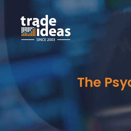
The Psy