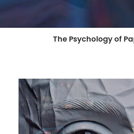
The Psychology of Pa