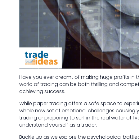
Have you ever dreamt of making huge profits in the
world of trading can be both thrilling and competi
achieving success.
While paper trading offers a safe space to exper
whole new set of emotional challenges causing y
trading or preparing to surf in the real water of l
understand yourself as a trader.
Buckle up as we explore the psychological battl