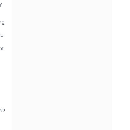
y
ing
ou
of
oss