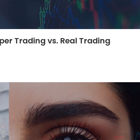
per Trading vs. Real Trading