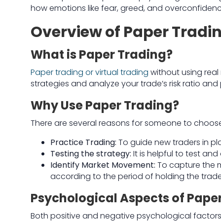
how emotions like fear, greed, and overconfiden
Overview of Paper Tradi
What is Paper Trading?
Paper trading or virtual trading
without using real 
strategies and analyze your trade’s risk ratio and p
Why Use Paper Trading?
There are several reasons for someone to choose
Practice Trading:
To guide new traders in pl
Testing the strategy:
It is helpful to test 
Identify Market Movement:
To capture the 
according to the period of holding the trade
Psychological Aspects of Pape
Both positive and negative psychological factors