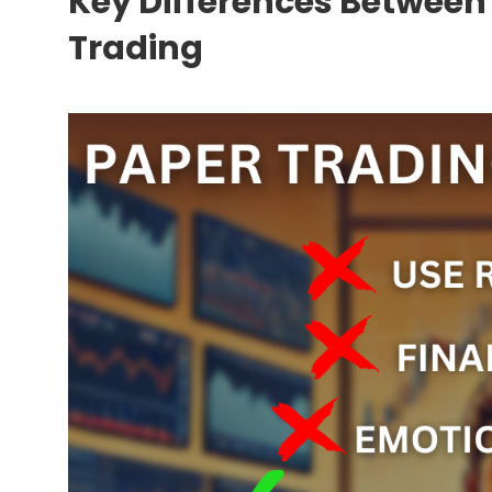
Key Differences Between
Trading