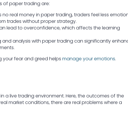
s of paper trading are:
s no real money in paper trading, traders feel less emotio
om trades without proper strategy.
an lead to overconfidence, which affects the learning
 and analysis with paper trading can significantly enhan
ements.
ng your fear and greed helps
manage your emotions
.
 in a live trading environment. Here, the outcomes of the
eal market conditions, there are real problems where a