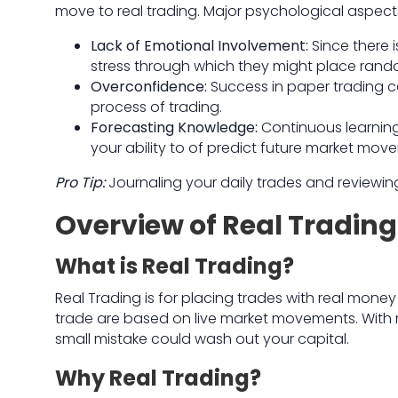
move to real trading. Major psychological aspect
Lack of Emotional Involvement:
Since there i
stress through which they might place rand
Overconfidence:
Success in paper trading c
process of trading.
Forecasting Knowledge:
Continuous learning
your ability to of predict future market mov
Pro Tip:
Journaling your daily trades and reviewi
Overview of Real Trading
What is Real Trading?
Real Trading is for placing trades with real money
trade are based on live market movements. With r
small mistake could wash out your capital.
Why Real Trading?