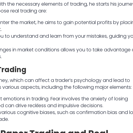
th the necessary elements of trading, he starts his journe
se real trading are:
nter the market, he aims to gain potential profits by plac
.
you to understand and learn from your mistakes, guiding y
ges in market conditions allows you to take advantage 
.
Trading
money, which can affect a trader’s psychology and lead to
various aspects, including the following major elements:
emotions in trading. Fear involves the anxiety of losing
d can drive reckless and impulsive decisions.
 various cognitive biases, such as confirmation bias and l
ade.