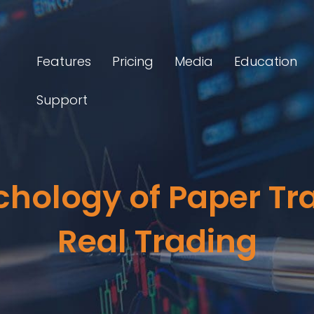
Features
Pricing
Media
Education
Support
chology of Paper Tra
Real Trading