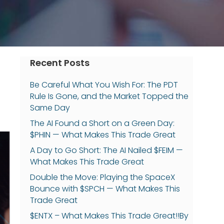
Recent Posts
Be Careful What You Wish For: The PDT
Rule Is Gone, and the Market Topped the
Same Day
The AI Found a Short on a Green Day:
$PHIN — What Makes This Trade Great
A Day to Go Short: The AI Nailed $FEIM —
What Makes This Trade Great
Double the Move: Playing the SpaceX
Bounce with $SPCH — What Makes This
Trade Great
$ENTX – What Makes This Trade Great!!By