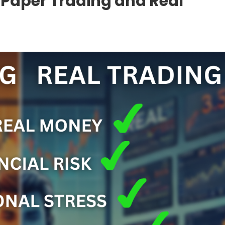
 Paper Trading and Real