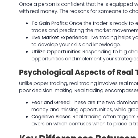
Once a person is confident that he is equipped wi
with real money. The reasons for someone to choo
To Gain Profits:
Once the trader is ready to e
trades and predicting the market movement
Live Market Experience:
Live trading helps 
to develop your skills and knowledge.
Utilize Opportunities:
Responding to big chan
opportunities and implement your strategies
Psychological Aspects of Real 
Unlike paper trading, real trading involves real 
poor decision-making. Real trading encompasses 
Fear and Greed:
These are the two dominant 
money and missing opportunities, while gree
Cognitive Biases:
Real trading often triggers
aversion which confuses when to place a tr