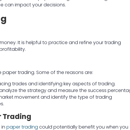
ce can impact your decisions.
ng
money. It is helpful to practice and refine your trading
rofitability.
 paper trading. Some of the reasons are:
acing trades and identifying key aspects of trading.
and analyze the strategy and measure the success percenta
market movement and identify the type of trading
s.
r Trading
 in
paper trading
could potentially benefit you when you