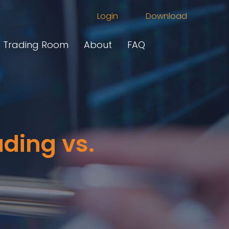
Login
Download
Trading Room
About
FAQ
ding vs.