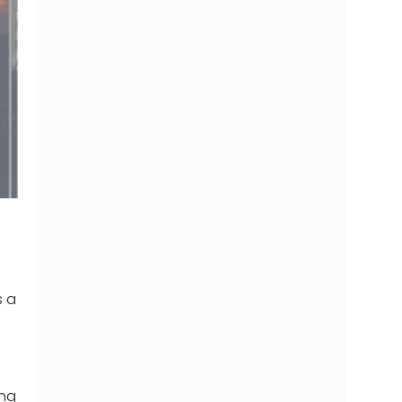
s a
ing