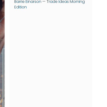
Barrie Einarson — Trade Ideas Morning
Edition