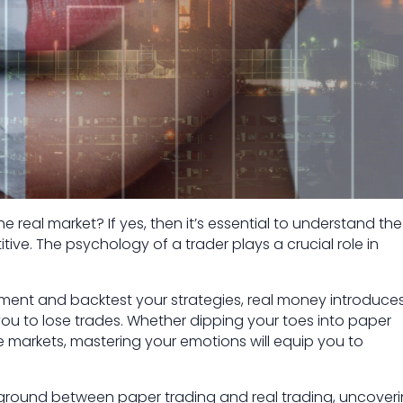
 real market? If yes, then it’s essential to understand the
tive. The psychology of a trader plays a crucial role in
iment and backtest your strategies, real money introduce
ou to lose trades. Whether dipping your toes into paper
ive markets, mastering your emotions will equip you to
eground between paper trading and real trading, uncover