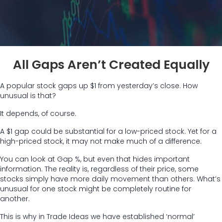
All Gaps Aren’t Created Equally
A popular stock gaps up $1 from yesterday’s close. How
unusual is that?
It depends, of course.
A $1 gap could be substantial for a low-priced stock. Yet for a
high-priced stock, it may not make much of a difference.
You can look at Gap %, but even that hides important
information. The reality is, regardless of their price, some
stocks simply have more daily movement than others. What’s
unusual for one stock might be completely routine for
another.
This is why in Trade Ideas we have established ‘normal’