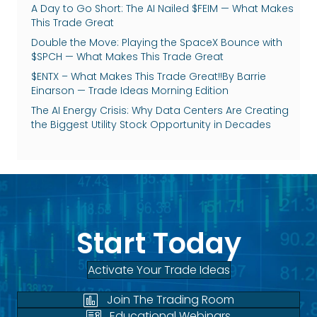
A Day to Go Short: The AI Nailed $FEIM — What Makes
This Trade Great
Double the Move: Playing the SpaceX Bounce with
$SPCH — What Makes This Trade Great
$ENTX – What Makes This Trade Great!!By Barrie
Einarson — Trade Ideas Morning Edition
The AI Energy Crisis: Why Data Centers Are Creating
the Biggest Utility Stock Opportunity in Decades
Start Today
Activate Your Trade Ideas
Join The Trading Room
Educational Webinars