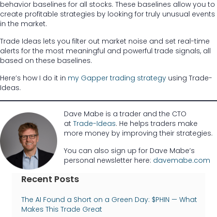
behavior baselines for all stocks. These baselines allow you to
create profitable strategies by looking for truly unusual events
in the market.
Trade Ideas lets you filter out market noise and set real-time
alerts for the most meaningful and powerful trade signals, all
based on these baselines.
Here’s how I do it in
my Gapper trading strategy
using Trade-
Ideas.
Dave Mabe is a trader and the CTO
at
Trade-Ideas
. He helps traders make
more money by improving their strategies.
You can also sign up for Dave Mabe’s
personal newsletter here:
davemabe.com
Recent Posts
The AI Found a Short on a Green Day: $PHIN — What
Makes This Trade Great