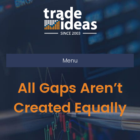
Menu
All Gaps Aren’t
Created Equally