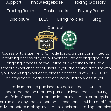
Support
Knowledgebase
Trading Glossary
Trading Room
Testimonials
Privacy Policy
Disclosure
EULA
Billing Policies
Blog
Contact
Accessibility Statement: At Trade Ideas, we are committed to
providing accessibility to our website. We are engaged in an
ongoing process of evaluating our website to ensure a
smooth experience for all users. If you are having difficulty with
your browsing experience, please contact us at
760-230-0713
or
info@trade-ideas.com
and we will happily assist you.
Trade Ideas is a publisher. No content constitutes a
recommendation that any particular investment, security,
portfolio of securities, transaction or investment strategy is
suitable for any specific person. Please consult with a qualified
advisor before making investment decisions. Trading contains