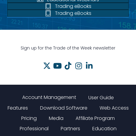
Trading eBooks
Trading eBooks
Sign up for the Trade of the Week newsletter
Account Management
User Guide
Features
Download Software
Web Access
Pricing
Media
Affiliate Program
Professional
Partners
Education