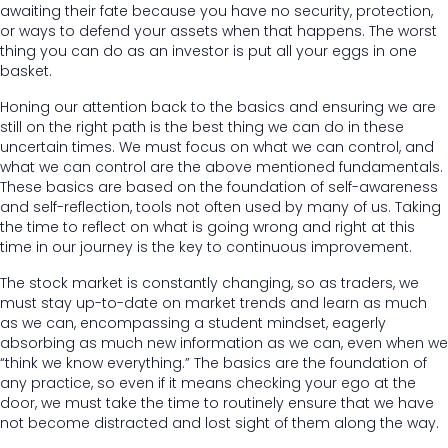
awaiting their fate because you have no security, protection,
or ways to defend your assets when that happens. The worst
thing you can do as an investor is put all your eggs in one
basket.
Honing our attention back to the basics and ensuring we are
still on the right path is the best thing we can do in these
uncertain times. We must focus on what we can control, and
what we can control are the above mentioned fundamentals.
These basics are based on the foundation of self-awareness
and self-reflection, tools not often used by many of us. Taking
the time to reflect on what is going wrong and right at this
time in our journey is the key to continuous improvement.
The stock market is constantly changing, so as traders, we
must stay up-to-date on market trends and learn as much
as we can, encompassing a student mindset, eagerly
absorbing as much new information as we can, even when we
“think we know everything.” The basics are the foundation of
any practice, so even if it means checking your ego at the
door, we must take the time to routinely ensure that we have
not become distracted and lost sight of them along the way.