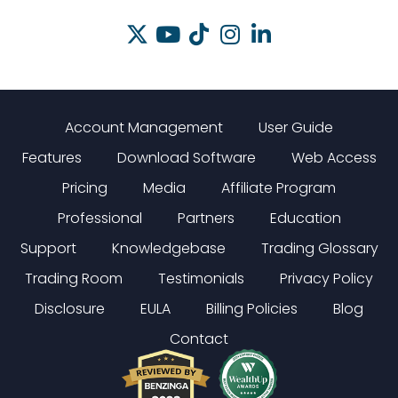
Account Management
User Guide
Features
Download Software
Web Access
Pricing
Media
Affiliate Program
Professional
Partners
Education
Support
Knowledgebase
Trading Glossary
Trading Room
Testimonials
Privacy Policy
Disclosure
EULA
Billing Policies
Blog
Contact