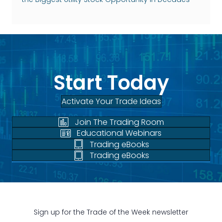
Start Today
Activate Your Trade Ideas
Join The Trading Room
Educational Webinars
Trading eBooks
Trading eBooks
Sign up for the Trade of the Week newsletter