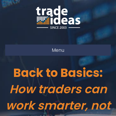
Menu
Back to Basics:
How traders can
work smarter, not