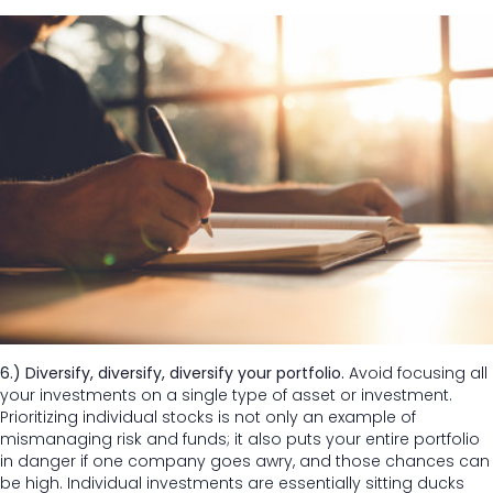
6.) Diversify, diversify, diversify your portfolio.
Avoid focusing all
your investments on a single type of asset or investment.
Prioritizing individual stocks is not only an example of
mismanaging risk and funds; it also puts your entire portfolio
in danger if one company goes awry, and those chances can
be high. Individual investments are essentially sitting ducks