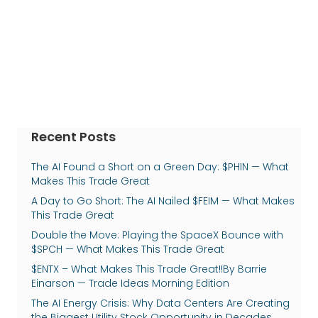
Recent Posts
The AI Found a Short on a Green Day: $PHIN — What
Makes This Trade Great
A Day to Go Short: The AI Nailed $FEIM — What Makes
This Trade Great
Double the Move: Playing the SpaceX Bounce with
$SPCH — What Makes This Trade Great
$ENTX – What Makes This Trade Great!!By Barrie
Einarson — Trade Ideas Morning Edition
The AI Energy Crisis: Why Data Centers Are Creating
the Biggest Utility Stock Opportunity in Decades