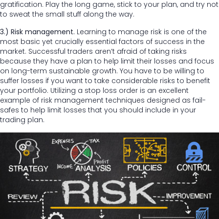
gratification. Play the long game, stick to your plan, and try not
to sweat the small stuff along the way.
3.) Risk management.
Learning to manage risk is one of the
most basic yet crucially essential factors of success in the
market. Successful traders aren’t afraid of taking risks
because they have a plan to help limit their losses and focus
on long-term sustainable growth. You have to be willing to
suffer losses if you want to take considerable risks to benefit
your portfolio. Utilizing a stop loss order is an excellent
example of risk management techniques designed as fail-
safes to help limit losses that you should include in your
trading plan.