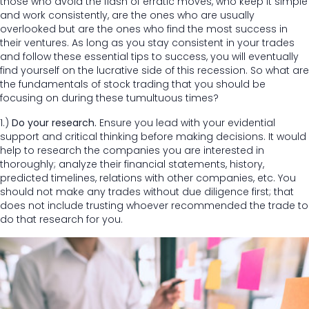
those who avoid the flash of erratic moves, who keep it simple
and work consistently, are the ones who are usually
overlooked but are the ones who find the most success in
their ventures. As long as you stay consistent in your trades
and follow these essential tips to success, you will eventually
find yourself on the lucrative side of this recession. So what are
the fundamentals of stock trading that you should be
focusing on during these tumultuous times?
1.)
Do your research.
Ensure you lead with your evidential
support and critical thinking before making decisions. It would
help to research the companies you are interested in
thoroughly; analyze their financial statements, history,
predicted timelines, relations with other companies, etc. You
should not make any trades without due diligence first; that
does not include trusting whoever recommended the trade to
do that research for you.