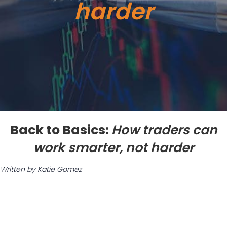
harder
Back to Basics:
How traders can
work smarter, not harder
Written by Katie Gomez