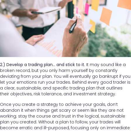
2.) Develop a trading plan… and stick to it.
It may sound like a
broken record, but you only harm yourself by constantly
deviating from your plan. You will eventually go bankrupt if you
let your emotions run your trades. Behind every good trader is
a clear, sustainable, and specific trading plan that outlines
their objectives, risk tolerance, and investment strategy.
Once you create a strategy to achieve your goals, don’t
abandon it when things get scary or seem like they are not
working; stay the course and trust in the logical, sustainable
plan you created. Without a plan to follow, your trades will
become erratic and ill-purposed, focusing only on immediate