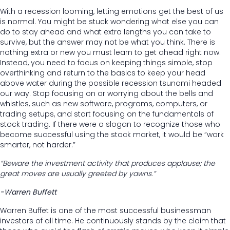
With a recession looming, letting emotions get the best of us
is normal. You might be stuck wondering what else you can
do to stay ahead and what extra lengths you can take to
survive, but the answer may not be what you think. There is
nothing extra or new you must learn to get ahead right now.
Instead, you need to focus on keeping things simple, stop
overthinking and return to the basics to keep your head
above water during the possible recession tsunami headed
our way. Stop focusing on or worrying about the bells and
whistles, such as new software, programs, computers, or
trading setups, and start focusing on the fundamentals of
stock trading. If there were a slogan to recognize those who
become successful using the stock market, it would be “work
smarter, not harder.”
“Beware the investment activity that produces applause; the
great moves are usually greeted by yawns.”
-Warren Buffett
Warren Buffet is one of the most successful businessman
investors of all time. He continuously stands by the claim that