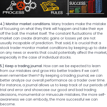
4.) Monitor market conditions.
Many traders make the mistake
of focusing on what they think will happen and take their eye
off the ball: the market itself. The constant fluctuations of the
market can create dramatic gains or losses yet are not
usually incapable of prediction. That said, it is crucial that a
stock trader monitor market conditions by keeping up to date
on any news or events that could potentially affect the market,
especially in the case of individual stocks.
5.) Keep a trading journal.
How can we be expected to learn
from our mistakes and grow into better traders if we can’t
even remember them? By keeping a trading journal, we can
better analyze our overall performance as a trader over time.
For instance, a journal allows us to keep track of our periods of
trial and error and showcase our good and bad trading
decisions, monumental or minuscule mistakes; the more self-
awareness we can embody, the more successful we can
become.