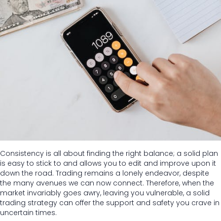
Consistency is all about finding the right balance; a solid plan
is easy to stick to and allows you to edit and improve upon it
down the road. Trading remains a lonely endeavor, despite
the many avenues we can now connect. Therefore, when the
market invariably goes awry, leaving you vulnerable, a solid
trading strategy can offer the support and safety you crave in
uncertain times.