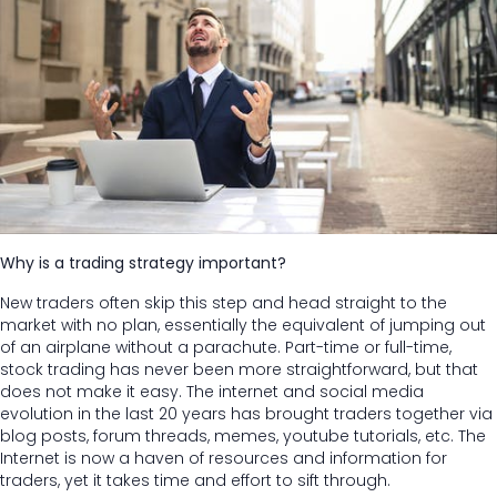
Why is a trading strategy important?
New traders often skip this step and head straight to the
market with no plan, essentially the equivalent of jumping out
of an airplane without a parachute. Part-time or full-time,
stock trading has never been more straightforward, but that
does not make it easy. The internet and social media
evolution in the last 20 years has brought traders together via
blog posts, forum threads, memes, youtube tutorials, etc. The
Internet is now a haven of resources and information for
traders, yet it takes time and effort to sift through.