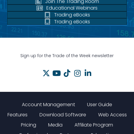
Join The Trading Room
Educational Webinars
Trading eBooks
Trading eBooks
Sign up for the Trade of the Week newsletter
Account Management
User Guide
Features
Download Software
Web Access
Pricing
Media
Affiliate Program