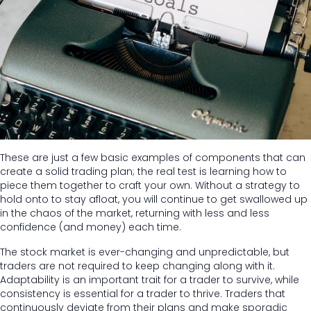
These are just a few basic examples of components that can
create a solid trading plan; the real test is learning how to
piece them together to craft your own. Without a strategy to
hold onto to stay afloat, you will continue to get swallowed up
in the chaos of the market, returning with less and less
confidence (and money) each time.
The stock market is ever-changing and unpredictable, but
traders are not required to keep changing along with it.
Adaptability is an important trait for a trader to survive, while
consistency is essential for a trader to thrive. Traders that
continuously deviate from their plans and make sporadic