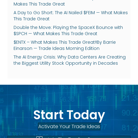
Makes This Trade Great
A Day to Go Short: The AI Nailed $FEIM — What Makes
This Trade Great
Double the Move: Playing the SpaceX Bounce with
$SPCH — What Makes This Trade Great
$ENTX – What Makes This Trade Great!!By Barrie
Einarson — Trade Ideas Morning Edition
The AI Energy Crisis: Why Data Centers Are Creating
the Biggest Utility Stock Opportunity in Decades
Start Today
Activate Your Trade Ideas