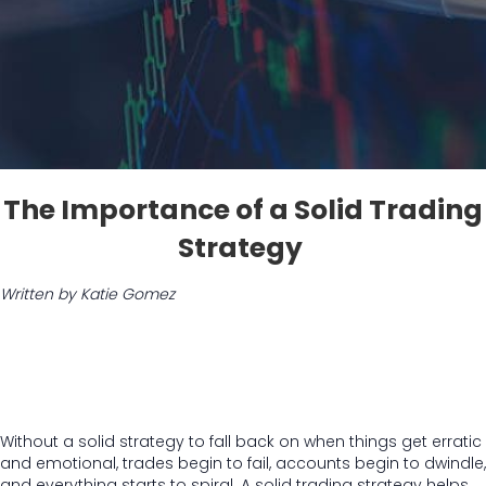
The Importance of a Solid Trading
Strategy
Written by Katie Gomez
Without a solid strategy to fall back on when things get erratic
and emotional, trades begin to fail, accounts begin to dwindle,
and everything starts to spiral. A solid trading strategy helps