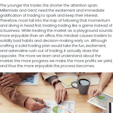
The younger the trader, the shorter the attention span;
Millennials and GenZ need the excitement and immediate
gratification of trading to spark and keep their interest.
Therefore, most fall into the trap of following that momentum
and diving in head first, treating trading like a game instead of
a business. While treating the market as a playground sounds
more enjoyable than an office, this mindset causes traders to
solidify bad habits and decision-making early on. Although
crafting a solid trading plan would take the fun, excitement,
and adrenaline rush out of trading, it actually does the
opposite. The more we learn and understand about the
market, the more progress we make, the more profits we yield,
and thus the more enjoyable the process becomes.