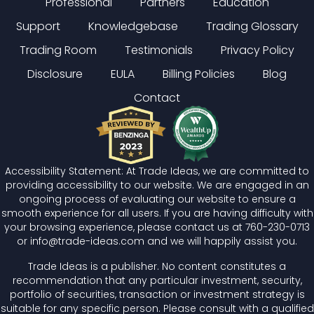
Professional
Partners
Education
Support
Knowledgebase
Trading Glossary
Trading Room
Testimonials
Privacy Policy
Disclosure
EULA
Billing Policies
Blog
Contact
Accessibility Statement: At Trade Ideas, we are committed to
providing accessibility to our website. We are engaged in an
ongoing process of evaluating our website to ensure a
smooth experience for all users. If you are having difficulty with
your browsing experience, please contact us at
760-230-0713
or
info@trade-ideas.com
and we will happily assist you.
Trade Ideas is a publisher. No content constitutes a
recommendation that any particular investment, security,
portfolio of securities, transaction or investment strategy is
suitable for any specific person. Please consult with a qualified