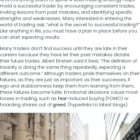
mold a successful trader by encouraging consistent trades,
inviting lessons from past mistakes, and identifying specific
strengths and weaknesses. Many interested in entering the
world of trading ask, “what is the secret to successful trading?”
Like anything in life, you must have a plan in place before you
can start expecting results.
Many traders don’t find success until they are late in their
careers because they have let their past mistakes dictate
their future trades. Albert Einstein said it best, “The definition of
insanity is doing the same thing repeatedly, expecting a
different outcome.” Although traders pride themselves on their
failures, as they are just as important as their successes, if
ego and stubbornness keep them from learning from them,
these failures become futile. Emotional decisions cause most
losses in trading, such as
fear-
induced buying (FOMO) or
hoarding shares out of
greed.
(hyperlinks to latest blogs)