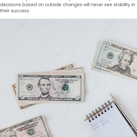
decisions based on outside changes will never see stability in
their success.