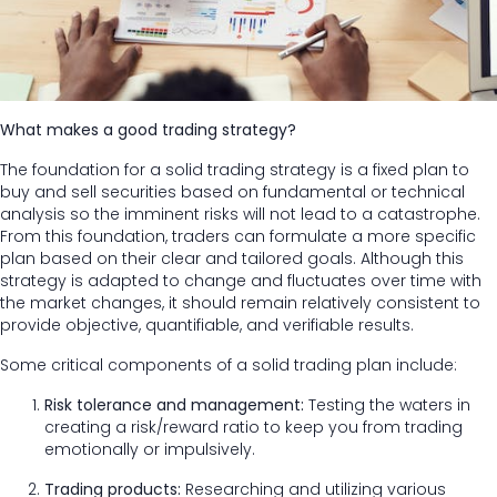
What makes a good trading strategy?
The foundation for a solid trading strategy is a fixed plan to
buy and sell securities based on fundamental or technical
analysis so the imminent risks will not lead to a catastrophe.
From this foundation, traders can formulate a more specific
plan based on their clear and tailored goals. Although this
strategy is adapted to change and fluctuates over time with
the market changes, it should remain relatively consistent to
provide objective, quantifiable, and verifiable results.
Some critical components of a solid trading plan include:
Risk tolerance and management:
Testing the waters in
creating a risk/reward ratio to keep you from trading
emotionally or impulsively.
Trading products:
Researching and utilizing various