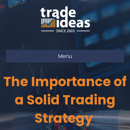
Menu
The Importance of
a Solid Trading
Strategy