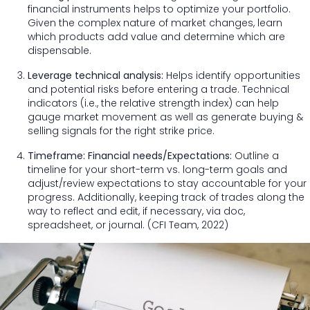
financial instruments helps to optimize your portfolio.
Given the complex nature of market changes, learn
which products add value and determine which are
dispensable.
Leverage technical analysis:
Helps identify opportunities
and potential risks before entering a trade. Technical
indicators (i.e., the relative strength index) can help
gauge market movement as well as generate buying &
selling signals for the right strike price.
Timeframe: Financial needs/Expectations:
Outline a
timeline for your short-term vs. long-term goals and
adjust/review expectations to stay accountable for your
progress. Additionally, keeping track of trades along the
way to reflect and edit, if necessary, via doc,
spreadsheet, or journal. (CFI Team, 2022)