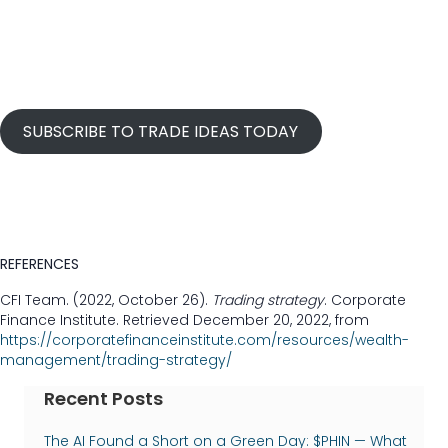
SUBSCRIBE TO TRADE IDEAS TODAY
REFERENCES
CFI Team. (2022, October 26).
Trading strategy
. Corporate
Finance Institute. Retrieved December 20, 2022, from
https://corporatefinanceinstitute.com/resources/wealth-
management/trading-strategy/
Recent Posts
The AI Found a Short on a Green Day: $PHIN — What