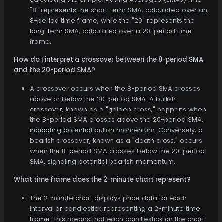
"8" represents the short-term SMA, calculated over an
8-period time frame, while the "20" represents the
long-term SMA, calculated over a 20-period time
frame.
How do I interpret a crossover between the 8-period SMA
and the 20-period SMA?
A crossover occurs when the 8-period SMA crosses
above or below the 20-period SMA. A bullish
crossover, known as a "golden cross," happens when
the 8-period SMA crosses above the 20-period SMA,
indicating potential bullish momentum. Conversely, a
bearish crossover, known as a "death cross," occurs
when the 8-period SMA crosses below the 20-period
SMA, signaling potential bearish momentum.
What time frame does the 2-minute chart represent?
The 2-minute chart displays price data for each
interval or candlestick representing a 2-minute time
frame. This means that each candlestick on the chart