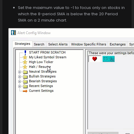
Set the maximum value to -1 to focus only on stocks in
which the 8-period SMA is below the the 20 Period
SMA on a 2 minute chart.