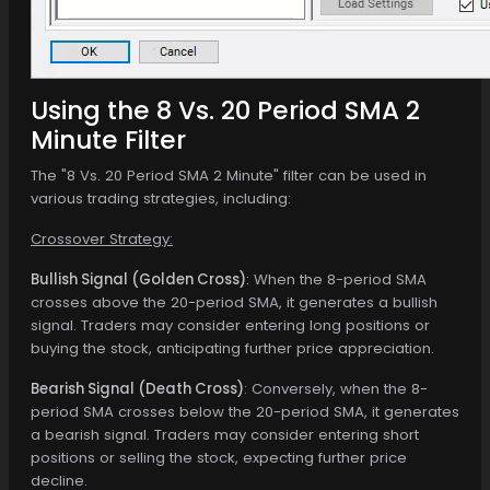
Using the 8 Vs. 20 Period SMA 2
Minute Filter
The "8 Vs. 20 Period SMA 2 Minute" filter can be used in
various trading strategies, including:
Crossover Strategy:
Bullish Signal (Golden Cross)
: When the 8-period SMA
crosses above the 20-period SMA, it generates a bullish
signal. Traders may consider entering long positions or
buying the stock, anticipating further price appreciation.
Bearish Signal (Death Cross)
: Conversely, when the 8-
period SMA crosses below the 20-period SMA, it generates
a bearish signal. Traders may consider entering short
positions or selling the stock, expecting further price
decline.