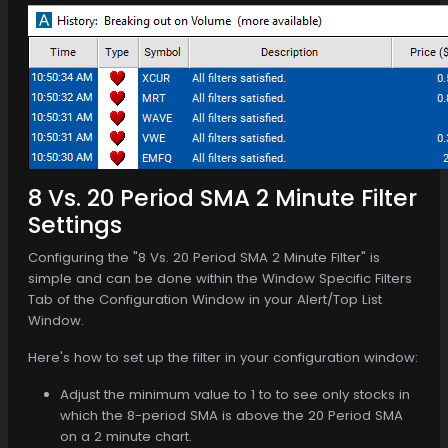
8 Vs. 20 Period SMA 2 Minute Filter
Settings
Configuring the "8 Vs. 20 Period SMA 2 Minute Filter" is
simple and can be done within the Window Specific Filters
Tab of the Configuration Window in your Alert/Top List
Window.
Here's how to set up the filter in your configuration window:
Adjust the minimum value to 1 to to see only stocks in
which the 8-period SMA is above the 20 Period SMA
on a 2 minute chart.