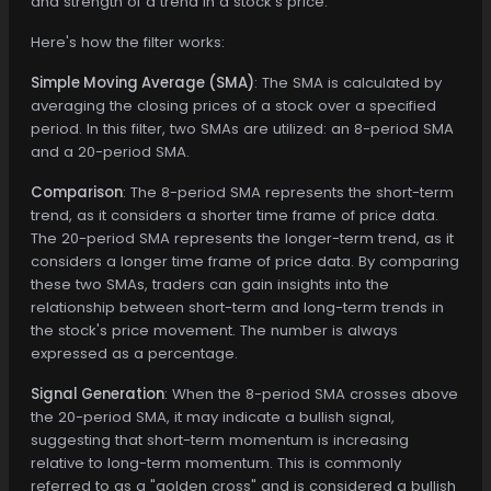
and strength of a trend in a stock's price.
Here's how the filter works:
Simple Moving Average (SMA)
: The SMA is calculated by
averaging the closing prices of a stock over a specified
period. In this filter, two SMAs are utilized: an 8-period SMA
and a 20-period SMA.
Comparison
: The 8-period SMA represents the short-term
trend, as it considers a shorter time frame of price data.
The 20-period SMA represents the longer-term trend, as it
considers a longer time frame of price data. By comparing
these two SMAs, traders can gain insights into the
relationship between short-term and long-term trends in
the stock's price movement. The number is always
expressed as a percentage.
Signal Generation
: When the 8-period SMA crosses above
the 20-period SMA, it may indicate a bullish signal,
suggesting that short-term momentum is increasing
relative to long-term momentum. This is commonly
referred to as a "golden cross" and is considered a bullish