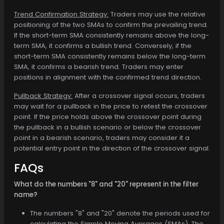
Trend Confirmation Strategy:
Traders may use the relative
positioning of the two SMAs to confirm the prevailing trend.
If the short-term SMA consistently remains above the long-
term SMA, it confirms a bullish trend. Conversely, if the
short-term SMA consistently remains below the long-term
SMA, it confirms a bearish trend. Traders may enter
positions in alignment with the confirmed trend direction.
Pullback Strategy:
After a crossover signal occurs, traders
may wait for a pullback in the price to retest the crossover
point. If the price holds above the crossover point during
the pullback in a bullish scenario or below the crossover
point in a bearish scenario, traders may consider it a
potential entry point in the direction of the crossover signal.
FAQs
What do the numbers "8" and "20" represent in the filter
name?
The numbers "8" and "20" denote the periods used for
calculating the Simple Moving Averages (SMAs). The