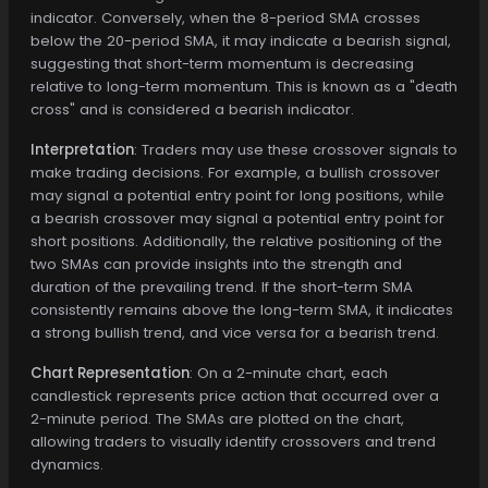
indicator. Conversely, when the 8-period SMA crosses
below the 20-period SMA, it may indicate a bearish signal,
suggesting that short-term momentum is decreasing
relative to long-term momentum. This is known as a "death
cross" and is considered a bearish indicator.
Interpretation
: Traders may use these crossover signals to
make trading decisions. For example, a bullish crossover
may signal a potential entry point for long positions, while
a bearish crossover may signal a potential entry point for
short positions. Additionally, the relative positioning of the
two SMAs can provide insights into the strength and
duration of the prevailing trend. If the short-term SMA
consistently remains above the long-term SMA, it indicates
a strong bullish trend, and vice versa for a bearish trend.
Chart Representation
: On a 2-minute chart, each
candlestick represents price action that occurred over a
2-minute period. The SMAs are plotted on the chart,
allowing traders to visually identify crossovers and trend
dynamics.