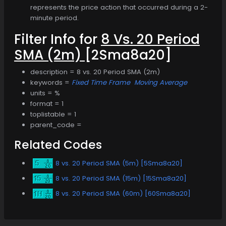
represents the price action that occurred during a 2-
minute period.
Filter Info for
8 Vs. 20 Period
SMA (2m)
[2Sma8a20]
description = 8 vs. 20 Period SMA (2m)
keywords =
Fixed Time Frame
Moving Average
units = %
format = 1
toplistable = 1
parent_code =
Related Codes
8 vs. 20 Period SMA (5m) [5Sma8a20]
8 vs. 20 Period SMA (15m) [15Sma8a20]
8 vs. 20 Period SMA (60m) [60Sma8a20]