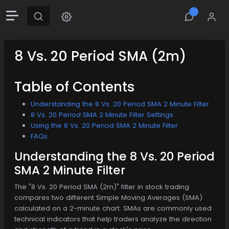
8 Vs. 20 Period SMA (2m)
Table of Contents
Understanding the 8 Vs. 20 Period SMA 2 Minute Filter
8 Vs. 20 Period SMA 2 Minute Filter Settings
Using the 8 Vs. 20 Period SMA 2 Minute Filter
FAQs
Understanding the 8 Vs. 20 Period
SMA 2 Minute Filter
The "8 Vs. 20 Period SMA (2m)" filter in stock trading
compares two different Simple Moving Averages (SMA)
calculated on a 2-minute chart. SMAs are commonly used
technical indicators that help traders analyze the direction