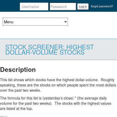
forgot password?
Log in
STOCK SCREENER: HIGHEST
DOLLAR-VOLUME STOCKS
Description
This list shows which stocks have the highest dollar-volume. Roughly
speaking, these are the stocks on which people spent the most dollars
over the past two weeks.
The formula for this list is (yesterday's close) * (the average daily
volume for the past two weeks). The stocks with the highest values
are listed at the top.