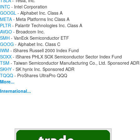
TSLA
- Tesla, Inc.
INTC
- Intel Corporation
GOOGL
- Alphabet Inc. Class A
META
- Meta Platforms Inc Class A
PLTR
- Palantir Technologies Inc. Class A
AVGO
- Broadcom Inc.
SMH
- VanEck Semiconductor ETF
GOOG
- Alphabet Inc. Class C
IWM
- iShares Russell 2000 Index Fund
SOXX
- iShares PHLX SOX Semiconductor Sector Index Fund
TSM
- Taiwan Semiconductor Manufacturing Co., Ltd. Sponsored ADR
SKHY
- SK hynix Inc. Sponsored ADR
TQQQ
- ProShares UltraPro QQQ
More...
International...