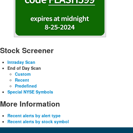
Stock Screener
Intraday Scan
End of Day Scan
Custom
Recent
Predefined
Special NYSE Symbols
More Information
Recent alerts by alert type
Recent alerts by stock symbol