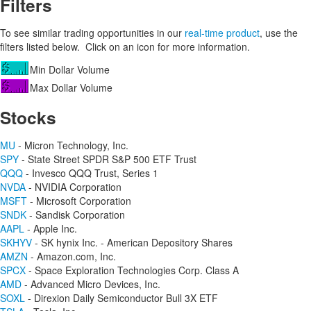
Filters
To see similar trading opportunities in our
real-time product
, use the
filters listed below. Click on an icon for more information.
Min Dollar Volume
Max Dollar Volume
Stocks
MU
- Micron Technology, Inc.
SPY
- State Street SPDR S&P 500 ETF Trust
QQQ
- Invesco QQQ Trust, Series 1
NVDA
- NVIDIA Corporation
MSFT
- Microsoft Corporation
SNDK
- Sandisk Corporation
AAPL
- Apple Inc.
SKHYV
- SK hynix Inc. - American Depository Shares
AMZN
- Amazon.com, Inc.
SPCX
- Space Exploration Technologies Corp. Class A
AMD
- Advanced Micro Devices, Inc.
SOXL
- Direxion Daily Semiconductor Bull 3X ETF