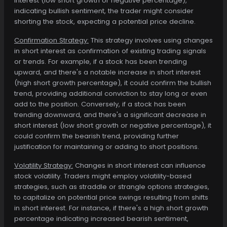
interest (low short growth or negative percentage),
indicating bullish sentiment, the trader might consider
shorting the stock, expecting a potential price decline.
Confirmation Strategy:
This strategy involves using changes
in short interest as confirmation of existing trading signals
or trends. For example, if a stock has been trending
upward, and there's a notable increase in short interest
(high short growth percentage), it could confirm the bullish
trend, providing additional conviction to stay long or even
add to the position. Conversely, if a stock has been
trending downward, and there's a significant decrease in
short interest (low short growth or negative percentage), it
could confirm the bearish trend, providing further
justification for maintaining or adding to short positions.
Volatility Strategy:
Changes in short interest can influence
stock volatility. Traders might employ volatility-based
strategies, such as straddle or strangle options strategies,
to capitalize on potential price swings resulting from shifts
in short interest. For instance, if there's a high short growth
percentage indicating increased bearish sentiment,