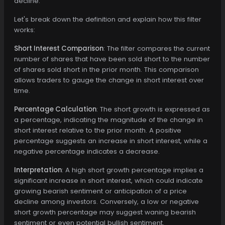
decline.
Let's break down the definition and explain how this filter
works:
Short Interest Comparison
: The filter compares the current
number of shares that have been sold short to the number
of shares sold short in the prior month. This comparison
allows traders to gauge the change in short interest over
time.
Percentage Calculation
: The short growth is expressed as
a percentage, indicating the magnitude of the change in
short interest relative to the prior month. A positive
percentage suggests an increase in short interest, while a
negative percentage indicates a decrease.
Interpretation
: A high short growth percentage implies a
significant increase in short interest, which could indicate
growing bearish sentiment or anticipation of a price
decline among investors. Conversely, a low or negative
short growth percentage may suggest waning bearish
sentiment or even potential bullish sentiment.