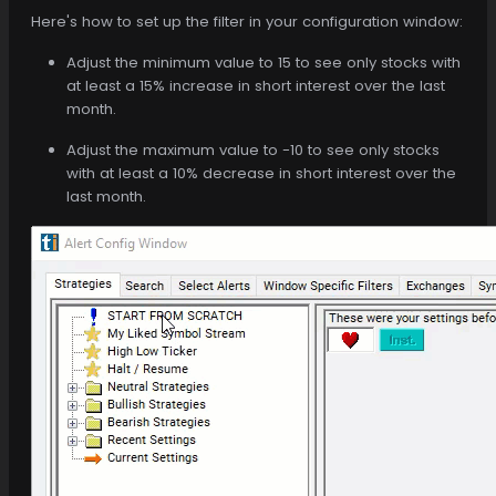
Here's how to set up the filter in your configuration window:
Adjust the minimum value to 15 to see only stocks with
at least a 15% increase in short interest over the last
month.
Adjust the maximum value to -10 to see only stocks
with at least a 10% decrease in short interest over the
last month.