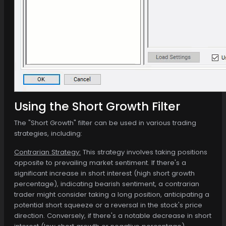
Using the Short Growth Filter
The "Short Growth" filter can be used in various trading
strategies, including:
Contrarian Strategy:
This strategy involves taking positions
opposite to prevailing market sentiment. If there's a
significant increase in short interest (high short growth
percentage), indicating bearish sentiment, a contrarian
trader might consider taking a long position, anticipating a
potential short squeeze or a reversal in the stock's price
direction. Conversely, if there's a notable decrease in short