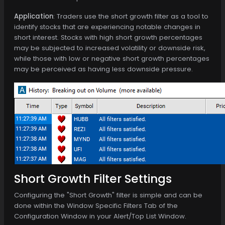
Application
: Traders use the short growth filter as a tool to
identify stocks that are experiencing notable changes in
short interest. Stocks with high short growth percentages
may be subjected to increased volatility or downside risk,
while those with low or negative short growth percentages
may be perceived as having less downside pressure.
Short Growth Filter Settings
Configuring the "Short Growth" filter is simple and can be
done within the Window Specific Filters Tab of the
Configuration Window in your Alert/Top List Window.