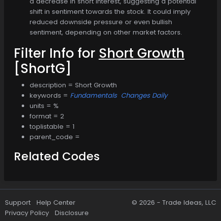
a decrease in short interest, suggesting a potential
shift in sentiment towards the stock. It could imply
reduced downside pressure or even bullish
sentiment, depending on other market factors.
Filter Info for
Short Growth
[ShortG]
description = Short Growth
keywords =
Fundamentals
Changes Daily
units = %
format = 2
toplistable = 1
parent_code =
Related Codes
Support
Help Center
© 2026 -
Trade Ideas, LLC
Privacy Policy
Disclosure