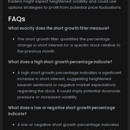
traders might expect heightened volatility and could use
options strategies to profit from potential price fluctuations.
FAQs
What exactly does the short growth filter measure?
The short growth filter quantifies the percentage
change in short interest for a specific stock relative to
the previous month.
What does a high short growth percentage indicate?
A high short growth percentage indicates a significant
increase in short interest, suggesting heightened
bearish sentiment or negative market expectations
regarding the stock. It could imply potential downside
pressure or increased volatility.
What does a low or negative short growth percentage
indicate?
A low or negative short growth percentage indicates