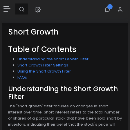
Short Growth
Table of Contents
Understanding the Short Growth Filter
Short Growth Filter Settings
Using the Short Growth Filter
FAQs
Understanding the Short Growth
Filter
The "short growth" filter focuses on changes in short
interest over time. Short interest refers to the total number
of shares of a particular stock that have been sold short by
investors, indicating their belief that the stock's price will