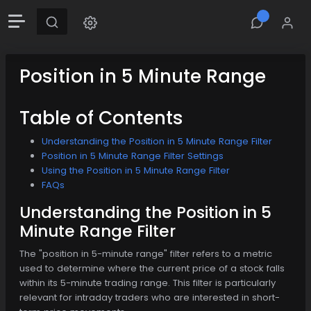
Position in 5 Minute Range
Table of Contents
Understanding the Position in 5 Minute Range Filter
Position in 5 Minute Range Filter Settings
Using the Position in 5 Minute Range Filter
FAQs
Understanding the Position in 5
Minute Range Filter
The "position in 5-minute range" filter refers to a metric
used to determine where the current price of a stock falls
within its 5-minute trading range. This filter is particularly
relevant for intraday traders who are interested in short-