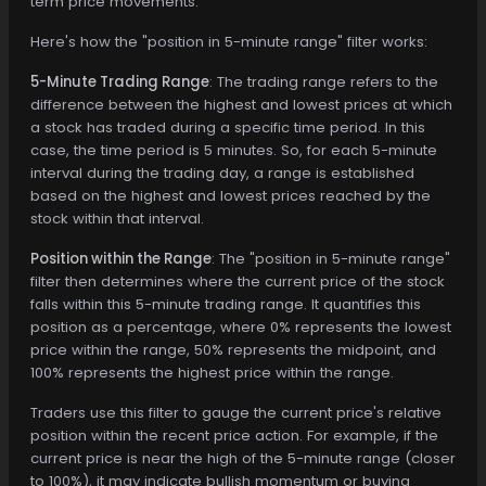
term price movements.
Here's how the "position in 5-minute range" filter works:
5-Minute Trading Range
: The trading range refers to the
difference between the highest and lowest prices at which
a stock has traded during a specific time period. In this
case, the time period is 5 minutes. So, for each 5-minute
interval during the trading day, a range is established
based on the highest and lowest prices reached by the
stock within that interval.
Position within the Range
: The "position in 5-minute range"
filter then determines where the current price of the stock
falls within this 5-minute trading range. It quantifies this
position as a percentage, where 0% represents the lowest
price within the range, 50% represents the midpoint, and
100% represents the highest price within the range.
Traders use this filter to gauge the current price's relative
position within the recent price action. For example, if the
current price is near the high of the 5-minute range (closer
to 100%), it may indicate bullish momentum or buying