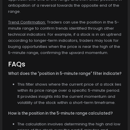
anticipation of a reversal towards the opposite end of the
range.
Trend Confirmation:
Traders can use the position in the 5-
minute range to confirm trends identified through other
technical indicators. For example, if a stock is in an uptrend
according to longer-term indicators, traders may look for
buying opportunities when the price is near the high of the
5-minute range, confirming the upward momentum.
FAQs
What does the "position in 5-minute range" filter indicate?
This filter shows where the current price of a stock lies
within its price range over a specific 5-minute period.
It provides insights into the current momentum and
volatility of the stock within a short-term timeframe.
How is the position in the 5-minute range calculated?
The calculation involves determining the high and low