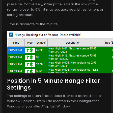
pressure. Conversely, if the price is near the low of the
range (closer to 0%), it may suggest bearish sentiment or
selling pressure.
Time is accurate to the minute.
Position in 5 Minute Range Filter
Settings
The settings of each Trade Ideas filter are defined in the
Window Specific Filters Tab located in the Configuration
Window of your Alert/Top List Window.