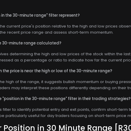
in the 30-minute range" filter represent?
s the current price's position relative to the high and low prices obs
n the recent price range and assess short-term momentum.
the 30-minute range calculated?
olves determining the high and low prices of the stock within the la
pressed as a percentage or ratio to indicate how far the current pric
the price is near the high or low of the 30-minute range?
 the high of the range, it suggests bullish momentum or buying pressure
raders may interpret these positions differently depending on their tr
"position in the 30-minute range" filter in their trading strategies?
s filter to identify potential entry and exit points, confirm short-te
 be particularly useful for day traders focusing on short-term price
or
Position in 30 Minute Range
[R3