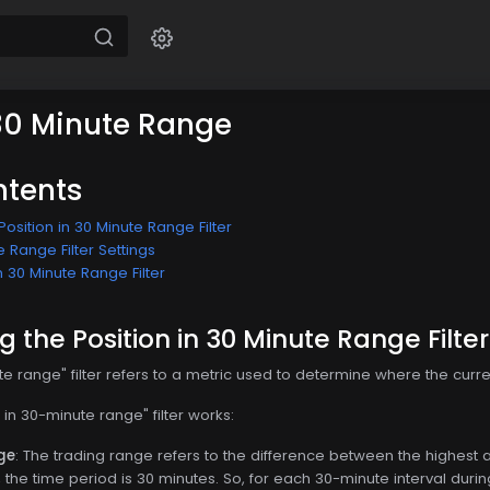
 30 Minute Range
ntents
osition in 30 Minute Range Filter
e Range Filter Settings
n 30 Minute Range Filter
 the Position in 30 Minute Range Filter
te range" filter refers to a metric used to determine where the curren
 in 30-minute range" filter works:
ge
: The trading range refers to the difference between the highest 
e, the time period is 30 minutes. So, for each 30-minute interval dur