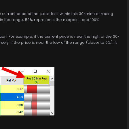
current price of the stock falls within this 30-minute trading
thin the range, 50% represents the midpoint, and 100%
tion. For example, if the current price is near the high of the 30-
y, if the price is near the low of the range (closer to 0%), it