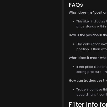
FAQs
What does the "position 
This filter indicate
price stands withi
How is the position in 
The calculation inv
position is then ex
What does it mean when 
If the price is near
selling pressure. T
How can traders use the 
Traders can use thi
accordingly. It can
Filter Info f