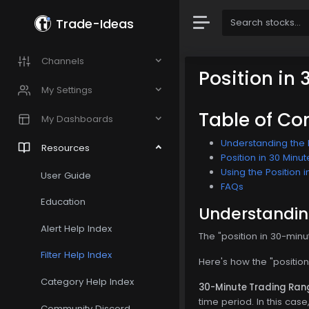
Trade-Ideas
Channels
Position in
My Settings
Table of Co
My Dashboards
Understanding the P
Resources
Position in 30 Minut
Using the Position i
User Guide
FAQs
Education
Understanding
Alert Help Index
The "position in 30-minu
Filter Help Index
Here's how the "position
Category Help Index
30-Minute Trading Ran
time period. In this cas
Community Discord