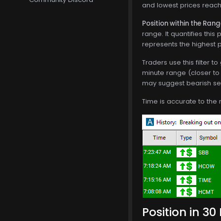
and lowest prices reache
Position within the Ran
range. It quantifies thi
represents the highest p
Traders use this filter t
minute range (closer to 
may suggest bearish sen
Time is accurate to the 
Position in 30