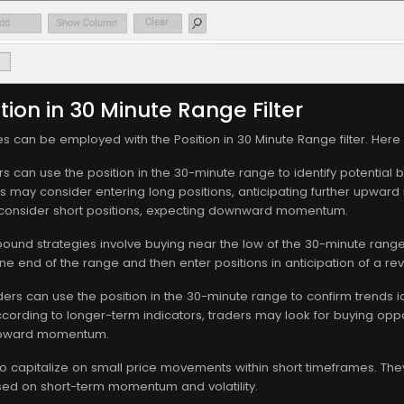
tion in 30 Minute Range Filter
es can be employed with the Position in 30 Minute Range filter. Her
s can use the position in the 30-minute range to identify potential b
s may consider entering long positions, anticipating further upward
 consider short positions, expecting downward momentum.
und strategies involve buying near the low of the 30-minute range a
e end of the range and then enter positions in anticipation of a re
ers can use the position in the 30-minute range to confirm trends ide
ccording to longer-term indicators, traders may look for buying oppo
 upward momentum.
o capitalize on small price movements within short timeframes. They
ased on short-term momentum and volatility.