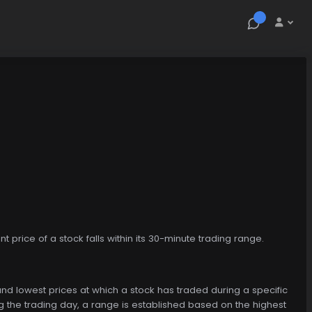
t price of a stock falls within its 30-minute trading range.
and lowest prices at which a stock has traded during a specific
ing the trading day, a range is established based on the highest