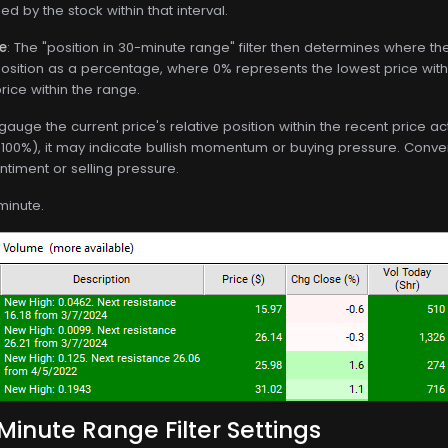
d by the stock within that interval.
ge
: The "position in 30-minute range" filter then determines where the 
s position as a percentage, where 0% represents the lowest price wi
rice within the range.
o gauge the current price's relative position within the recent price ac
100%), it may indicate bullish momentum or buying pressure. Conversel
timent or selling pressure.
minute.
 Minute Range Filter Settings