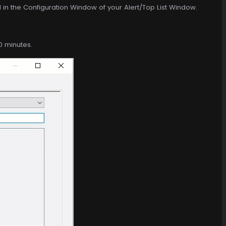
d in the Configuration Window of your Alert/Top List Window.
0 minutes.