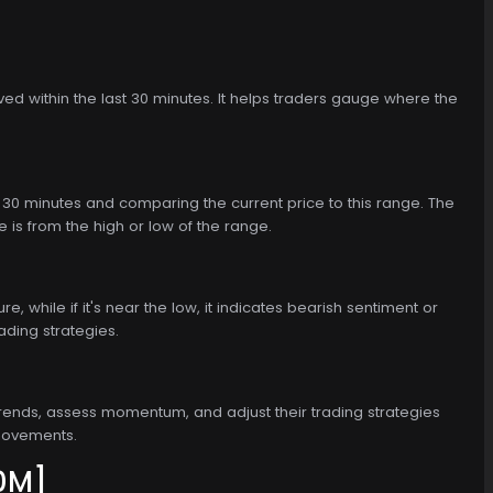
erved within the last 30 minutes. It helps traders gauge where the
st 30 minutes and comparing the current price to this range. The
e is from the high or low of the range.
, while if it's near the low, it indicates bearish sentiment or
ading strategies.
rm trends, assess momentum, and adjust their trading strategies
 movements.
0M]