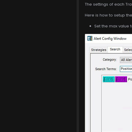
The settings of each Tra
Here is how to setup the 
Set the max value t