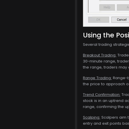
Using the Posi
Several trading strategi
Breakout Trading:
Trader
30-minute range, trader
the range, traders may
Range Trading:
Range-bo
the price to approach on
Trend Confirmation:
Trad
stock is in an uptrend a
range, confirming the
Scalping:
Scalpers aim t
entry and exit points b