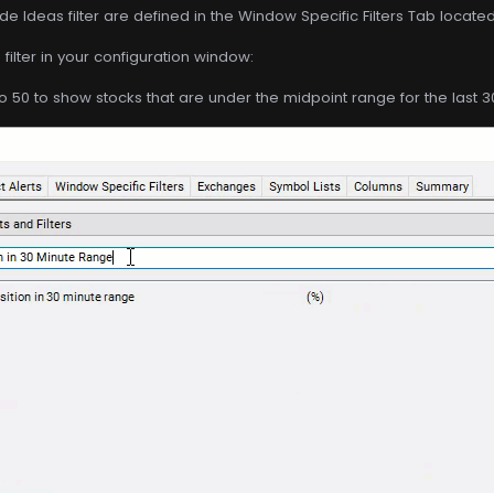
de Ideas filter are defined in the Window Specific Filters Tab locate
filter in your configuration window:
o 50 to show stocks that are under the midpoint range for the last 3