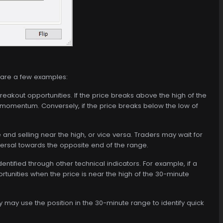
e are a few examples:
reakout opportunities. If the price breaks above the high of the
 momentum. Conversely, if the price breaks below the low of
nd selling near the high, or vice versa. Traders may wait for
versal towards the opposite end of the range.
ntified through other technical indicators. For example, if a
rtunities when the price is near the high of the 30-minute
 may use the position in the 30-minute range to identify quick