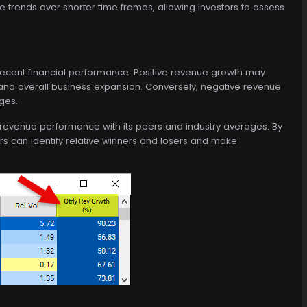
trends over shorter time frames, allowing investors to assess
ecent financial performance. Positive revenue growth may
 and overall business expansion. Conversely, negative revenue
ges.
revenue performance with its peers and industry averages. By
rs can identify relative winners and losers and make