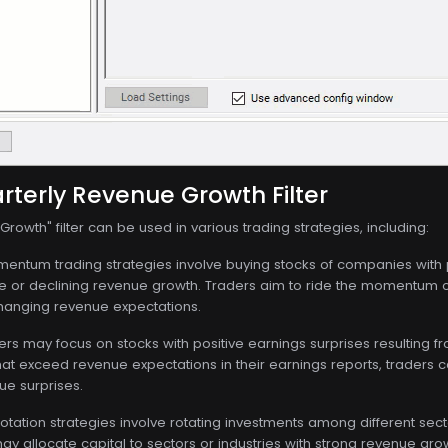
rterly Revenue Growth Filter
rowth" filter can be used in various trading strategies, including:
ntum trading strategies involve buying stocks of companies with p
 or declining revenue growth. Traders aim to ride the momentum o
anging revenue expectations.
rs may focus on stocks with positive earnings surprises resulting 
at exceed revenue expectations in their earnings reports, traders ca
ue surprises.
otation strategies involve rotating investments among different se
y allocate capital to sectors or industries with strong revenue gr