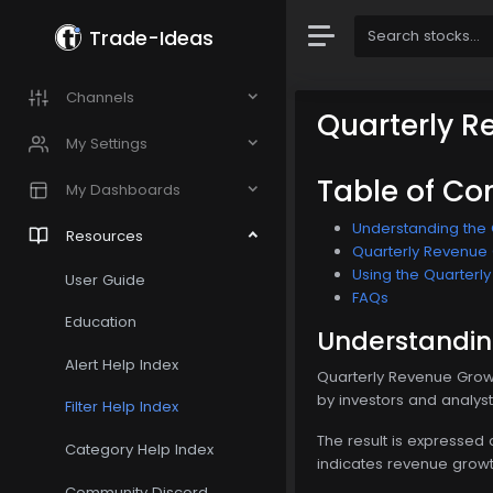
Trade-Ideas
Channels
Quarterly R
My Settings
Table of Co
My Dashboards
Understanding the 
Resources
Quarterly Revenue G
Using the Quarterly
User Guide
FAQs
Education
Understanding
Alert Help Index
Quarterly Revenue Growt
by investors and analys
Filter Help Index
The result is expressed
Category Help Index
indicates revenue growt
Community Discord