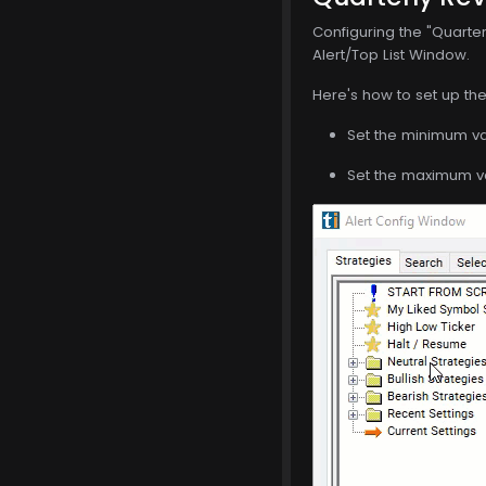
Configuring the "Quarter
Alert/Top List Window.
Here's how to set up the 
Set the minimum val
Set the maximum val