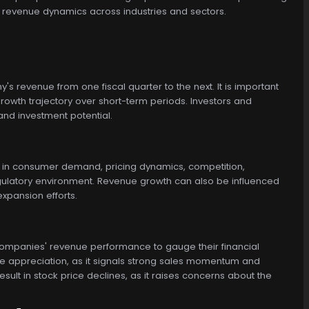
g revenue dynamics across industries and sectors.
 revenue from one fiscal quarter to the next. It is important
owth trajectory over short-term periods. Investors and
nd investment potential.
 in consumer demand, pricing dynamics, competition,
egulatory environment. Revenue growth can also be influenced
xpansion efforts.
r companies' revenue performance to gauge their financial
ce appreciation, as it signals strong sales momentum and
lt in stock price declines, as it raises concerns about the