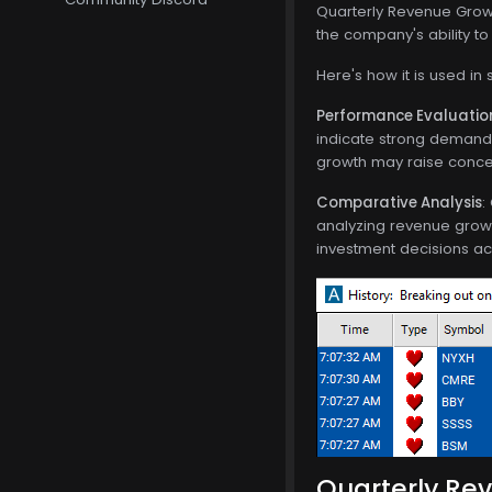
Quarterly Revenue Growt
the company's ability t
Here's how it is used in 
Performance Evaluatio
indicate strong demand 
growth may raise concer
Comparative Analysis
:
analyzing revenue growt
investment decisions ac
Quarterly Rev