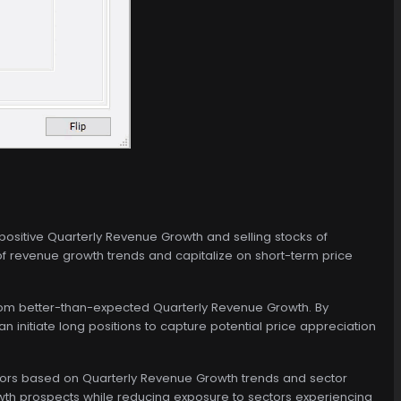
ositive Quarterly Revenue Growth and selling stocks of
f revenue growth trends and capitalize on short-term price
from better-than-expected Quarterly Revenue Growth. By
n initiate long positions to capture potential price appreciation
ctors based on Quarterly Revenue Growth trends and sector
owth prospects while reducing exposure to sectors experiencing