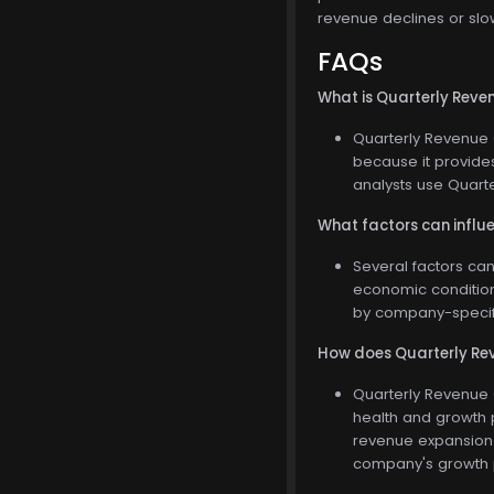
revenue declines or slo
FAQs
What is Quarterly Reven
Quarterly Revenue G
because it provide
analysts use Quart
What factors can influ
Several factors ca
economic condition
by company-specifi
How does Quarterly Rev
Quarterly Revenue G
health and growth 
revenue expansion. 
company's growth 