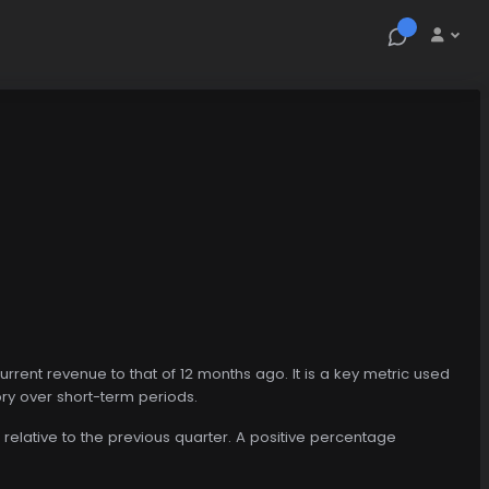
ent revenue to that of 12 months ago. It is a key metric used
ry over short-term periods.
relative to the previous quarter. A positive percentage