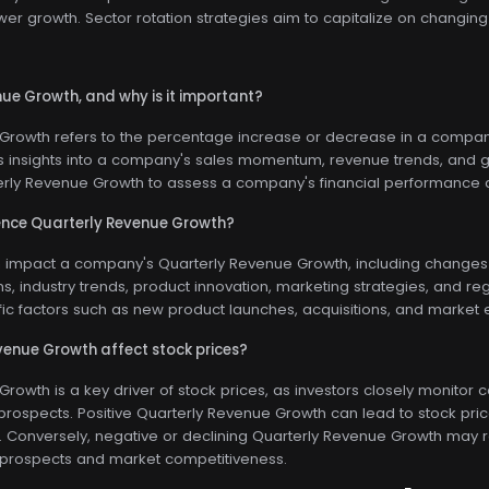
wer growth. Sector rotation strategies aim to capitalize on changin
ue Growth, and why is it important?
rowth refers to the percentage increase or decrease in a company's
s insights into a company's sales momentum, revenue trends, and gr
erly Revenue Growth to assess a company's financial performance a
ence Quarterly Revenue Growth?
n impact a company's Quarterly Revenue Growth, including changes
s, industry trends, product innovation, marketing strategies, and r
c factors such as new product launches, acquisitions, and market e
enue Growth affect stock prices?
rowth is a key driver of stock prices, as investors closely monito
prospects. Positive Quarterly Revenue Growth can lead to stock pri
Conversely, negative or declining Quarterly Revenue Growth may resu
prospects and market competitiveness.