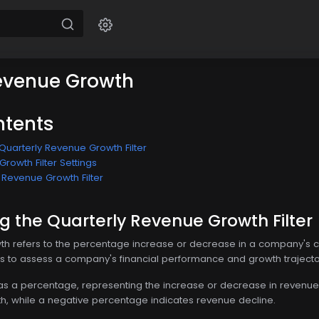
evenue Growth
ntents
Quarterly Revenue Growth Filter
rowth Filter Settings
 Revenue Growth Filter
 the Quarterly Revenue Growth Filter
h refers to the percentage increase or decrease in a company's curr
ts to assess a company's financial performance and growth trajecto
 as a percentage, representing the increase or decrease in revenue 
h, while a negative percentage indicates revenue decline.