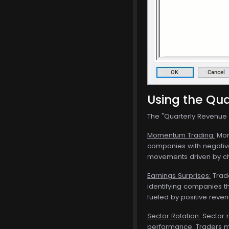
Using the Qua
The "Quarterly Revenue G
Momentum Trading:
Mome
companies with negative
movements driven by ch
Earnings Surprises:
Trade
identifying companies th
fueled by positive reven
Sector Rotation:
Sector r
performance. Traders ma