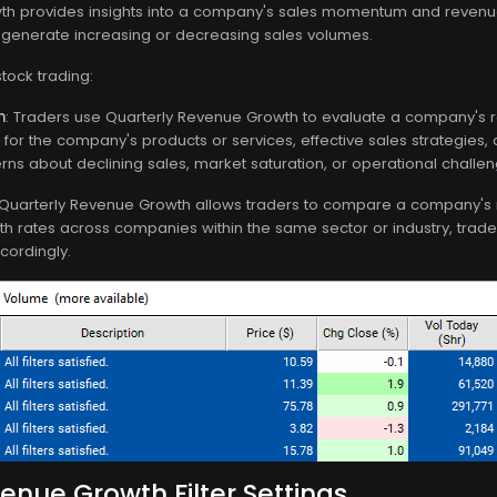
h provides insights into a company's sales momentum and revenue 
o generate increasing or decreasing sales volumes.
stock trading:
n
: Traders use Quarterly Revenue Growth to evaluate a company's r
for the company's products or services, effective sales strategies,
ns about declining sales, market saturation, or operational challen
 Quarterly Revenue Growth allows traders to compare a company's 
h rates across companies within the same sector or industry, trade
cordingly.
enue Growth Filter Settings