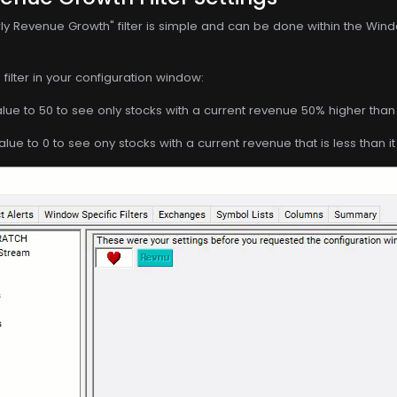
ly Revenue Growth" filter is simple and can be done within the Wind
filter in your configuration window:
ue to 50 to see only stocks with a current revenue 50% higher than 
ue to 0 to see ony stocks with a current revenue that is less than i