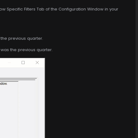
ow Specific Filters Tab of the Configuration Window in your
the previous quarter.
t was the previous quarter.