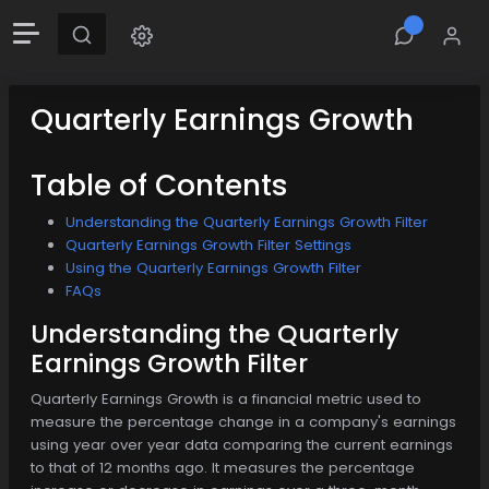
Quarterly Earnings Growth
Table of Contents
Understanding the Quarterly Earnings Growth Filter
Quarterly Earnings Growth Filter Settings
Using the Quarterly Earnings Growth Filter
FAQs
Understanding the Quarterly
Earnings Growth Filter
Quarterly Earnings Growth is a financial metric used to
measure the percentage change in a company's earnings
using year over year data comparing the current earnings
to that of 12 months ago. It measures the percentage