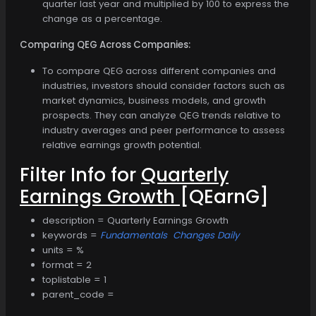
quarter last year and multiplied by 100 to express the
change as a percentage.
Comparing QEG Across Companies:
To compare QEG across different companies and
industries, investors should consider factors such as
market dynamics, business models, and growth
prospects. They can analyze QEG trends relative to
industry averages and peer performance to assess
relative earnings growth potential.
Filter Info for
Quarterly
Earnings Growth
[QEarnG]
description = Quarterly Earnings Growth
keywords =
Fundamentals
Changes Daily
units = %
format = 2
toplistable = 1
parent_code =