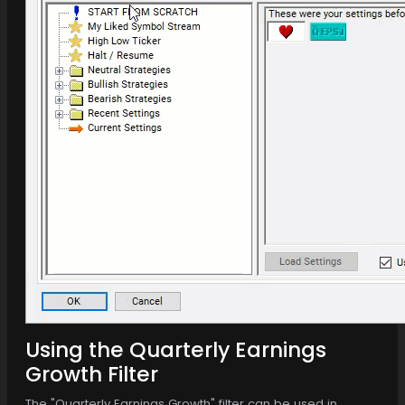
Using the Quarterly Earnings
Growth Filter
The "Quarterly Earnings Growth" filter can be used in