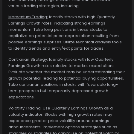
various trading strategies, including:
Momentum Trading:
Identify stocks with high Quarterly
Earnings Growth rates, indicating strong earnings
momentum. Take long positions in these stocks to
capitalize on potential price appreciation resulting from
positive earnings surprises. Utilize technical analysis tools
to identify trends and entry/exit points for trades.
Contrarian Strategy:
Identify stocks with low Quarterly
Earnings Growth rates relative to market expectations.
Evaluate whether the market may be underestimating their
growth potential, leading to potential buying opportunities.
Take contrarian positions in stocks with favorable long-
term prospects but temporarily depressed growth
expectations.
Volatility Trading:
Use Quarterly Earnings Growth as a
volatility indicator. Stocks with high growth rates may
experience greater price volatility around earnings
announcements. Implement options strategies such as
straddles or strangles to capitalize on potential volatility