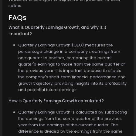
spikes.
FAQs
What is Quarterly Earnings Growth, and why is it
important?
Quarterly Earnings Growth (QEG) measures the
percentage change in a company's earnings from
one quarter to another, comparing the current
quarter's earnings to those from the same quarter of
the previous year. It is important because it reflects
the company's short-term financial performance and
growth trajectory, providing insights into its profitability
and potential future earnings.
How is Quarterly Earnings Growth calculated?
Quarterly Earnings Growth is calculated by subtracting
the earnings from the same quarter of the previous
year from the earnings of the current quarter. The
difference is divided by the earnings from the same