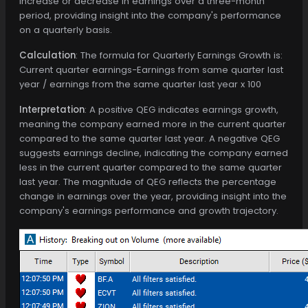
increase or decrease in earnings over a three-month
period, providing insight into the company's performance
on a quarterly basis.
Calculation
: The formula for Quarterly Earnings Growth is:
Current quarter earnings−Earnings from same quarter last
year / earnings from the same quarter last year x 100
Interpretation
: A positive QEG indicates earnings growth,
meaning the company earned more in the current quarter
compared to the same quarter last year. A negative QEG
suggests earnings decline, indicating the company earned
less in the current quarter compared to the same quarter
last year. The magnitude of QEG reflects the percentage
change in earnings over the year, providing insight into the
company's earnings performance and growth trajectory.