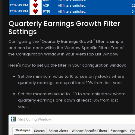
Quarterly Earnings Growth Filter
Settings
Configuring the "Quarterly Earnings Growth" filter is simple
and can be done within the Window Specific Filters Tab of
the Configuration Window in your Alert/Top List Window.
Here's how to set up the filter in your configuration window:
Set the minimum value to 10 to see only stocks where
quarterly earnings are up at least 10% from last year.
Set the maximum value to -10 to see only stock where
quarterly earnings are down at least 10% from last
year.