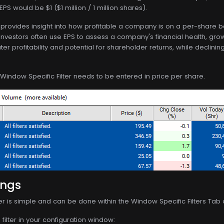
PS would be $1 ($1 million / 1 million shares).
S provides insight into how profitable a company is on a per-share 
Investors often use EPS to assess a company's financial health, grow
ter profitability and potential for shareholder returns, while decl
 Window Specific Filter needs to be entered in price per share.
ings
lter is simple and can be done within the Window Specific Filters Tab
filter in your configuration window: