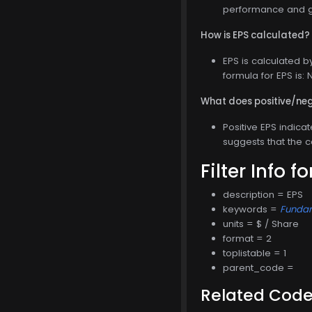
performance and gr
How is EPS calculated?
EPS is calculated b
formula for EPS is
What does positive/neg
Positive EPS indica
suggests that the 
Filter Info f
description = EPS
keywords =
Funda
units = $ / Share
format = 2
toplistable = 1
parent_code =
Related Cod