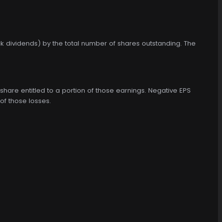
k dividends) by the total number of shares outstanding. The
share entitled to a portion of those earnings. Negative EPS
of those losses.