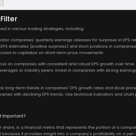
Filter
sed in various trading strategies, including:
itor companies' quarterly earnings releases for surprises in EPS rela
PS estimates (positive surprises) and short positions in companies t
rprises to capitalize on short-term price movements.
us on companies with consistent and robust EPS growth over time.
averages or industry peers. Invest in companies with strong earni
ck long-term trends in companies' EPS growth rates and stock price
nies with declining EPS trends. Use technical indicators and chart p
it important?
r share, is a financial metric that represents the portion of a com
nt because it provides insight into a company's profitability on a per-