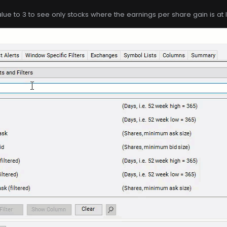
ue to 3 to see only stocks where the earnings per share gain is at 