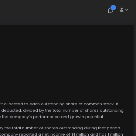
fit allocated to each outstanding share of common stock. It
deducted, divided by the total number of shares outstanding.
uate the company's performance and growth potential.
by the total number of shares outstanding during that period.
company reported a net income of $1 million and has 1 million