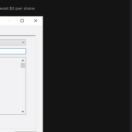
least $3 per share.