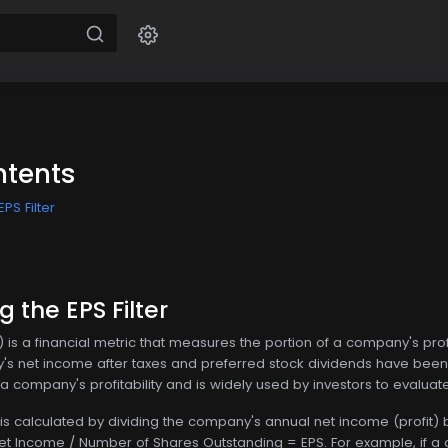
ntents
PS Filter
 the EPS Filter
 is a financial metric that measures the portion of a company's pro
s net income after taxes and preferred stock dividends have been 
f a company's profitability and is widely used by investors to eval
 is calculated by dividing the company's annual net income (profit) 
Net Income / Number of Shares Outstanding = EPS. For example, if a 