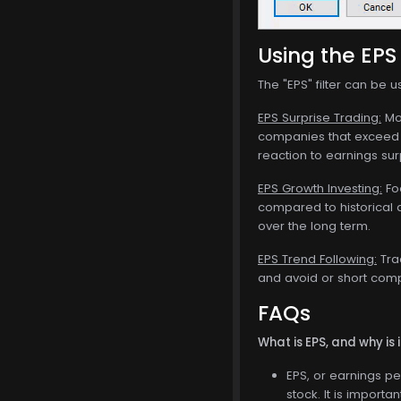
Using the EPS 
The "EPS" filter can be u
EPS Surprise Trading:
Mon
companies that exceed E
reaction to earnings su
EPS Growth Investing:
Foc
compared to historical 
over the long term.
EPS Trend Following:
Tra
and avoid or short compa
FAQs
What is EPS, and why is 
EPS, or earnings pe
stock. It is importa