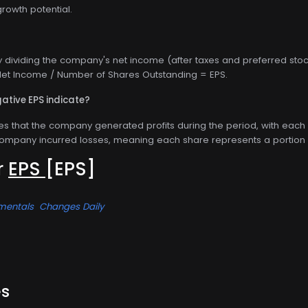
owth potential.
y dividing the company's net income (after taxes and preferred stoc
: Net Income / Number of Shares Outstanding = EPS.
ative EPS indicate?
tes that the company generated profits during the period, with each 
company incurred losses, meaning each share represents a portion 
or
EPS
[EPS]
mentals
Changes Daily
es