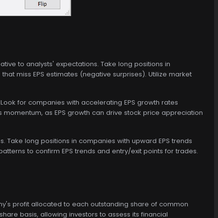
tive to analysts' expectations. Take long positions in
hat miss EPS estimates (negative surprises). Utilize market
 Look for companies with accelerating EPS growth rates
ngs momentum, as EPS growth can drive stock price appreciation
s. Take long positions in companies with upward EPS trends
atterns to confirm EPS trends and entry/exit points for trades.
pany's profit allocated to each outstanding share of common
share basis, allowing investors to assess its financial