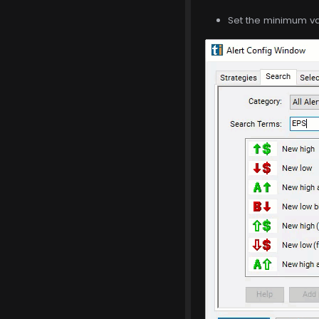
Set the minimum val