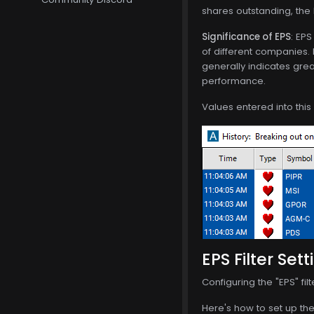
shares outstanding, the E
Significance of EPS
: EP
of different companies. 
generally indicates grea
performance.
Values entered into this
EPS Filter Sett
Configuring the "EPS" fi
Here's how to set up the 