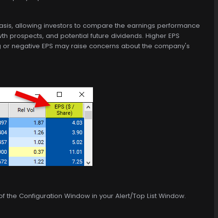
basis, allowing investors to compare the earnings performance
th prospects, and potential future dividends. Higher EPS
ining or negative EPS may raise concerns about the company's
 of the Configuration Window in your Alert/Top List Window.