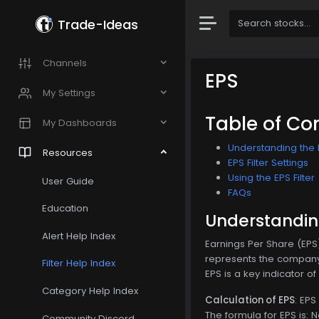
Trade-Ideas
Channels
EPS
My Settings
Table of Co
My Dashboards
Understanding the E
Resources
EPS Filter Settings
Using the EPS Filter
User Guide
FAQs
Education
Understanding
Alert Help Index
Earnings Per Share (EPS)
represents the company'
Filter Help Index
EPS is a key indicator o
Category Help Index
Calculation of EPS
: EPS
The formula for EPS is: 
Community Discord