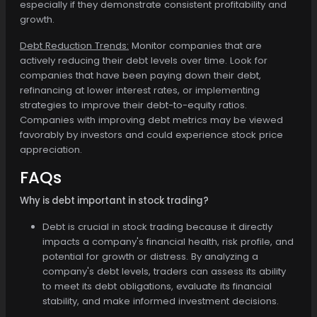
especially if they demonstrate consistent profitability and
growth.
Debt Reduction Trends:
Monitor companies that are
actively reducing their debt levels over time. Look for
companies that have been paying down their debt,
refinancing at lower interest rates, or implementing
strategies to improve their debt-to-equity ratios.
Companies with improving debt metrics may be viewed
favorably by investors and could experience stock price
appreciation.
FAQs
Why is debt important in stock trading?
Debt is crucial in stock trading because it directly
impacts a company's financial health, risk profile, and
potential for growth or distress. By analyzing a
company's debt levels, traders can assess its ability
to meet its debt obligations, evaluate its financial
stability, and make informed investment decisions.