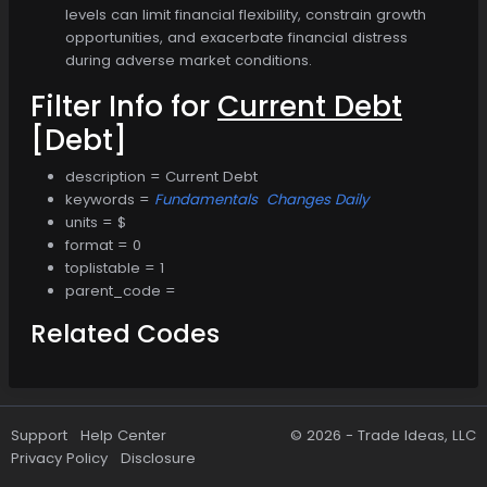
levels can limit financial flexibility, constrain growth
opportunities, and exacerbate financial distress
during adverse market conditions.
Filter Info for
Current Debt
[Debt]
description = Current Debt
keywords =
Fundamentals
Changes Daily
units = $
format = 0
toplistable = 1
parent_code =
Related Codes
Support
Help Center
© 2026 -
Trade Ideas, LLC
Privacy Policy
Disclosure