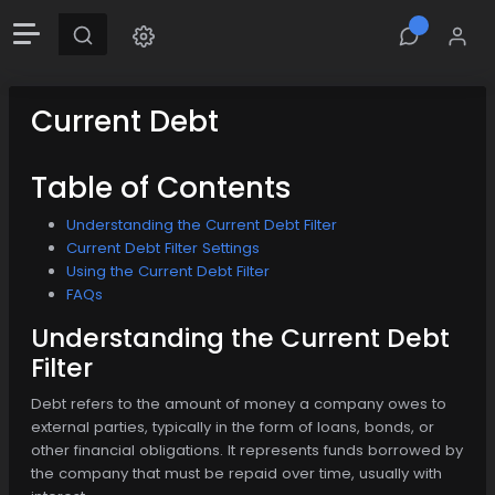
Current Debt
Table of Contents
Understanding the Current Debt Filter
Current Debt Filter Settings
Using the Current Debt Filter
FAQs
Understanding the Current Debt
Filter
Debt refers to the amount of money a company owes to
external parties, typically in the form of loans, bonds, or
other financial obligations. It represents funds borrowed by
the company that must be repaid over time, usually with