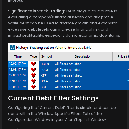
interest.
Significance in Stock Trading
: Debt plays a crucial role in
evaluating a company's financial health and risk profile.
While debt can be used to finance growth and expansion,
excessive debt levels can increase financial risk and
impact profitability, especially during economic downturns.
Current Debt Filter Settings
Configuring the "Current Debt" filter is simple and can be
done within the Window Specific Filters Tab of the
Configuration Window in your Alert/Top List Window.