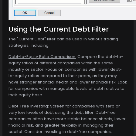
Using the Current Debt Filter
The "Current Debt" filter can be used in various trading
strategies, including:
Debt-to-Equity Ratio Comparison:
Compare the debt-to-
equity ratios of different companies within the same
industry or sector. Focus on companies with lower debt-
to-equity ratios compared to their peers, as they may
have stronger financial health and lower financial risk. Look
for companies with manageable levels of debt relative to
their equity base.
Debt-Free Investing:
Screen for companies with zero or
very low levels of debt using the debt filter. Debt-free
companies often have more stable balance sheets, lower
financial risk, and greater flexibility in managing their
capital. Consider investing in debt-free companies,