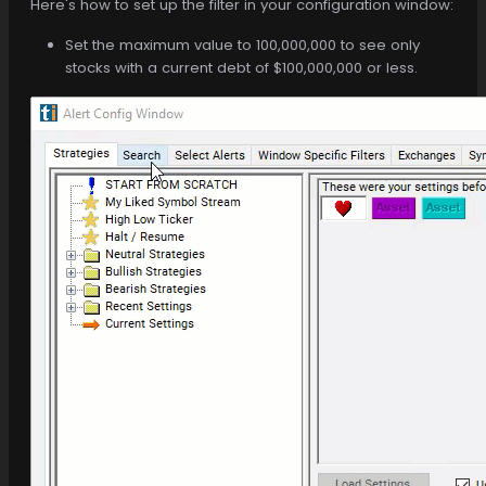
Here's how to set up the filter in your configuration window:
Set the maximum value to 100,000,000 to see only
stocks with a current debt of $100,000,000 or less.