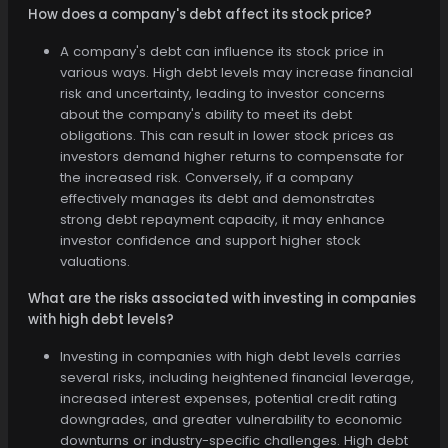
How does a company's debt affect its stock price?
A company's debt can influence its stock price in
various ways. High debt levels may increase financial
risk and uncertainty, leading to investor concerns
about the company's ability to meet its debt
obligations. This can result in lower stock prices as
investors demand higher returns to compensate for
the increased risk. Conversely, if a company
effectively manages its debt and demonstrates
strong debt repayment capacity, it may enhance
investor confidence and support higher stock
valuations.
What are the risks associated with investing in companies
with high debt levels?
Investing in companies with high debt levels carries
several risks, including heightened financial leverage,
increased interest expenses, potential credit rating
downgrades, and greater vulnerability to economic
downturns or industry-specific challenges. High debt