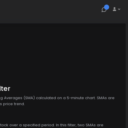
lter
ving Averages (SMA) calculated on a 5-minute chart. SMAs are
s price trend.
ock over a specified period. In this filter, two SMAs are