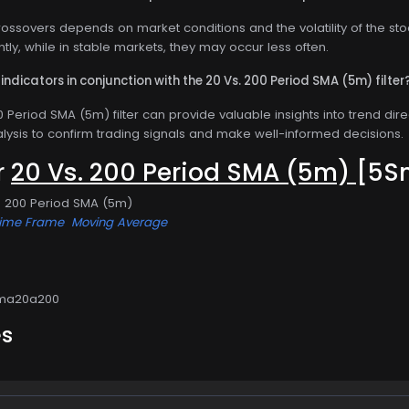
ossovers depends on market conditions and the volatility of the sto
ly, while in stable markets, they may occur less often.
indicators in conjunction with the 20 Vs. 200 Period SMA (5m) filter
 Period SMA (5m) filter can provide valuable insights into trend direct
lysis to confirm trading signals and make well-informed decisions.
or
20 Vs. 200 Period SMA (5m)
[5S
s. 200 Period SMA (5m)
Time Frame
Moving Average
Sma20a200
es