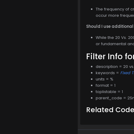
The frequency of cr
occur more frequent
Should I use additional 
While the 20 Vs. 200
or fundamental ana
Filter Info f
description = 20 v
keywords =
Fixed 
units = %
format = 1
toplistable = 1
parent_code = 2
Related Cod