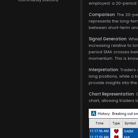
employed: a 20-period
Comparison
: The 20-pe
represents the long-term
between short-term and
Signal Generation
: Whe
increasing relative to l
period SMA crosses belo
momentum. This is known
Interpretation
: Traders
long positions, while a b
provide insights into the
Chart Representation
: 
chart, allowing traders 