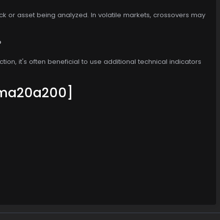
ck or asset being analyzed. In volatile markets, crossovers may
?
ion, it's often beneficial to use additional technical indicators
ma20a200]