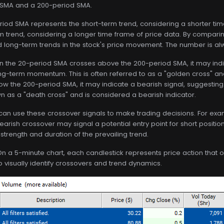
 SMA and a 200-period SMA.
riod SMA represents the short-term trend, considering a shorter ti
 trend, considering a longer time frame of price data. By comparing
 long-term trends in the stock's price movement. The number is a
n the 20-period SMA crosses above the 200-period SMA, it may indic
ong-term momentum. This is often referred to as a "golden cross" an
w the 200-period SMA, it may indicate a bearish signal, suggestin
 as a "death cross" and is considered a bearish indicator.
 can use these crossover signals to make trading decisions. For examp
earish crossover may signal a potential entry point for short position
 strength and duration of the prevailing trend.
On a 5-minute chart, each candlestick represents price action that
to visually identify crossovers and trend dynamics.