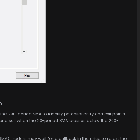
g:
e 200-period SMA to identify potential entry and exit points.
nd sell when the 20-period SMA crosses below the 200-
A), traders may wait for a pullback in the price to retest the