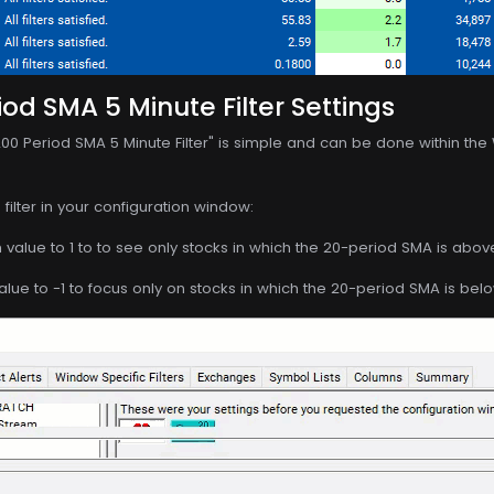
iod SMA 5 Minute Filter Settings
200 Period SMA 5 Minute Filter" is simple and can be done within the
filter in your configuration window:
value to 1 to to see only stocks in which the 20-period SMA is abov
ue to -1 to focus only on stocks in which the 20-period SMA is bel