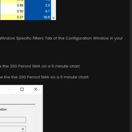
 Window Specific Filters Tab of the Configuration Window in your
e the 200 Period SMA on a 5 minute chart.
ow the the 200 Period SMA on a 5 minute chart.