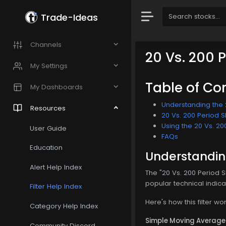
Trade-Ideas
Channels
20 Vs. 200 
My Settings
Table of Co
My Dashboards
Understanding the 2
Resources
20 Vs. 200 Period S
Using the 20 Vs. 20
User Guide
FAQs
Education
Understanding
Alert Help Index
The "20 Vs. 200 Period 
popular technical indica
Filter Help Index
Here's how this filter wor
Category Help Index
Simple Moving Average
Community Discord