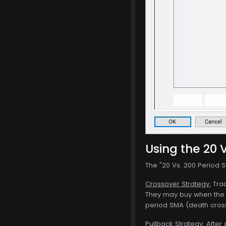
Using the 20 V
The "20 Vs. 200 Period SM
Crossover Strategy:
Trad
They may buy when the 
period SMA (death cros
Pullback Strategy:
After 