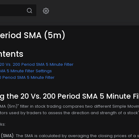
Period SMA (5m)
ntents
0 Vs. 200 Period SMA 5 Minute Filter
MA 5 Minute Filter Settings
0 Period SMA 5 Minute Filter
 the 20 Vs. 200 Period SMA 5 Minute Fi
SMA (5m)" filter in stock trading compares two different Simple Mo
tors used by traders to assess the direction and strength of a stock'
ks:
 (SMA)
: The SMA is calculated by averaging the closing prices of a st