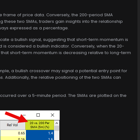
me frame of price data. Conversely, the 200-period SMA
 these two SMAs, traders gain insights into the relationship
lways expressed as a percentage.
ate a bullish signal, suggesting that short-term momentum is
d is considered a bullish indicator. Conversely, when the 20-
g that short-term momentum is decreasing relative to long-term
le, a bullish crossover may signal a potential entry point for
s. Additionally, the relative positioning of the two SMAs can
 occurred over a 5-minute period. The SMAs are plotted on the