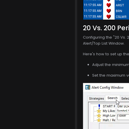
20 Vs. 200 Per
Configuring the "20 Vs. 
Alert/Top List Window.
Here's how to set up the 
Adjust the minimum 
Set the maximum val