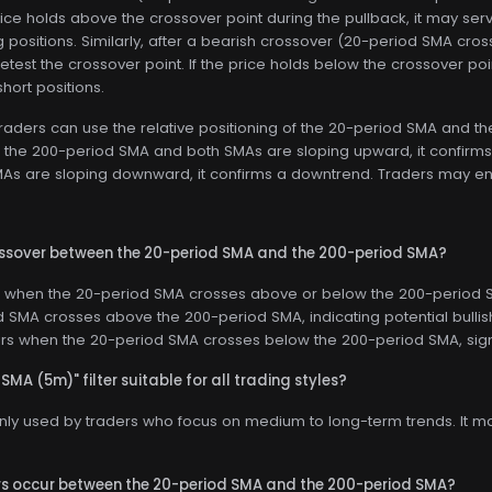
price holds above the crossover point during the pullback, it may serv
g positions. Similarly, after a bearish crossover (20-period SMA cr
retest the crossover point. If the price holds below the crossover poi
hort positions.
raders can use the relative positioning of the 20-period SMA and the
the 200-period SMA and both SMAs are sloping upward, it confirms 
s are sloping downward, it confirms a downtrend. Traders may enter
rossover between the 20-period SMA and the 200-period SMA?
 when the 20-period SMA crosses above or below the 200-period SM
 SMA crosses above the 200-period SMA, indicating potential bull
urs when the 20-period SMA crosses below the 200-period SMA, sig
 SMA (5m)" filter suitable for all trading styles?
only used by traders who focus on medium to long-term trends. It m
rs occur between the 20-period SMA and the 200-period SMA?