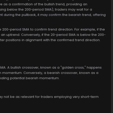
e as a confirmation of the bullish trend, providing an
ossing below the 200-period SMA), traders may wait for a
nt during the pullback, it may confirm the bearish trend, offering
 200-period SMA to confirm trend direction. For example, if the
an uptrend. Conversely, if the 20-period SMA is below the 200-
 positions in alignment with the confirmed trend direction.
A. A bullish crossover, known as a "golden cross," happens
ish momentum. Conversely, a bearish crossover, known as a
naling potential bearish momentum.
ay not be as relevant for traders employing very short-term