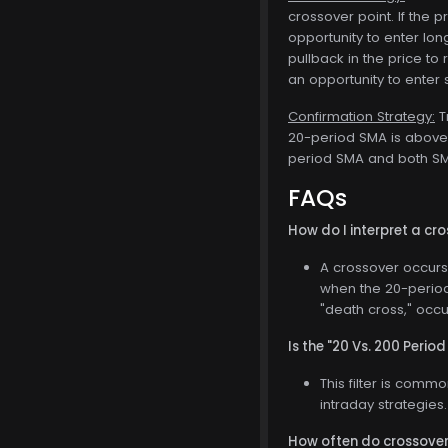
crossover point. If the 
opportunity to enter lon
pullback in the price to 
an opportunity to enter s
Confirmation Strategy:
T
20-period SMA is above 
period SMA and both SMA
FAQs
How do I interpret a c
A crossover occurs
when the 20-period
"death cross," occ
Is the "20 Vs. 200 Period
This filter is comm
intraday strategies.
How often do crossove