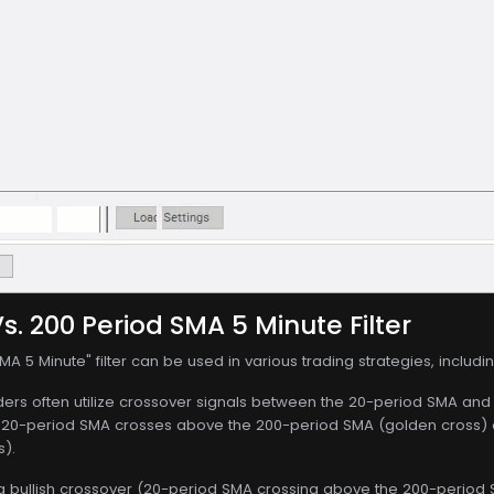
s. 200 Period SMA 5 Minute Filter
A 5 Minute" filter can be used in various trading strategies, includin
ers often utilize crossover signals between the 20-period SMA and th
20-period SMA crosses above the 200-period SMA (golden cross) a
s).
a bullish crossover (20-period SMA crossing above the 200-period SM