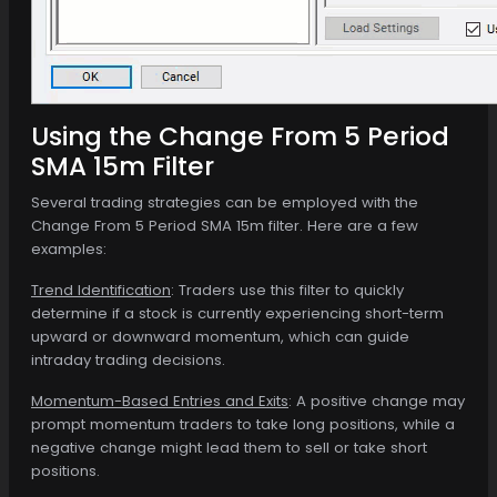
Using the Change From 5 Period
SMA 15m Filter
Several trading strategies can be employed with the
Change From 5 Period SMA 15m filter. Here are a few
examples:
Trend Identification
: Traders use this filter to quickly
determine if a stock is currently experiencing short-term
upward or downward momentum, which can guide
intraday trading decisions.
Momentum-Based Entries and Exits
: A positive change may
prompt momentum traders to take long positions, while a
negative change might lead them to sell or take short
positions.