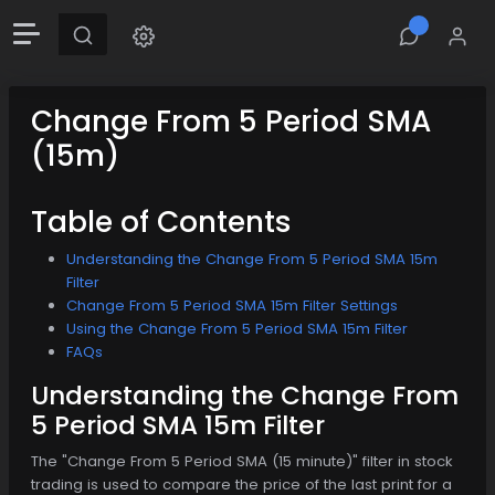
Change From 5 Period SMA
(15m)
Table of Contents
Understanding the Change From 5 Period SMA 15m
Filter
Change From 5 Period SMA 15m Filter Settings
Using the Change From 5 Period SMA 15m Filter
FAQs
Understanding the Change From
5 Period SMA 15m Filter
The "Change From 5 Period SMA (15 minute)" filter in stock
trading is used to compare the price of the last print for a