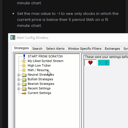
minute chart.
Set the max value to -1 to see only stocks in which the
current price is below their 5 period SMA on a 15
minute chart.