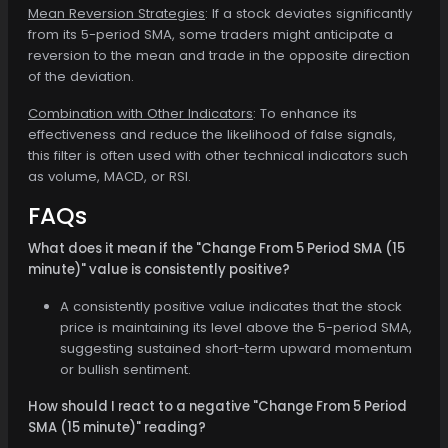
Mean Reversion Strategies
: If a stock deviates significantly
from its 5-period SMA, some traders might anticipate a
reversion to the mean and trade in the opposite direction
of the deviation.
Combination with Other Indicators
: To enhance its
effectiveness and reduce the likelihood of false signals,
this filter is often used with other technical indicators such
as volume, MACD, or RSI.
FAQs
What does it mean if the "Change From 5 Period SMA (15
minute)" value is consistently positive?
A consistently positive value indicates that the stock
price is maintaining its level above the 5-period SMA,
suggesting sustained short-term upward momentum
or bullish sentiment.
How should I react to a negative "Change From 5 Period
SMA (15 minute)" reading?