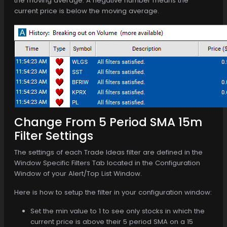
the moving average. A negative number means the
current price is below the moving average.
Change From 5 Period SMA 15m
Filter Settings
The settings of each Trade Ideas filter are defined in the
Window Specific Filters Tab located in the Configuration
Window of your Alert/Top List Window.
Here is how to setup the filter in your configuration window:
Set the min value to 1 to see only stocks in which the
current price is above their 5 period SMA on a 15