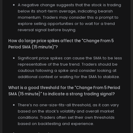
A negative change suggests that the stock is trading
below its short-term average, indicating bearish
momentum. Traders may consider this a prompt to
explore selling opportunities or to wait for a trend
reversal signal before buying.
How do large price spikes affect the "Change From 5
Period SMA (15 minute)"?
Significant price spikes can cause the SMA to be less
representative of the true trend. Traders should be
cautious following a spike and consider looking at
additional context or waiting for the SMA to stabilize.
What is a good threshold for the "Change From 5 Period
SMA (15 minute)" to indicate a strong trading signal?
There’s no one-size-fits-all threshold, as it can vary
based on the stock’s volatility and overall market
conditions. Traders often set their own thresholds
based on backtesting and experience.