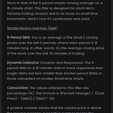
stock to that of the 5 period simple moving average on a
15-minute chart. This filter is designed for short-term,
intraday trading analysis due to its focus on small time
increments. Here's how it's constructed and used:
Simple Moving Average (SMA)
5-Period SMA
: This is an average of the stock's closing
prices over the last 5 periods, where each period is 15
minutes long. In other words, it's the average closing price
of the stock over the last 75 minutes of trading.
Dynamic Indicator
: Dynamic and Responsive: The 5-
period SMA on a 15-minute chart is more responsive than
longer SMAs but less volatile than shorter period SMAs or
those calculated on smaller timeframe charts.
Calculation
: The values entered for this filter are
percentage (%). The formula is (Percent Change) = ((Last
Price) - (SMA)) / (SMA) * 100.
A positive number means that the current price is above