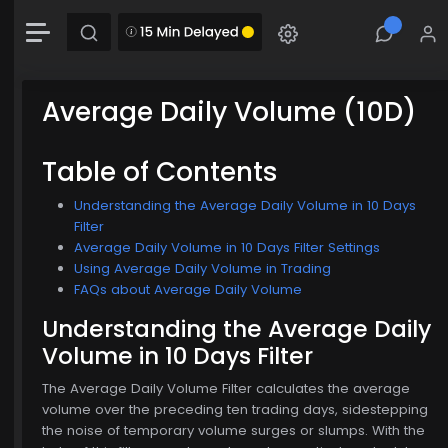
-0.00 (-0.00%)
Chart
Combination chart with 2 data series.
The chart has 1 X axis displaying Time. Data range: 0 seconds.
Average Daily Volume (10D)
The chart has 2 Y axes displaying MainChartArea-y-axis and MainChartArea-hid
Table of Contents
Understanding the Average Daily Volume in 10 Days
$774.00
Filter
Average Daily Volume in 10 Days Filter Settings
Using Average Daily Volume in Trading
FAQs about Average Daily Volume
Understanding the Average Daily
Volume in 10 Days Filter
The Average Daily Volume Filter calculates the average
volume over the preceding ten trading days, sidestepping
the noise of temporary volume surges or slumps. With the