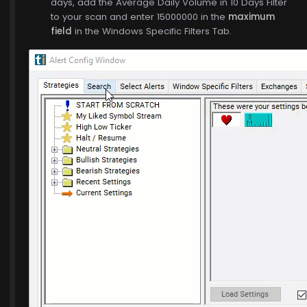
days, add the Average Daily Volume in 10 Days Filter
to your scan and enter 15000000 in the
maximum
field
in the Windows Specific Filters Tab.
$773.00