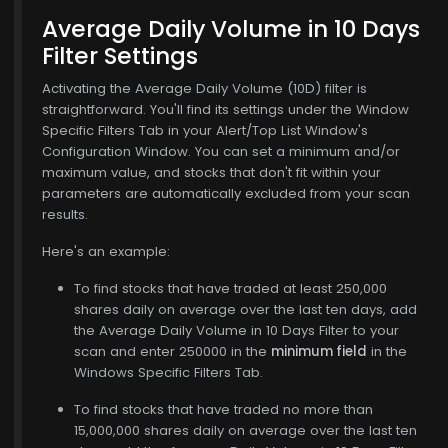
Average Daily Volume in 10 Days
Filter Settings
Activating the Average Daily Volume (10D) filter is
straightforward. You'll find its settings under the Window
Specific Filters Tab in your Alert/Top List Window's
Configuration Window. You can set a minimum and/or
maximum value, and stocks that don't fit within your
parameters are automatically excluded from your scan
results.
Here's an example:
To find stocks that have traded at least 250,000
shares daily on average over the last ten days, add
the Average Daily Volume in 10 Days Filter to your
6
scan and enter 250000 in the
minimum field
in the
Windows Specific Filters Tab.
To find stocks that have traded no more than
15,000,000 shares daily on average over the last ten