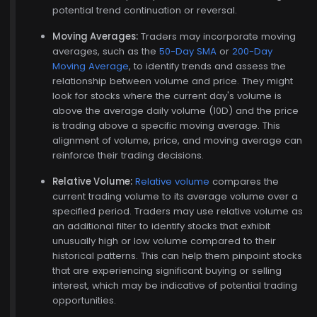
potential trend continuation or reversal.
Moving Averages:
Traders may incorporate moving
averages, such as the
50-Day SMA
or
200-Day
Moving Average
, to identify trends and assess the
relationship between volume and price. They might
look for stocks where the current day's volume is
, 15
above the average daily volume (10D) and the price
is trading above a specific moving average. This
alignment of volume, price, and moving average can
reinforce their trading decisions.
Relative Volume:
Relative volume
compares the
current trading volume to its average volume over a
specified period. Traders may use relative volume as
an additional filter to identify stocks that exhibit
unusually high or low volume compared to their
historical patterns. This can help them pinpoint stocks
that are experiencing significant buying or selling
interest, which may be indicative of potential trading
opportunities.