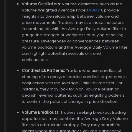
Volume Oscillators:
Volume oscillators, such as the
Volume Weighted Average Price (
VWAP
), provide
insights into the relationship between volume and
price movements. Traders may use these indicators
in combination with the Average Daily Volume filter to
gauge the strength or weakness of buying or selling
pressure. Divergences or convergences between
volume oscillators and the Average Daily Volume filter
can highlight potential reversals or trend
continuations.
Candlestick Patterns:
Traders who use candlestick
charting often analyze specific candlestick patterns in
conjunction with the Average Daily Volume filter. For
instance, they may look for high-volume bullish or
bearish reversal patterns, such as engulfing patterns,
to confirm the potential change in price direction.
Volume Breakouts:
Traders seeking breakout trading
opportunities may combine the Average Daily Volume
filter with a breakout strategy. They may search for
stocks where the current day's volume significantly