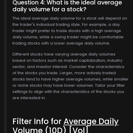
Question 4: What is the ideal average
daily volume for a stock?
The ideal average daily volume for a stock will depend on
the trader's individual trading style. For example, a day
trader might prefer to trade stocks with a high average
daily volume, while a swing trader might be comfortable
trading stocks with a lower average daily volume.
Different stocks have varying average daily volumes
based on factors such as market capitalization, industry
sector, and investor interest. Consider the characteristics
of the stocks you trade. Larger, more actively traded
stocks tend to have higher average volumes, while smaller
or niche stocks may have lower volumes. Tailor your filter
settings to align with the characteristics of the stocks you
are interested in.
Filter Info for
Average Daily
Volume (10D)
[Vol]