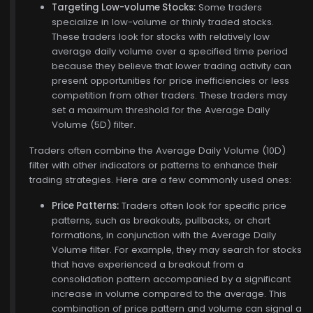
Targeting Low-volume Stocks:
Some traders
specialize in low-volume or thinly traded stocks.
These traders look for stocks with relatively low
average daily volume over a specified time period
because they believe that lower trading activity can
present opportunities for price inefficiencies or less
competition from other traders. These traders may
set a maximum threshold for the Average Daily
Volume (5D) filter.
Traders often combine the Average Daily Volume (10D)
filter with other indicators or patterns to enhance their
trading strategies. Here are a few commonly used ones:
$772.00
Price Patterns:
Traders often look for specific price
patterns, such as breakouts, pullbacks, or chart
formations, in conjunction with the Average Daily
Volume filter. For example, they may search for stocks
that have experienced a breakout from a
consolidation pattern accompanied by a significant
increase in volume compared to the average. This
combination of price pattern and volume can signal a