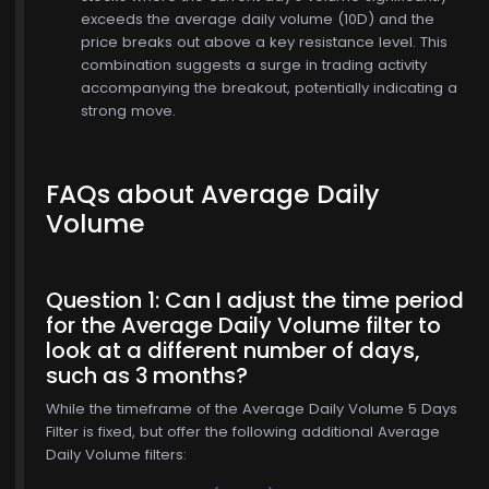
exceeds the average daily volume (10D) and the
price breaks out above a key resistance level. This
combination suggests a surge in trading activity
accompanying the breakout, potentially indicating a
strong move.
FAQs about Average Daily
Volume
Question 1: Can I adjust the time period
for the Average Daily Volume filter to
look at a different number of days,
$771.00
such as 3 months?
While the timeframe of the Average Daily Volume 5 Days
Filter is fixed, but offer the following additional Average
Daily Volume filters: