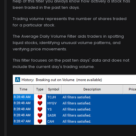
help of this filter you always know how actively a stock has
been traded in the past ten days.
Trading volume represents the number of shares traded
for a particular stock.
The Average Daily Volume Filter aids traders in spotting
liquid stocks, identifying unusual volume patterns, and
verifying price movements.
This filter focuses on the past ten days' data and does not
include the current day's trading volume.