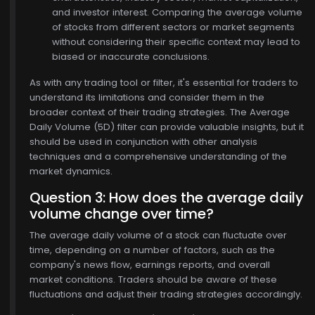
and investor interest. Comparing the average volume
of stocks from different sectors or market segments
without considering their specific context may lead to
biased or inaccurate conclusions.
As with any trading tool or filter, it's essential for traders to
understand its limitations and consider them in the
broader context of their trading strategies. The Average
Daily Volume (5D) filter can provide valuable insights, but it
should be used in conjunction with other analysis
techniques and a comprehensive understanding of the
market dynamics.
Question 3: How does the average daily
volume change over time?
The average daily volume of a stock can fluctuate over
time, depending on a number of factors, such as the
$770.00
company's news flow, earnings reports, and overall
market conditions. Traders should be aware of these
fluctuations and adjust their trading strategies accordingly.