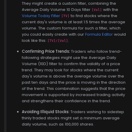
They might create a custom filter, combining the
Average Daily Volume 10 Days filter
with the
[Vol]
Volume Today Filter
to find stocks where the
[TV]
current day's volume is at least 1.5 times the average
volume. The custom formula for such a filter, which
you could easily create with our
Formula Editor
would
look like this:
.
[TV]/[Vol]
Confirming Price Trends:
Traders who follow trend-
following strategies might use the Average Daily
Volume (10D) filter to confirm the validity of a price
trend. They may look for stocks where the current
day's volume is above the average volume over the
past ten days and the price is moving in the direction
of the trend. This combination suggests that the price
movement is supported by increased trading activity
and strengthens their confidence in the trend.
Avoiding Illiquid Stocks:
Traders wishing to sidestep
thinly traded stocks might set a minimum average
daily volume, such as 100,000 shares.