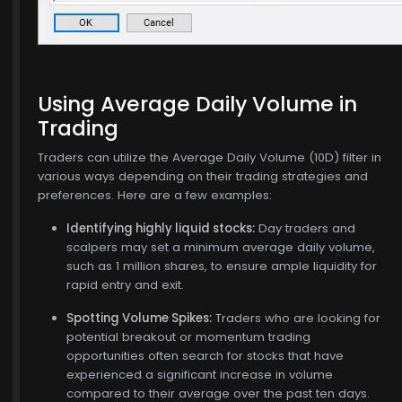
Using Average Daily Volume in
Trading
Traders can utilize the Average Daily Volume (10D) filter in
various ways depending on their trading strategies and
preferences. Here are a few examples:
Identifying highly liquid stocks:
Day traders and
scalpers may set a minimum average daily volume,
such as 1 million shares, to ensure ample liquidity for
rapid entry and exit.
Spotting Volume Spikes:
Traders who are looking for
potential breakout or momentum trading
opportunities often search for stocks that have
experienced a significant increase in volume
compared to their average over the past ten days.