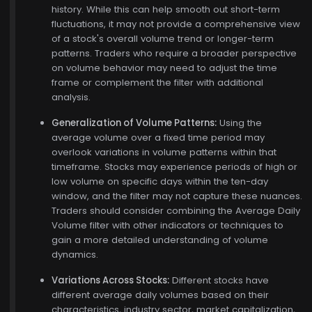
history. While this can help smooth out short-term
fluctuations, it may not provide a comprehensive view
of a stock's overall volume trend or longer-term
patterns. Traders who require a broader perspective
on volume behavior may need to adjust the time
frame or complement the filter with additional
analysis.
Generalization of Volume Patterns:
Using the
average volume over a fixed time period may
overlook variations in volume patterns within that
timeframe. Stocks may experience periods of high or
low volume on specific days within the ten-day
window, and the filter may not capture these nuances.
Traders should consider combining the Average Daily
Volume filter with other indicators or techniques to
gain a more detailed understanding of volume
dynamics.
Variations Across Stocks:
Different stocks have
different average daily volumes based on their
characteristics, industry sector, market capitalization,