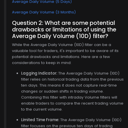
Average Daily Volume (5 Days)
Average Daily Volume (3 Months)
Question 2: What are some potential
drawbacks or limitations of using the
Average Daily Volume (10D) filter?
While the Average Daily Volume (10D) filter can be a
valuable tool for traders, it's important to be aware of its
potential drawbacks and limitations. Here are a few
considerations to keep in mind:
Lagging Indicator:
The Average Daily Volume (10D)
filter relies on historical trading data from the previous
ten days. This means it does not capture real-time
changes or sudden shifts in trading volume.
Combining this filter with intraday Volume filters will
enable traders to compare the recent trading volume
to the current volume.
Limited Time Frame:
The Average Daily Volume (10D)
filter focuses on the previous ten days of trading