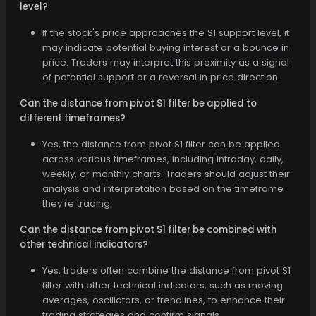
level?
If the stock's price approaches the S1 support level, it
may indicate potential buying interest or a bounce in
price. Traders may interpret this proximity as a signal
of potential support or a reversal in price direction.
Can the distance from pivot S1 filter be applied to
different timeframes?
Yes, the distance from pivot S1 filter can be applied
across various timeframes, including intraday, daily,
weekly, or monthly charts. Traders should adjust their
analysis and interpretation based on the timeframe
they're trading.
Can the distance from pivot S1 filter be combined with
other technical indicators?
Yes, traders often combine the distance from pivot S1
filter with other technical indicators, such as moving
averages, oscillators, or trendlines, to enhance their
trading strategies and confirm signals.