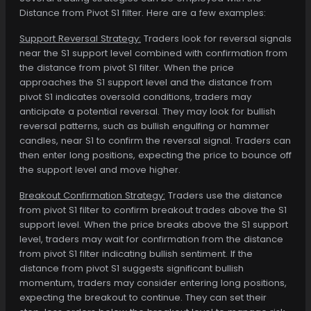
Distance from Pivot S1 filter. Here are a few examples:
Support Reversal Strategy:
Traders look for reversal signals
near the S1 support level combined with confirmation from
the distance from pivot S1 filter. When the price
approaches the S1 support level and the distance from
pivot S1 indicates oversold conditions, traders may
anticipate a potential reversal. They may look for bullish
reversal patterns, such as bullish engulfing or hammer
candles, near S1 to confirm the reversal signal. Traders can
then enter long positions, expecting the price to bounce off
the support level and move higher.
Breakout Confirmation Strategy:
Traders use the distance
from pivot S1 filter to confirm breakout trades above the S1
support level. When the price breaks above the S1 support
level, traders may wait for confirmation from the distance
from pivot S1 filter indicating bullish sentiment. If the
distance from pivot S1 suggests significant bullish
momentum, traders may consider entering long positions,
expecting the breakout to continue. They can set their