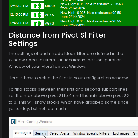
Distance from Pivot S1 Filter
Settings
The settings of each Trade Ideas filter are defined in the
Window Specific Filters Tab located in the Configuration
Window of your Alert/Top List Window.
Here is how to setup the filter in your configuration window:
To find stocks between their first and second support lines,
set the max above pivot S1 to 0 and the min above pivot S2
to 0. This will show stocks which have dropped some since
yesterday, but not too much.