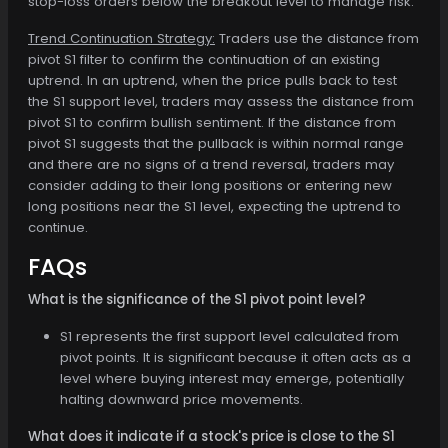
stop-loss orders below the breakout level to manage risk.
Trend Continuation Strategy:
Traders use the distance from
pivot S1 filter to confirm the continuation of an existing
uptrend. In an uptrend, when the price pulls back to test
the S1 support level, traders may assess the distance from
pivot S1 to confirm bullish sentiment. If the distance from
pivot S1 suggests that the pullback is within normal range
and there are no signs of a trend reversal, traders may
consider adding to their long positions or entering new
long positions near the S1 level, expecting the uptrend to
continue.
FAQs
What is the significance of the S1 pivot point level?
S1 represents the first support level calculated from
pivot points. It is significant because it often acts as a
level where buying interest may emerge, potentially
halting downward price movements.
What does it indicate if a stock's price is close to the S1