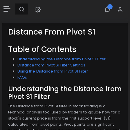
Distance From Pivot S1
Table of Contents
Understanding the Distance from Pivot S1 Filter
Distance from Pivot S1 Filter Settings
Using the Distance from Pivot S1 Filter
FAQs
Understanding the Distance from
Pivot S1 Filter
The Distance from Pivot S1 filter in stock trading is a
technical analysis tool used by traders to gauge how far a
stock's current price is from the first support level (S1)
calculated from pivot points. Pivot points are significant