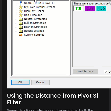
Using the Distance from Pivot S1
Filter
Several trading strategies can be employed with the