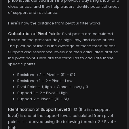
price levels derived from the previous day's high, low, and
close prices, and they help traders identify potential areas
of support and resistance.
Here's how the distance from pivot S1 filter works:
Calculation of Pivot Points
: Pivot points are calculated
based on the previous day's high, low, and close prices.
The pivot point itself is the average of these three prices.
Support and resistance levels are then calculated around
the pivot point. Here are the formulas to caculate those
specific points:
Resistance 2 = Pivot + (R1 - S1)
Resistance 1 = 2 * Pivot - Low
Pivot Point = (High + Close + Low) / 3
Support 1 = 2 * Pivot - High
Support 2 = Pivot - (R1 - S1)
Identification of Support Level S1
: S1 (the first support
level) is one of the support levels calculated from pivot
points. It is derived using the following formula: 2 * Pivot -
High