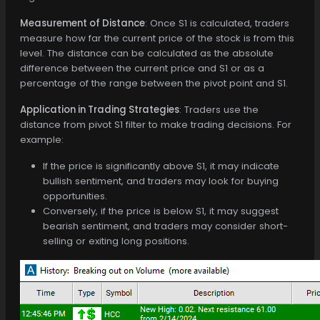
Measurement of Distance
: Once S1 is calculated, traders
measure how far the current price of the stock is from this
level. The distance can be calculated as the absolute
difference between the current price and S1 or as a
percentage of the range between the pivot point and S1.
Application in Trading Strategies
: Traders use the
distance from pivot S1 filter to make trading decisions. For
example:
If the price is significantly above S1, it may indicate
bullish sentiment, and traders may look for buying
opportunities.
Conversely, if the price is below S1, it may suggest
bearish sentiment, and traders may consider short-
selling or exiting long positions.