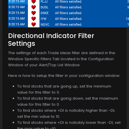
Directional Indicator Filter
Settings
The settings of each Trade Ideas filter are defined in the
Window Specific Filters Tab located in the Configuration
Window of your Alert/Top List Window.
Here is how to setup the filter in your configuration window:
To find stocks that are going up, set the minimum
value for this filter to 0.
To find stocks that are going down, set the maximum
value for this filter to 0.
To find stocks where +DI is noticibly higher than -DI,
set the min value to 10.
To find stocks where +DI is noticibly lower than -DI, set
the max value to -10.