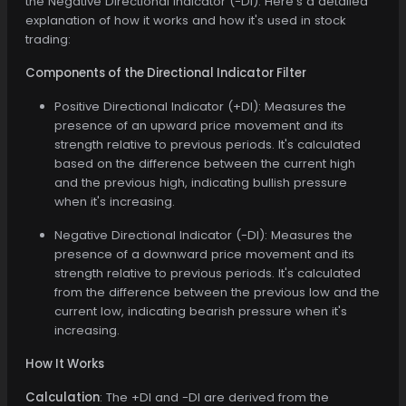
the Negative Directional Indicator (-DI). Here's a detailed
explanation of how it works and how it's used in stock
trading:
Components of the Directional Indicator Filter
Positive Directional Indicator (+DI): Measures the
presence of an upward price movement and its
strength relative to previous periods. It's calculated
based on the difference between the current high
and the previous high, indicating bullish pressure
when it's increasing.
Negative Directional Indicator (-DI): Measures the
presence of a downward price movement and its
strength relative to previous periods. It's calculated
from the difference between the previous low and the
current low, indicating bearish pressure when it's
increasing.
How It Works
Calculation
: The +DI and -DI are derived from the