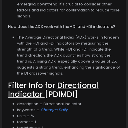
emerging downtrend. It's crucial to consider other
factors and indicators for confirmation to reduce false
signals.
How does the ADX work with the +DI and -DI indicators?
The Average Directional Index (ADX) works in tandem
with the +DI and -DI indicators by measuring the
strength of a trend. While +DI and -DI indicate the
trend direction, the ADX quantifies how strong the
trend is. A rising ADX, especially above a value of 25,
suggests a strong trend, enhancing the significance of
the DI crossover signals.
Filter Info for
Directional
Indicator
[PDIMDI]
description = Directional Indicator
keywords =
Changes Daily
units = %
format = 1
toplistable = 1