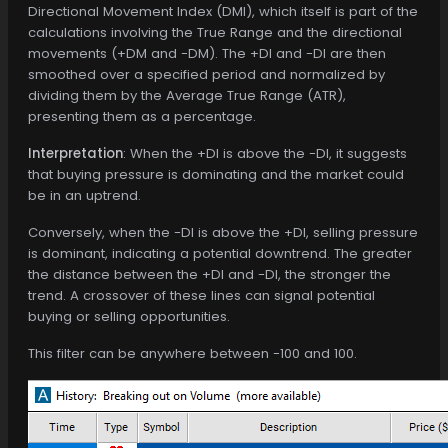
Directional Movement Index (DMI), which itself is part of the
calculations involving the True Range and the directional
movements (+DM and -DM). The +DI and -DI are then
smoothed over a specified period and normalized by
dividing them by the Average True Range (ATR),
presenting them as a percentage.
Interpretation
: When the +DI is above the -DI, it suggests
that buying pressure is dominating and the market could
be in an uptrend.
Conversely, when the -DI is above the +DI, selling pressure
is dominant, indicating a potential downtrend. The greater
the distance between the +DI and -DI, the stronger the
trend. A crossover of these lines can signal potential
buying or selling opportunities.
This filter can be anywhere between -100 and 100.