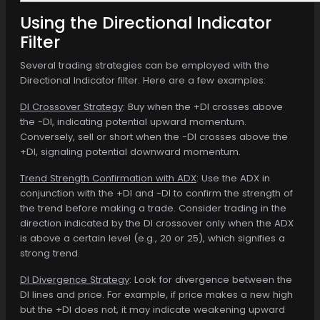
Using the Directional Indicator
Filter
Several trading strategies can be employed with the
Directional Indicator filter. Here are a few examples:
DI Crossover Strategy
: Buy when the +DI crosses above
the -DI, indicating potential upward momentum.
Conversely, sell or short when the -DI crosses above the
+DI, signaling potential downward momentum.
Trend Strength Confirmation with ADX
: Use the ADX in
conjunction with the +DI and -DI to confirm the strength of
the trend before making a trade. Consider trading in the
direction indicated by the DI crossover only when the ADX
is above a certain level (e.g., 20 or 25), which signifies a
strong trend.
DI Divergence Strategy
: Look for divergence between the
DI lines and price. For example, if price makes a new high
but the +DI does not, it may indicate weakening upward