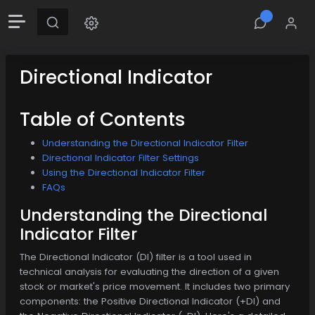
Directional Indicator
Table of Contents
Understanding the Directional Indicator Filter
Directional Indicator Filter Settings
Using the Directional Indicator Filter
FAQs
Understanding the Directional
Indicator Filter
The Directional Indicator (DI) filter is a tool used in
technical analysis for evaluating the direction of a given
stock or market's price movement. It includes two primary
components: the Positive Directional Indicator (+DI) and