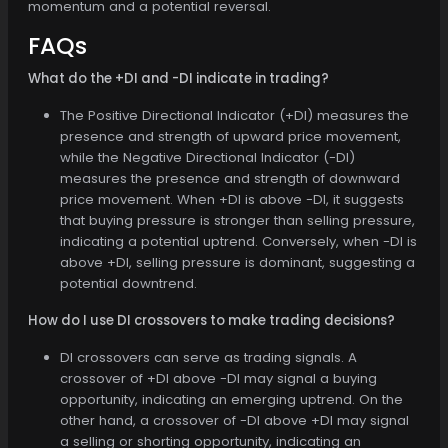
momentum and a potential reversal.
FAQs
What do the +DI and -DI indicate in trading?
The Positive Directional Indicator (+DI) measures the
presence and strength of upward price movement,
while the Negative Directional Indicator (-DI)
measures the presence and strength of downward
price movement. When +DI is above -DI, it suggests
that buying pressure is stronger than selling pressure,
indicating a potential uptrend. Conversely, when -DI is
above +DI, selling pressure is dominant, suggesting a
potential downtrend.
How do I use DI crossovers to make trading decisions?
DI crossovers can serve as trading signals. A
crossover of +DI above -DI may signal a buying
opportunity, indicating an emerging uptrend. On the
other hand, a crossover of -DI above +DI may signal
a selling or shorting opportunity, indicating an