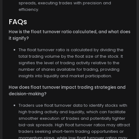
spreads, executing trades with precision and
efficiency.
FAQs
How is the float turnover ratio calculated, and what does
it signify?
The float turnover ratio is calculated by dividing the
total trading volume by the float size of the stock. It
signifies the level of trading activity relative to the
number of shares available for trading, providing
insights into liquidity and market participation.
How does float turnover impact trading strategies and
decision-making?
Traders use float turnover data to identify stocks with
high trading activity and liquidity, which can facilitate
smoother execution of trades and potentially tighter
bid-ask spreads. High float turnover ratios may attract
traders seeking short-term trading opportunities or
momentum plays, while low float turnover ratios may