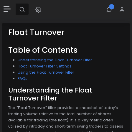
Float Turnover
Table of Contents
Understanding the Float Turnover Filter
Float Turnover Filter Settings
Using the Float Turnover Filter
FAQs
Understanding the Float
Turnover Filter
The "Float Turnover" filter provides a snapshot of today's
trading volume relative to the total number of shares
available for trading (the float). It is a key metric often
utilized by intraday and short-term swing traders to assess