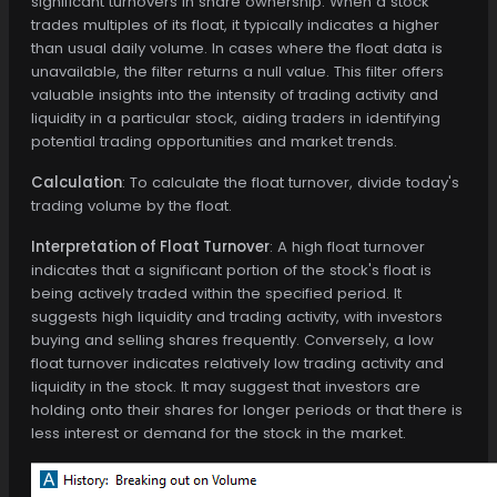
significant turnovers in share ownership. When a stock
trades multiples of its float, it typically indicates a higher
than usual daily volume. In cases where the float data is
unavailable, the filter returns a null value. This filter offers
valuable insights into the intensity of trading activity and
liquidity in a particular stock, aiding traders in identifying
potential trading opportunities and market trends.
Calculation
: To calculate the float turnover, divide today's
trading volume by the float.
Interpretation of Float Turnover
: A high float turnover
indicates that a significant portion of the stock's float is
being actively traded within the specified period. It
suggests high liquidity and trading activity, with investors
buying and selling shares frequently. Conversely, a low
float turnover indicates relatively low trading activity and
liquidity in the stock. It may suggest that investors are
holding onto their shares for longer periods or that there is
less interest or demand for the stock in the market.