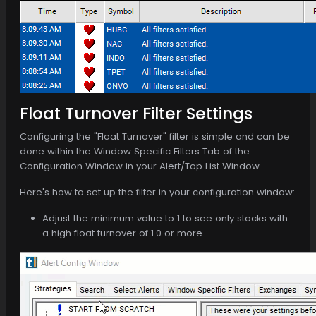
Float Turnover Filter Settings
Configuring the "Float Turnover" filter is simple and can be
done within the Window Specific Filters Tab of the
Configuration Window in your Alert/Top List Window.
Here's how to set up the filter in your configuration window:
Adjust the minimum value to 1 to see only stocks with
a high float turnover of 1.0 or more.