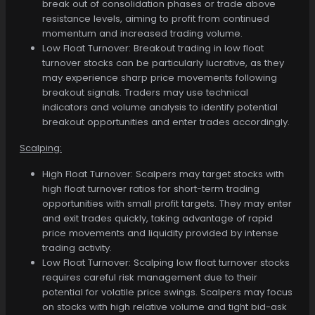
break out of consolidation phases or trade above
resistance levels, aiming to profit from continued
momentum and increased trading volume.
Low Float Turnover: Breakout trading in low float
turnover stocks can be particularly lucrative, as they
may experience sharp price movements following
breakout signals. Traders may use technical
indicators and volume analysis to identify potential
breakout opportunities and enter trades accordingly.
Scalping:
High Float Turnover: Scalpers may target stocks with
high float turnover ratios for short-term trading
opportunities with small profit targets. They may enter
and exit trades quickly, taking advantage of rapid
price movements and liquidity provided by intense
trading activity.
Low Float Turnover: Scalping low float turnover stocks
requires careful risk management due to their
potential for volatile price swings. Scalpers may focus
on stocks with high relative volume and tight bid-ask