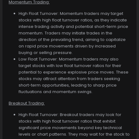
Momentum Trading:
High Float Turnover: Momentum traders may target
stocks with high float turnover ratios, as they indicate
intense trading activity and potential short-term price
momentum. Traders may initiate trades in the
direction of the prevailing trend, aiming to capitalize
on rapid price movements driven by increased
buying or selling pressure.
Low Float Turnover: Momentum traders may also
target stocks with low float turnover ratios for their
potential to experience explosive price moves. These
stocks may attract attention from traders seeking
short-term opportunities, leading to sharp price
fluctuations and momentum swings.
Breakout Trading:
High Float Turnover: Breakout traders may look for
stocks with high float turnover ratios that exhibit
significant price movements beyond key technical
levels or chart patterns. They may wait for the stock to