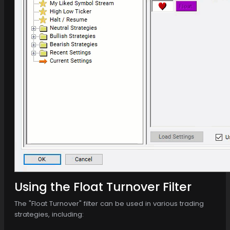
Using the Float Turnover Filter
The "Float Turnover" filter can be used in various trading
strategies, including: