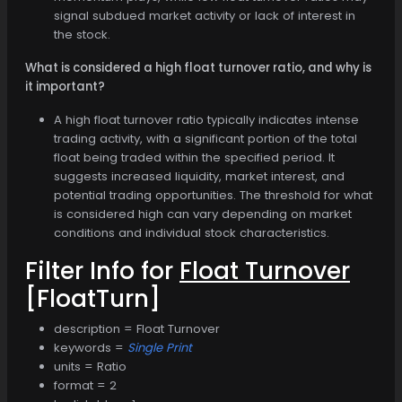
signal subdued market activity or lack of interest in
the stock.
What is considered a high float turnover ratio, and why is
it important?
A high float turnover ratio typically indicates intense
trading activity, with a significant portion of the total
float being traded within the specified period. It
suggests increased liquidity, market interest, and
potential trading opportunities. The threshold for what
is considered high can vary depending on market
conditions and individual stock characteristics.
Filter Info for
Float Turnover
[FloatTurn]
description = Float Turnover
keywords =
Single Print
units = Ratio
format = 2