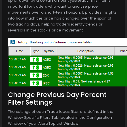
up or down by a certain amount yesterday. This filter is
important for traders who want to analyze price
movements over a short-term horizon. It provides insights
into how much the price has changed over the span of
two trading days, helping traders identify trends or
reversals in the stock's price movement.
Change Previous Day Percent
Filter Settings
The settings of each Trade Ideas filter are defined in the
Window Specific Filters Tab located in the Configuration
Window of your Alert/Top List Window.