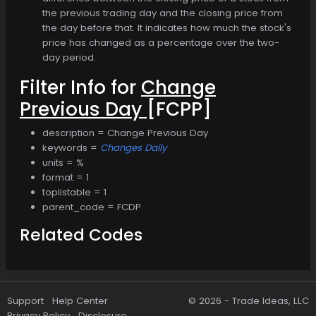
the previous trading day and the closing price from
the day before that. It indicates how much the stock's
price has changed as a percentage over the two-
day period.
Filter Info for
Change
Previous Day
[FCPP]
description = Change Previous Day
keywords =
Changes Daily
units = %
format = 1
toplistable = 1
parent_code = FCDP
Related Codes
Support
Help Center
© 2026 -
Trade Ideas, LLC
Privacy Policy
Disclosure