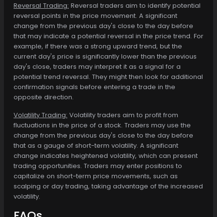
Reversal Trading:
Reversal traders aim to identify potential
reversal points in the price movement. A significant
change from the previous day's close to the day before
that may indicate a potential reversal in the price trend. For
example, if there was a strong upward trend, but the
current day's price is significantly lower than the previous
day's close, traders may interpret it as a signal for a
potential trend reversal. They might then look for additional
confirmation signals before entering a trade in the
opposite direction.
Volatility Trading:
Volatility traders aim to profit from
fluctuations in the price of a stock. Traders may use the
change from the previous day's close to the day before
that as a gauge of short-term volatility. A significant
change indicates heightened volatility, which can present
trading opportunities. Traders may enter positions to
capitalize on short-term price movements, such as
scalping or day trading, taking advantage of the increased
volatility.
FAQs