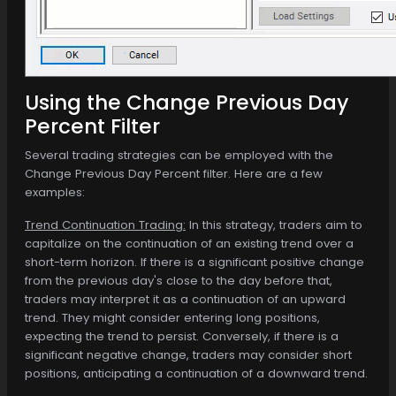
Using the Change Previous Day
Percent Filter
Several trading strategies can be employed with the
Change Previous Day Percent filter. Here are a few
examples:
Trend Continuation Trading:
In this strategy, traders aim to
capitalize on the continuation of an existing trend over a
short-term horizon. If there is a significant positive change
from the previous day's close to the day before that,
traders may interpret it as a continuation of an upward
trend. They might consider entering long positions,
expecting the trend to persist. Conversely, if there is a
significant negative change, traders may consider short
positions, anticipating a continuation of a downward trend.