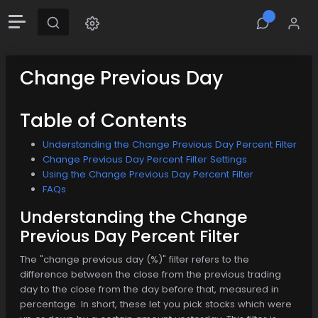
Change Previous Day
Table of Contents
Understanding the Change Previous Day Percent Filter
Change Previous Day Percent Filter Settings
Using the Change Previous Day Percent Filter
FAQs
Understanding the Change
Previous Day Percent Filter
The "change previous day (%)" filter refers to the
difference between the close from the previous trading
day to the close from the day before that, measured in
percentage. In short, these let you pick stocks which were