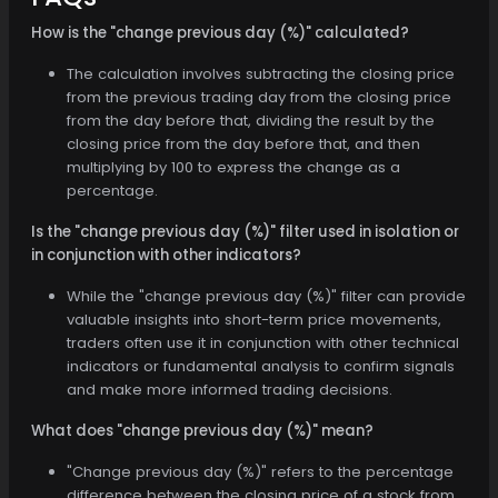
How is the "change previous day (%)" calculated?
The calculation involves subtracting the closing price
from the previous trading day from the closing price
from the day before that, dividing the result by the
closing price from the day before that, and then
multiplying by 100 to express the change as a
percentage.
Is the "change previous day (%)" filter used in isolation or
in conjunction with other indicators?
While the "change previous day (%)" filter can provide
valuable insights into short-term price movements,
traders often use it in conjunction with other technical
indicators or fundamental analysis to confirm signals
and make more informed trading decisions.
What does "change previous day (%)" mean?
"Change previous day (%)" refers to the percentage
difference between the closing price of a stock from