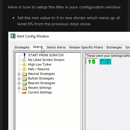
Here is how to setup the filter in your configuration window:
Set the min value to 5 to see stocks which were up at
least 5% from the previous days close.