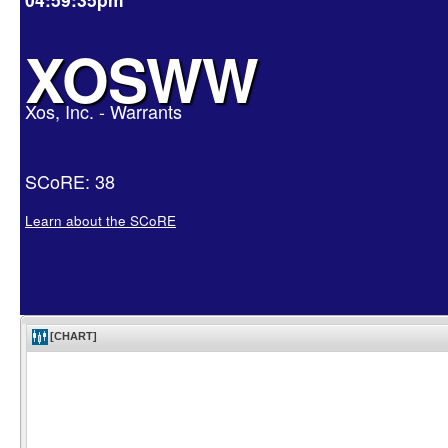
XOSWW
Xos, Inc. - Warrants
SCoRE: 38
Learn about the SCoRE