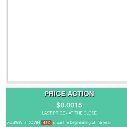
PRICE ACTION
$0.0015
LAST PRICE - AT THE CLOSE
XOSWW is DOWN
since the begininning of the year
-62%