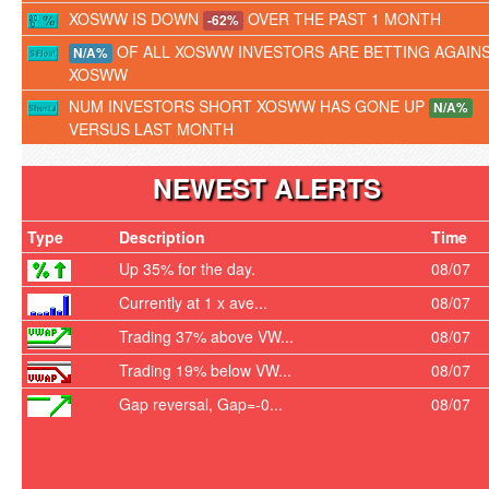
XOSWW IS DOWN
OVER THE PAST 1 MONTH
-62%
OF ALL XOSWW INVESTORS ARE BETTING AGAIN
N/A%
XOSWW
NUM INVESTORS SHORT XOSWW HAS GONE UP
N/A%
VERSUS LAST MONTH
NEWEST ALERTS
Type
Description
Time
Up 35% for the day.
08/07
Currently at 1 x ave...
08/07
Trading 37% above VW...
08/07
Trading 19% below VW...
08/07
Gap reversal, Gap=-0...
08/07