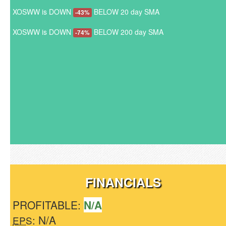
XOSWW is DOWN
BELOW 20 day SMA
-43%
XOSWW is DOWN
BELOW 200 day SMA
-74%
FINANCIALS
PROFITABLE:
N/A
: N/A
EPS