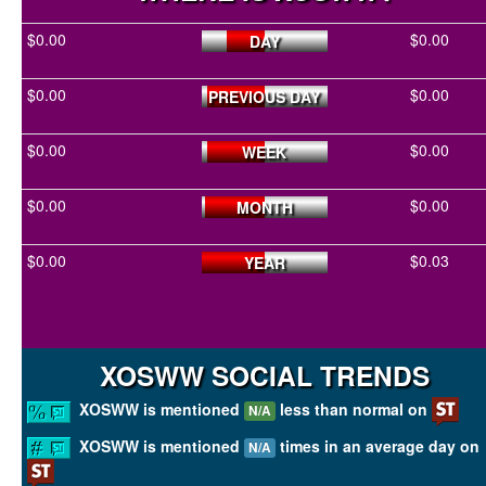
$0.00
$0.00
DAY
$0.00
$0.00
PREVIOUS DAY
$0.00
$0.00
WEEK
$0.00
$0.00
MONTH
$0.00
$0.03
YEAR
XOSWW SOCIAL TRENDS
XOSWW is mentioned
less than normal on
N/A
XOSWW is mentioned
times in an average day on
N/A