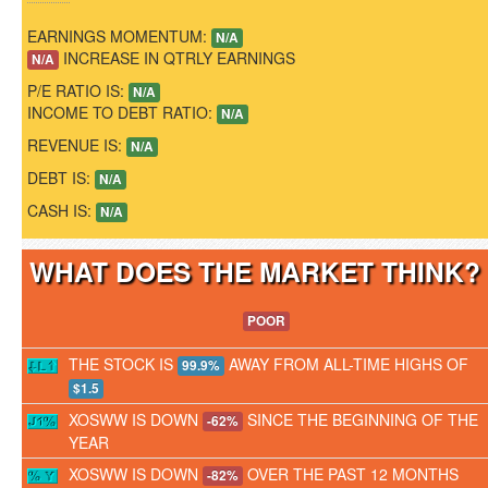
EARNINGS MOMENTUM:
N/A
INCREASE IN QTRLY EARNINGS
N/A
P/E RATIO IS:
N/A
INCOME TO DEBT RATIO:
N/A
REVENUE IS:
N/A
DEBT IS:
N/A
CASH IS:
N/A
WHAT DOES THE MARKET THINK
POOR
THE STOCK IS
AWAY FROM ALL-TIME HIGHS OF
99.9%
$1.5
XOSWW IS DOWN
SINCE THE BEGINNING OF THE
-62%
YEAR
XOSWW IS DOWN
OVER THE PAST 12 MONTHS
-82%