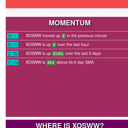
MOMENTUM
XOSWW moved up
in the previous minute
0
XOSWW is up
over the last hour
0
XOSWW is up
over the last 5 days
51.6%
XOSWW is
above its 8 day SMA
44.2
WHERE IS XOSWW?