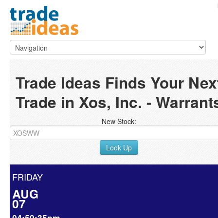
Trade Ideas Finds Your Nex
Trade in Xos, Inc. - Warrant
New Stock:
Look Up
FRIDAY
AUG
07
04:59:35pm