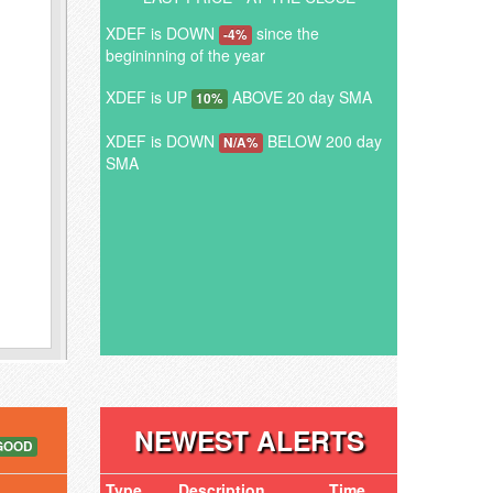
XDEF is DOWN
since the
-4%
begininning of the year
XDEF is UP
ABOVE 20 day SMA
10%
XDEF is DOWN
BELOW 200 day
N/A%
SMA
NEWEST ALERTS
GOOD
Type
Description
Time