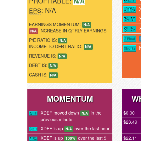
PROFITABLE:
N/A
: N/A
EPS
EARNINGS MOMENTUM:
N/A
INCREASE IN QTRLY EARNINGS
N/A
P/E RATIO IS:
N/A
INCOME TO DEBT RATIO:
N/A
REVENUE IS:
N/A
DEBT IS:
N/A
CASH IS:
N/A
MOMENTUM
WH
XDEF moved down
in the
$0.00
N/A
previous minute
$23.49
XDEF is up
over the last hour
N/A
XDEF is up
over the last 5
$22.11
100%