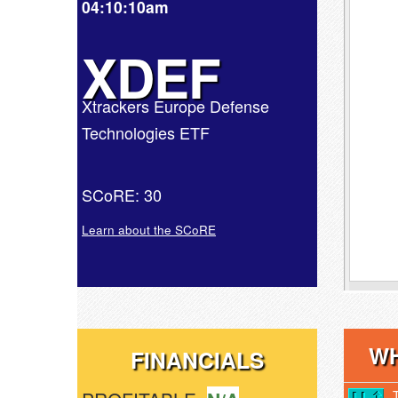
04:10:10am
XDEF
Xtrackers Europe Defense
Technologies ETF
SCoRE: 30
Learn about the SCoRE
WH
FINANCIALS