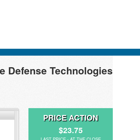
pe Defense Technologies
PRICE ACTION
$23.75
LAST PRICE - AT THE CLOSE