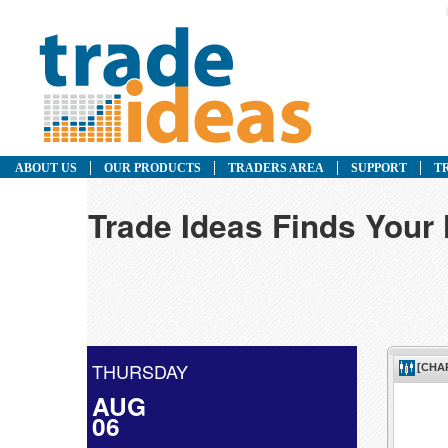
ABOUT US
OUR PRODUCTS
TRADERS AREA
SUPPORT
T
Trade Ideas Finds Your
THURSDAY
AUG
06