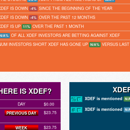
XDEF IS DOWN
SINCE THE BEGINNING OF THE YEAR
-4%
XDEF IS DOWN
OVER THE PAST 12 MONTHS
-4%
XDEF IS UP
OVER THE PAST 1 MONTH
11%
OF ALL XDEF INVESTORS ARE BETTING AGAINST XDEF
N/A%
NUM INVESTORS SHORT XDEF HAS GONE UP
VERSUS LAST
N/A%
XDE
ERE IS XDEF?
XDEF is mentioned
N/
DAY
$0.00
XDEF is mentioned
N/
$23.75
PREVIOUS DAY
$23.75
WEEK