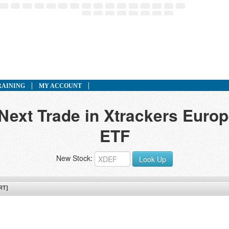
RAINING
MY ACCOUNT
 Next Trade in Xtrackers Euro
ETF
New Stock:
Look Up