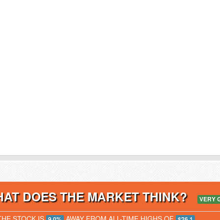
AT DOES THE MARKET THINK?
VERY 
THE STOCK IS
AWAY FROM ALL-TIME HIGHS OF
9.0%
$26.1