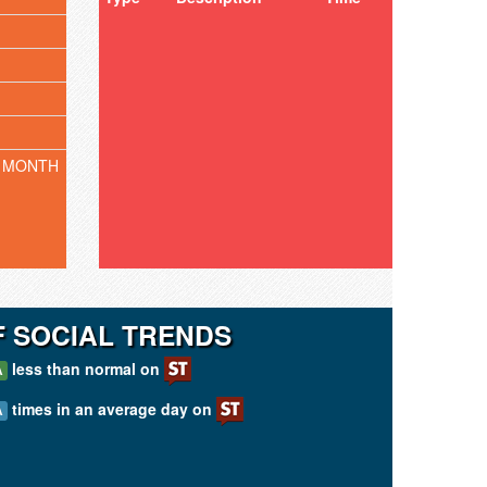
 MONTH
F SOCIAL TRENDS
less than normal on
A
times in an average day on
A