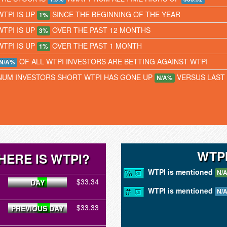
WTPI IS UP
SINCE THE BEGINNING OF THE YEAR
1%
WTPI IS UP
OVER THE PAST 12 MONTHS
3%
WTPI IS UP
OVER THE PAST 1 MONTH
1%
OF ALL WTPI INVESTORS ARE BETTING AGAINST WTPI
N/A%
NUM INVESTORS SHORT WTPI HAS GONE UP
VERSUS LAST
N/A%
WTP
HERE IS WTPI?
WTPI is mentioned
N/
$33.34
DAY
WTPI is mentioned
N/
$33.33
PREVIOUS DAY