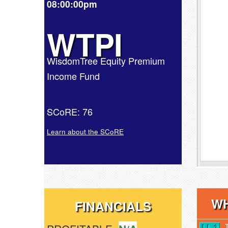
08:00:00pm
WTPI
WisdomTree Equity Premium
Income Fund
SCoRE: 76
Learn about the SCoRE
WH
FINANCIALS