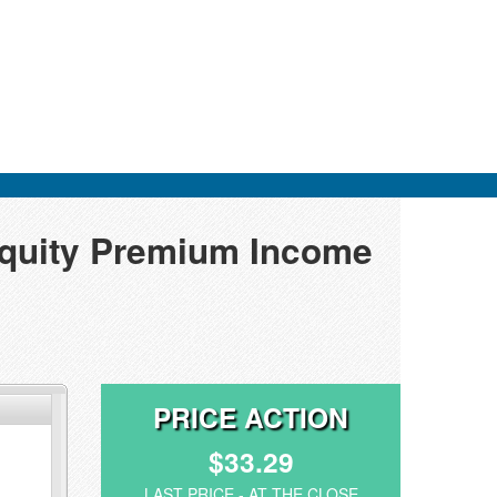
Equity Premium Income
PRICE ACTION
$33.29
LAST PRICE - AT THE CLOSE