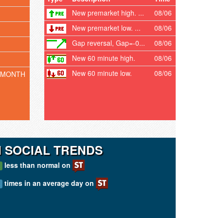
New premarket high. ...
08/06
New premarket low. ...
08/06
Gap reversal, Gap=-0...
08/06
New 60 minute high.
08/06
New 60 minute low.
08/06
 MONTH
I SOCIAL TRENDS
less than normal on
A
times in an average day on
A