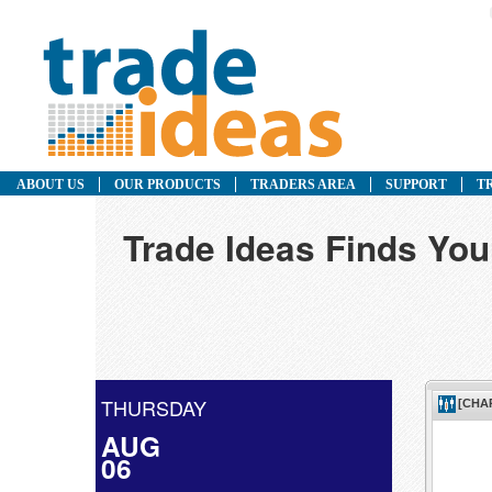
ABOUT US
OUR PRODUCTS
TRADERS AREA
SUPPORT
T
Trade Ideas Finds Yo
THURSDAY
AUG
06