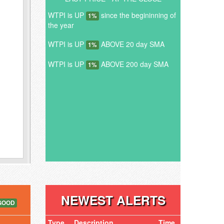
WTPI is UP
since the begininning of
1%
the year
WTPI is UP
ABOVE 20 day SMA
1%
WTPI is UP
ABOVE 200 day SMA
1%
NEWEST ALERTS
GOOD
Type
Description
Time