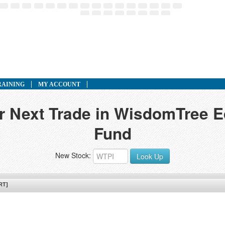
RAINING
MY ACCOUNT
ur Next Trade in WisdomTree 
Fund
New Stock:
Look Up