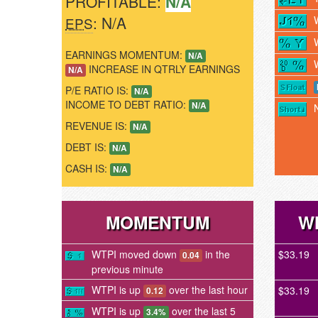
PROFITABLE:
N/A
: N/A
EPS
EARNINGS MOMENTUM:
N/A
INCREASE IN QTRLY EARNINGS
N/A
P/E RATIO IS:
N/A
INCOME TO DEBT RATIO:
N/A
REVENUE IS:
N/A
DEBT IS:
N/A
CASH IS:
N/A
MOMENTUM
W
WTPI moved down
in the
$33.19
0.04
previous minute
WTPI is up
over the last hour
$33.19
0.12
WTPI is up
over the last 5
3.4%