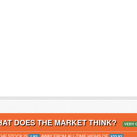
AT DOES THE MARKET THINK?
VERY 
THE STOCK IS
AWAY FROM ALL-TIME HIGHS OF
1.9%
$33.92