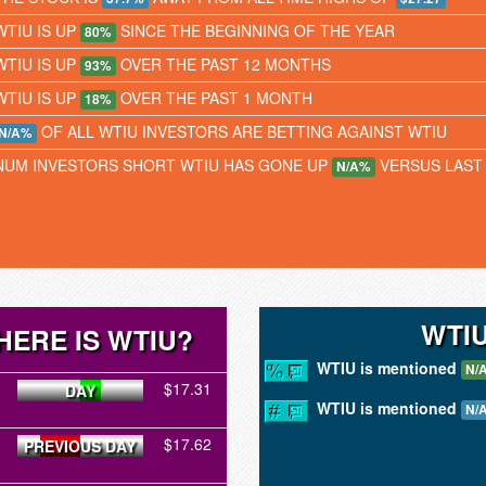
WTIU IS UP
SINCE THE BEGINNING OF THE YEAR
80%
WTIU IS UP
OVER THE PAST 12 MONTHS
93%
WTIU IS UP
OVER THE PAST 1 MONTH
18%
OF ALL WTIU INVESTORS ARE BETTING AGAINST WTIU
N/A%
NUM INVESTORS SHORT WTIU HAS GONE UP
VERSUS LAST
N/A%
WTI
HERE IS WTIU?
WTIU is mentioned
N/
$17.31
DAY
WTIU is mentioned
N/
$17.62
PREVIOUS DAY