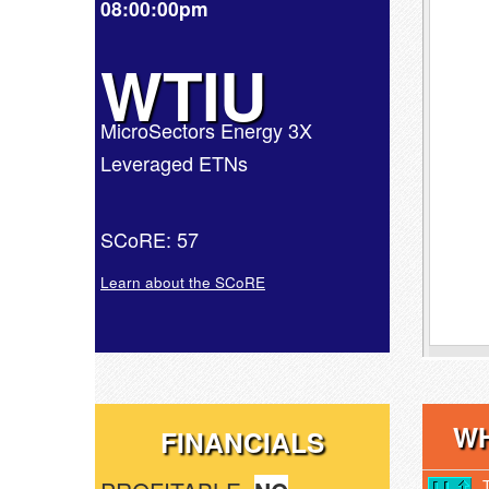
08:00:00pm
WTIU
MicroSectors Energy 3X
Leveraged ETNs
SCoRE: 57
Learn about the SCoRE
WH
FINANCIALS