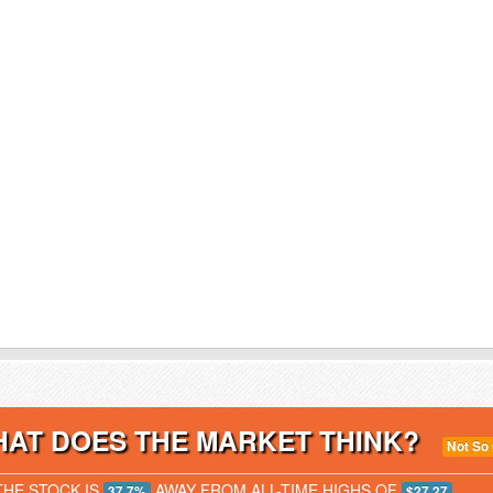
AT DOES THE MARKET THINK?
Not So
THE STOCK IS
AWAY FROM ALL-TIME HIGHS OF
37.7%
$27.27