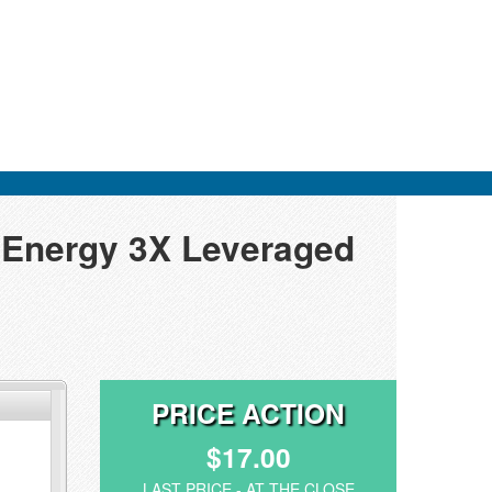
s Energy 3X Leveraged
PRICE ACTION
$17.00
LAST PRICE - AT THE CLOSE