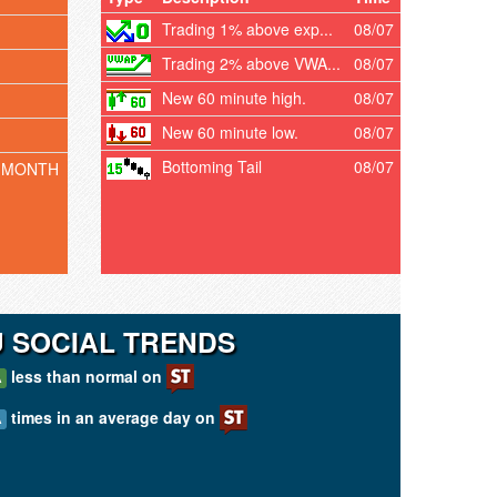
Trading 1% above exp...
08/07
Trading 2% above VWA...
08/07
New 60 minute high.
08/07
New 60 minute low.
08/07
Bottoming Tail
08/07
 MONTH
U SOCIAL TRENDS
less than normal on
A
times in an average day on
A