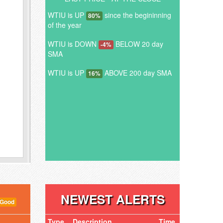
WTIU is UP
since the begininning
80%
of the year
WTIU is DOWN
BELOW 20 day
-4%
SMA
WTIU is UP
ABOVE 200 day SMA
16%
NEWEST ALERTS
 Good
Type
Description
Time