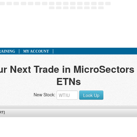
RAINING
MY ACCOUNT
ur Next Trade in MicroSector
ETNs
New Stock:
Look Up