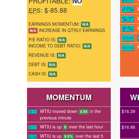
PROFITABLE:
NO
: $-85.88
EPS
EARNINGS MOMENTUM:
N/A
INCREASE IN QTRLY EARNINGS
N/A
P/E RATIO IS:
N/A
INCOME TO DEBT RATIO:
N/A
REVENUE IS:
N/A
DEBT IS:
N/A
CASH IS:
N/A
MOMENTUM
W
WTIU moved down
in the
$16.39
0.94
previous minute
WTIU is up
over the last hour
$16.86
0
WTIU is up
over the last 5
9.5%