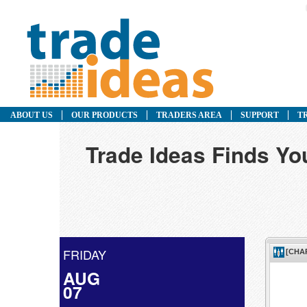
ABOUT US
OUR PRODUCTS
TRADERS AREA
SUPPORT
T
Trade Ideas Finds Yo
FRIDAY
AUG
07