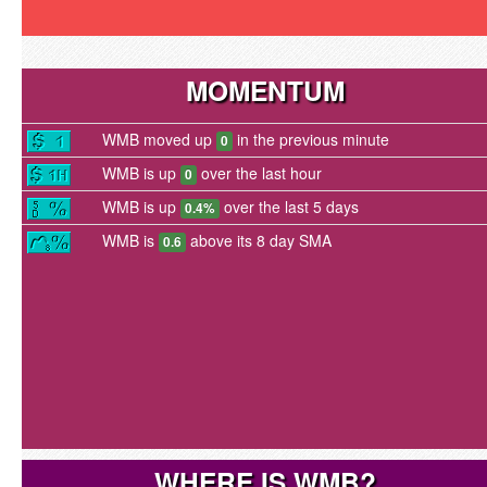
MOMENTUM
WMB moved up
in the previous minute
0
WMB is up
over the last hour
0
WMB is up
over the last 5 days
0.4%
WMB is
above its 8 day SMA
0.6
WHERE IS WMB?