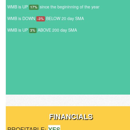
WMB is UP
since the begininning of the year
17%
WMB is DOWN
BELOW 20 day SMA
-3%
WMB is UP
ABOVE 200 day SMA
3%
FINANCIALS
PROFITABLE:
YES