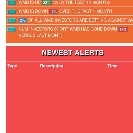
WMB IS UP
OVER THE PAST 12 MONTHS
22%
WMB IS DOWN
OVER THE PAST 1 MONTH
-7%
OF ALL WMB INVESTORS ARE BETTING AGAINST W
2%
NUM INVESTORS SHORT WMB HAS GONE DOWN
17%
VERSUS LAST MONTH
NEWEST ALERTS
Type
Description
Time