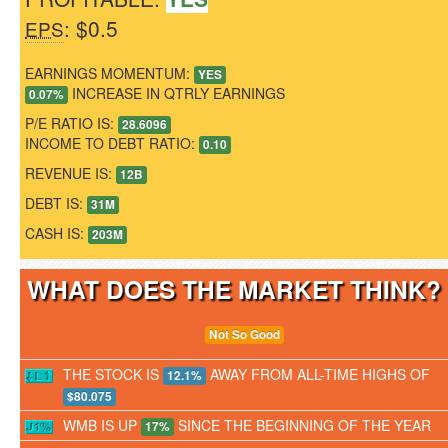
: $0.5
EPS
EARNINGS MOMENTUM:
YES
INCREASE IN QTRLY EARNINGS
0.07%
P/E RATIO IS:
28.6096
INCOME TO DEBT RATIO:
0.10
REVENUE IS:
12B
DEBT IS:
31M
CASH IS:
203M
WHAT DOES THE MARKET THINK
Not So Good
THE STOCK IS
AWAY FROM ALL-TIME HIGHS OF
12.1%
$80.075
WMB IS UP
SINCE THE BEGINNING OF THE YEAR
17%