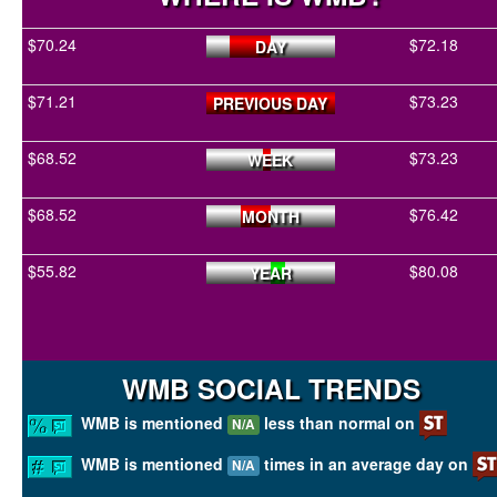
$70.24
$72.18
DAY
$71.21
$73.23
PREVIOUS DAY
$68.52
$73.23
WEEK
$68.52
$76.42
MONTH
$55.82
$80.08
YEAR
WMB SOCIAL TRENDS
WMB is mentioned
less than normal on
N/A
WMB is mentioned
times in an average day on
N/A