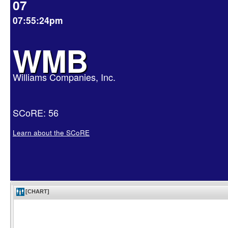
07
07:55:24pm
WMB
Williams Companies, Inc.
SCoRE: 56
Learn about the SCoRE