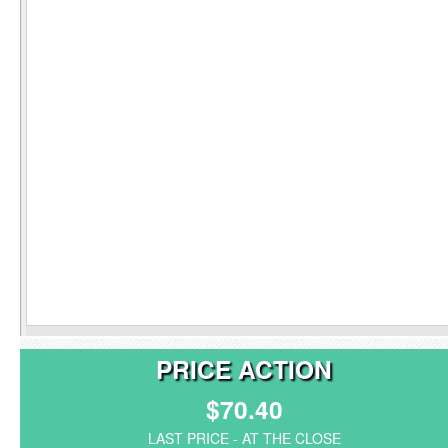
PRICE ACTION
$70.40
LAST PRICE - AT THE CLOSE