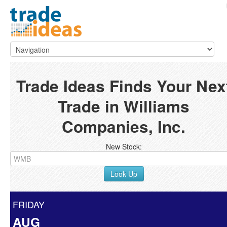
Trade Ideas Finds Your Nex
Trade in Williams
Companies, Inc.
New Stock:
Look Up
FRIDAY
AUG