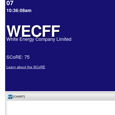
07
10:36:08am
WECFF
White Energy Company Limited
SCoRE: 75
Learn about the SCoRE