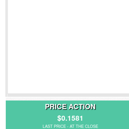
PRICE ACTION
$0.1581
LAST PRICE - AT THE CLOSE