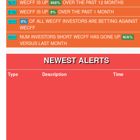
WECFF IS UP
OVER THE PAST 12 MONTHS
468%
WECFF IS UP
OVER THE PAST 1 MONTH
9%
OF ALL WECFF INVESTORS ARE BETTING AGAINST
0%
WECFF
NUM INVESTORS SHORT WECFF HAS GONE UP
N/A%
VERSUS LAST MONTH
NEWEST ALERTS
Type
Description
Time