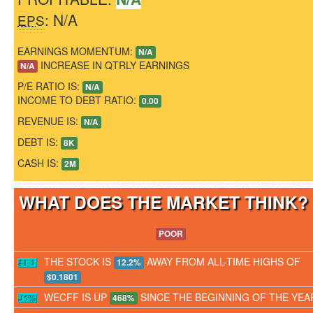
: N/A
EPS
EARNINGS MOMENTUM:
N/A
INCREASE IN QTRLY EARNINGS
N/A
P/E RATIO IS:
N/A
INCOME TO DEBT RATIO:
0.00
REVENUE IS:
N/A
DEBT IS:
8K
CASH IS:
2M
WHAT DOES THE MARKET THINK
POOR
THE STOCK IS
AWAY FROM ALL-TIME HIGHS OF
12.2%
$0.1801
WECFF IS UP
SINCE THE BEGINNING OF THE YEA
468%