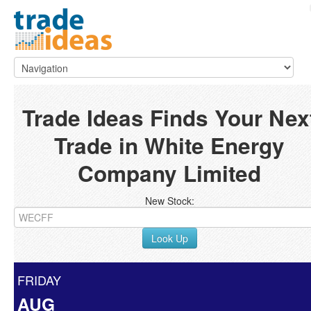
Trade Ideas Finds Your Nex
Trade in White Energy
Company Limited
New Stock:
Look Up
FRIDAY
AUG