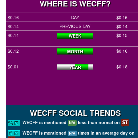
WHERE IS WECFF?
$0.16
DAY
$0.16
$0.14
PREVIOUS DAY
$0.14
$0.14
$0.15
WEEK
$0.12
$0.16
MONTH
$0.01
$0.18
YEAR
WECFF SOCIAL TRENDS
WECFF is mentioned
less than normal on
N/A
WECFF is mentioned
times in an average day on
N/A