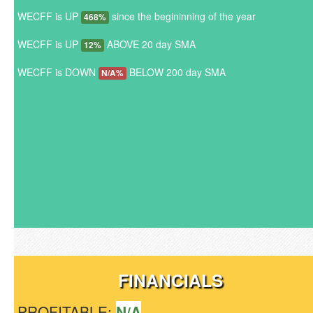
WECFF is UP
since the begininning of the year
468%
WECFF is UP
ABOVE 20 day SMA
12%
WECFF is DOWN
BELOW 200 day SMA
N/A%
FINANCIALS
PROFITABLE:
N/A