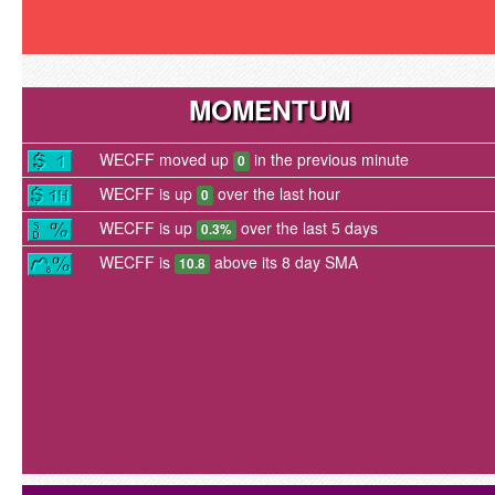
MOMENTUM
WECFF moved up
in the previous minute
0
WECFF is up
over the last hour
0
WECFF is up
over the last 5 days
0.3%
WECFF is
above its 8 day SMA
10.8