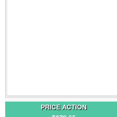
PRICE ACTION