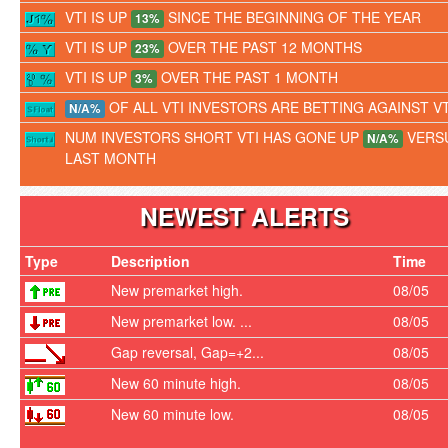
VTI IS UP
SINCE THE BEGINNING OF THE YEAR
13%
VTI IS UP
OVER THE PAST 12 MONTHS
23%
VTI IS UP
OVER THE PAST 1 MONTH
3%
OF ALL VTI INVESTORS ARE BETTING AGAINST VT
N/A%
NUM INVESTORS SHORT VTI HAS GONE UP
VERS
N/A%
LAST MONTH
NEWEST ALERTS
Type
Description
Time
New premarket high.
08/05
New premarket low. ...
08/05
Gap reversal, Gap=+2...
08/05
New 60 minute high.
08/05
New 60 minute low.
08/05