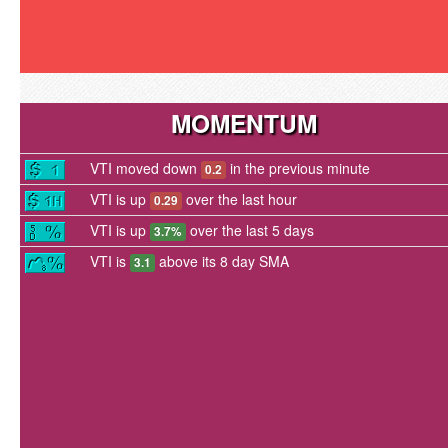
MOMENTUM
VTI moved down
in the previous minute
0.2
VTI is up
over the last hour
0.29
VTI is up
over the last 5 days
3.7%
VTI is
above its 8 day SMA
3.1