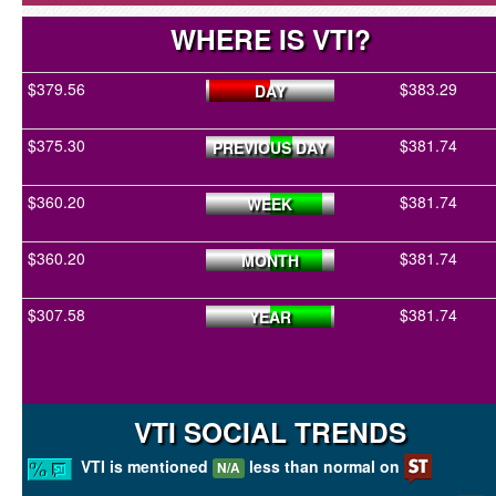
WHERE IS VTI?
$379.56
$383.29
DAY
$375.30
$381.74
PREVIOUS DAY
$360.20
$381.74
WEEK
$360.20
$381.74
MONTH
$307.58
$381.74
YEAR
VTI SOCIAL TRENDS
VTI is mentioned
less than normal on
N/A