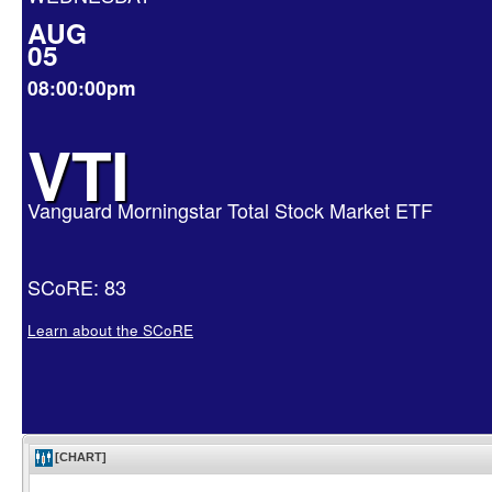
AUG
05
08:00:00pm
VTI
Vanguard Morningstar Total Stock Market ETF
SCoRE: 83
Learn about the SCoRE