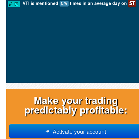
VTI is mentioned
times in an average day on
N/A
Make your trading
predictably profitable:
Activate your account