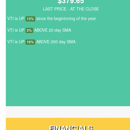
$379.65
LAST PRICE - AT THE CLOSE
VTI is UP
since the begininning of the year
13%
VTI is UP
ABOVE 20 day SMA
3%
VTI is UP
ABOVE 200 day SMA
10%
FINANCIALS