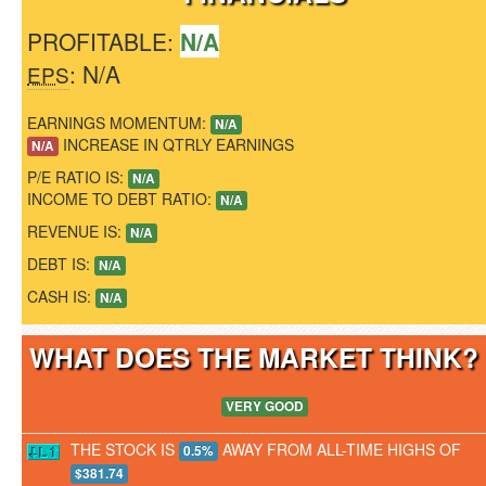
PROFITABLE:
N/A
: N/A
EPS
EARNINGS MOMENTUM:
N/A
INCREASE IN QTRLY EARNINGS
N/A
P/E RATIO IS:
N/A
INCOME TO DEBT RATIO:
N/A
REVENUE IS:
N/A
DEBT IS:
N/A
CASH IS:
N/A
WHAT DOES THE MARKET THINK
VERY GOOD
THE STOCK IS
AWAY FROM ALL-TIME HIGHS OF
0.5%
$381.74