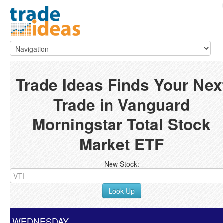
Trade Ideas Finds Your Nex
Trade in Vanguard
Morningstar Total Stock
Market ETF
New Stock:
Look Up
WEDNESDAY