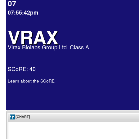
07
07:55:42pm
VRAX
Virax Biolabs Group Ltd. Class A
SCoRE: 40
Learn about the SCoRE