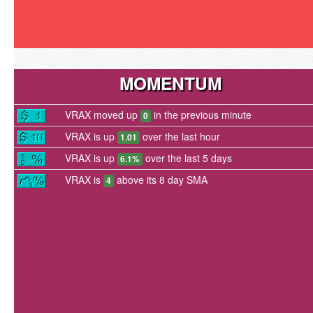
MOMENTUM
VRAX moved up
in the previous minute
0
VRAX is up
over the last hour
1.01
VRAX is up
over the last 5 days
6.1%
VRAX is
above its 8 day SMA
4