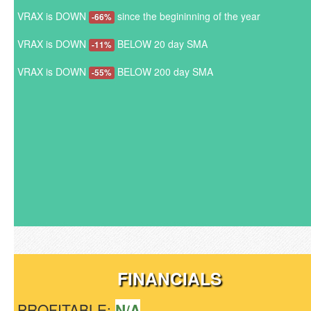
VRAX is DOWN
since the begininning of the year
-66%
VRAX is DOWN
BELOW 20 day SMA
-11%
VRAX is DOWN
BELOW 200 day SMA
-55%
FINANCIALS
PROFITABLE:
N/A