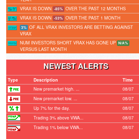
VRAX IS DOWN
OVER THE PAST 12 MONTHS
-85%
VRAX IS DOWN
OVER THE PAST 1 MONTH
-53%
OF ALL VRAX INVESTORS ARE BETTING AGAINST
3%
VRAX
NUM INVESTORS SHORT VRAX HAS GONE UP
N/A%
VERSUS LAST MONTH
NEWEST ALERTS
Type
Description
Time
New premarket high. ...
08/07
New premarket low. ...
08/07
Up 7% for the day.
08/07
Trading 3% above VWA...
08/07
Trading 1% below VWA...
08/07