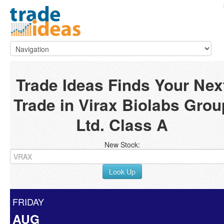
Trade Ideas Finds Your Nex
Trade in Virax Biolabs Grou
Ltd. Class A
New Stock:
Look Up
FRIDAY
AUG