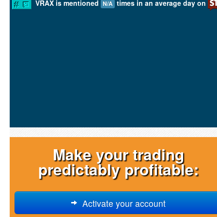
VRAX is mentioned
times in an average day on
N/A
Make your trading
predictably profitable:
Activate your account