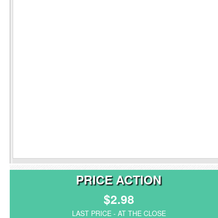
PRICE ACTION
$2.98
LAST PRICE - AT THE CLOSE