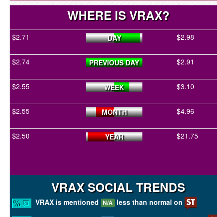
WHERE IS VRAX?
$2.71
$2.98
DAY
$2.74
$2.91
PREVIOUS DAY
$2.55
$3.10
WEEK
$2.55
$4.96
MONTH
$2.50
$21.75
YEAR
VRAX SOCIAL TRENDS
VRAX is mentioned
less than normal on
N/A