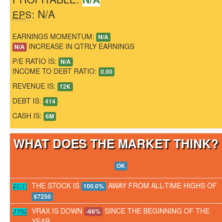
: N/A
EPS
EARNINGS MOMENTUM:
N/A
INCREASE IN QTRLY EARNINGS
N/A
P/E RATIO IS:
N/A
INCOME TO DEBT RATIO:
0.00
REVENUE IS:
12K
DEBT IS:
414
CASH IS:
6M
WHAT DOES THE MARKET THINK
OK
THE STOCK IS
AWAY FROM ALL-TIME HIGHS OF
100.0%
$7250
VRAX IS DOWN
SINCE THE BEGINNING OF THE
-66%
YEAR