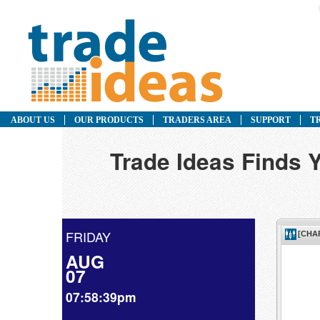
ABOUT US
OUR PRODUCTS
TRADERS AREA
SUPPORT
T
Trade Ideas Finds Y
FRIDAY
AUG
07
07:58:39pm