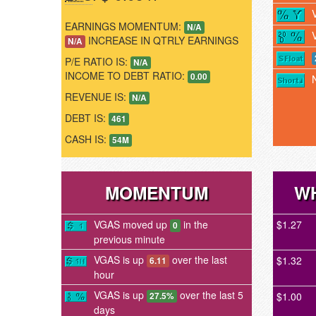
EARNINGS MOMENTUM:
N/A
INCREASE IN QTRLY EARNINGS
N/A
P/E RATIO IS:
N/A
INCOME TO DEBT RATIO:
0.00
REVENUE IS:
N/A
DEBT IS:
461
CASH IS:
54M
MOMENTUM
WH
VGAS moved up
in the
$1.27
0
previous minute
VGAS is up
over the last
$1.32
6.11
hour
VGAS is up
over the last 5
$1.00
27.5%
days