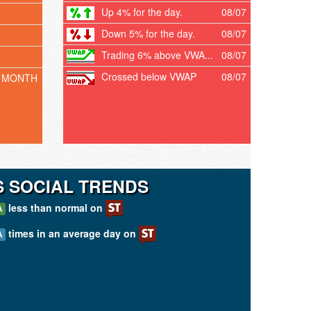
Up 4% for the day.
08/07
Down 5% for the day.
08/07
Trading 6% above VWA...
08/07
Crossed below VWAP
08/07
 MONTH
 SOCIAL TRENDS
less than normal on
A
times in an average day on
A