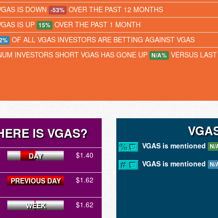
VGAS IS DOWN
OVER THE PAST 12 MONTHS
-53%
VGAS IS UP
OVER THE PAST 1 MONTH
15%
OF ALL VGAS INVESTORS ARE BETTING AGAINST VGAS
2%
NUM INVESTORS SHORT VGAS HAS GONE UP
VERSUS LAST
N/A%
VGAS
ERE IS VGAS?
VGAS is mentioned
N/
$1.40
DAY
VGAS is mentioned
N/
$1.62
PREVIOUS DAY
$1.62
WEEK