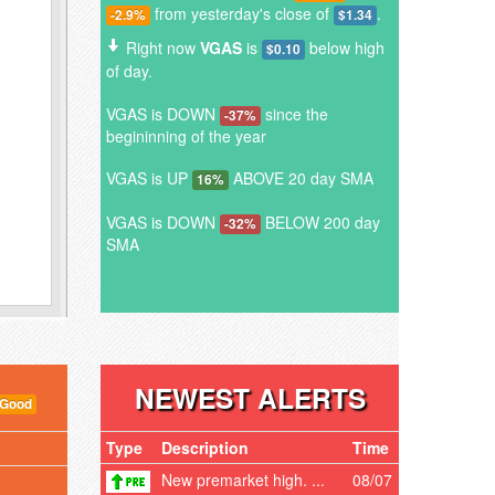
from yesterday's close of
.
-2.9%
$1.34
Right now
VGAS
is
below high
$0.10
of day.
VGAS is DOWN
since the
-37%
begininning of the year
VGAS is UP
ABOVE 20 day SMA
16%
VGAS is DOWN
BELOW 200 day
-32%
SMA
NEWEST ALERTS
 Good
Type
Description
Time
New premarket high. ...
08/07