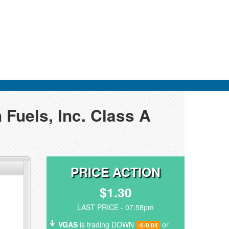
 Fuels, Inc. Class A
PRICE ACTION
$1.30
LAST PRICE - 07:58pm
VGAS
is trading DOWN
or
-$-0.04