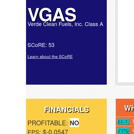
VGAS
Verde Clean Fuels, Inc. Class A
SCoRE: 53
Learn about the SCoRE
WH
FINANCIALS
PROFITABLE:
NO
: $-0.0547
EPS