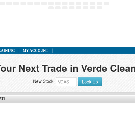
RAINING
MY ACCOUNT
our Next Trade in Verde Clean
New Stock:
Look Up