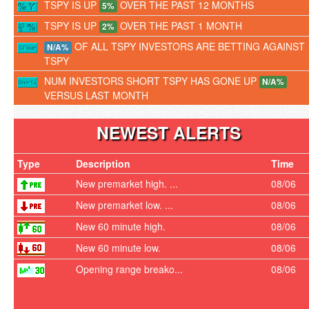
TSPY IS UP
OVER THE PAST 12 MONTHS
5%
TSPY IS UP
OVER THE PAST 1 MONTH
2%
OF ALL TSPY INVESTORS ARE BETTING AGAINST
N/A%
TSPY
NUM INVESTORS SHORT TSPY HAS GONE UP
N/A%
VERSUS LAST MONTH
NEWEST ALERTS
Type
Description
Time
New premarket high. ...
08/06
New premarket low. ...
08/06
New 60 minute high.
08/06
New 60 minute low.
08/06
Opening range breako...
08/06