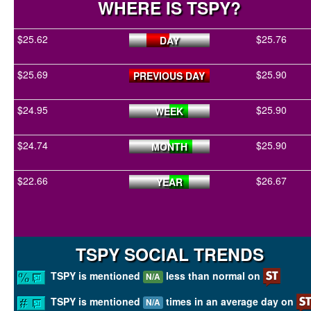
WHERE IS TSPY?
$25.62
$25.76
DAY
$25.69
$25.90
PREVIOUS DAY
$24.95
$25.90
WEEK
$24.74
$25.90
MONTH
$22.66
$26.67
YEAR
TSPY SOCIAL TRENDS
TSPY is mentioned
less than normal on
N/A
TSPY is mentioned
times in an average day on
N/A