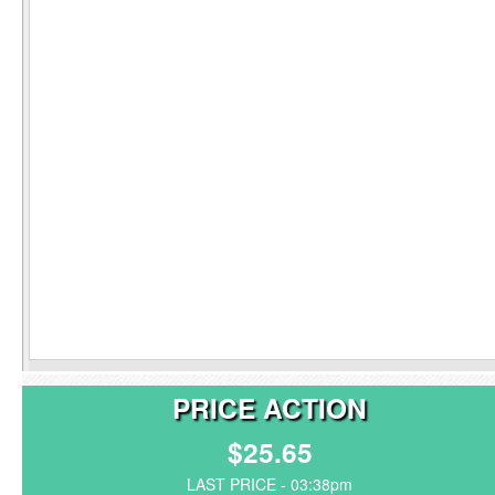
PRICE ACTION
$25.65
LAST PRICE - 03:38pm