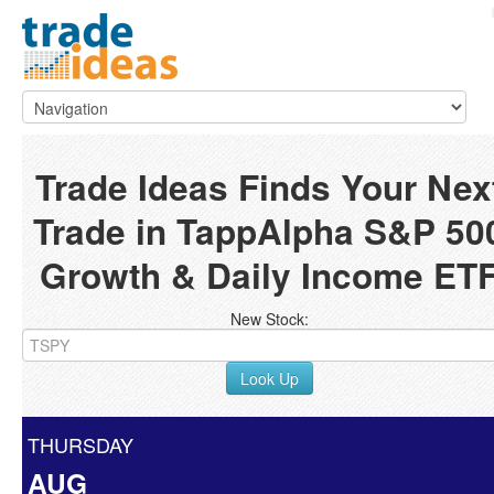
Trade Ideas Finds Your Nex
Trade in TappAlpha S&P 50
Growth & Daily Income ET
New Stock:
Look Up
THURSDAY
AUG