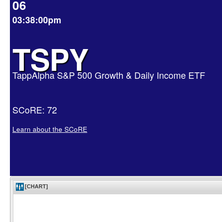
06
03:38:00pm
TSPY
TappAlpha S&P 500 Growth & Daily Income ETF
SCoRE: 72
Learn about the SCoRE