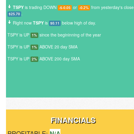
TSPY
is trading DOWN
or
from yesterday's close
-$-0.05
-0.2%
.
$25.70
Right now
TSPY
is
below high of day.
$0.11
TSPY is UP
since the begininning of the year
1%
TSPY is UP
ABOVE 20 day SMA
1%
TSPY is UP
ABOVE 200 day SMA
2%
FINANCIALS
PROFITABLE:
N/A