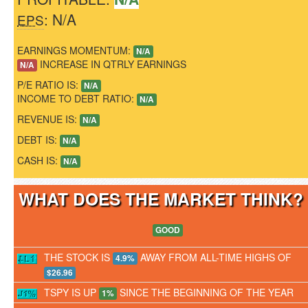
: N/A
EPS
EARNINGS MOMENTUM:
N/A
INCREASE IN QTRLY EARNINGS
N/A
P/E RATIO IS:
N/A
INCOME TO DEBT RATIO:
N/A
REVENUE IS:
N/A
DEBT IS:
N/A
CASH IS:
N/A
WHAT DOES THE MARKET THINK
GOOD
THE STOCK IS
AWAY FROM ALL-TIME HIGHS OF
4.9%
$26.96
TSPY IS UP
SINCE THE BEGINNING OF THE YEAR
1%