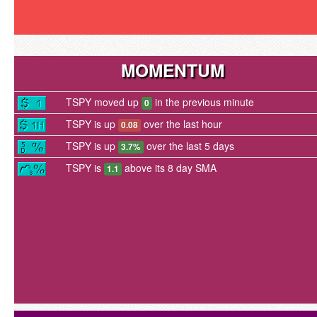
MOMENTUM
TSPY moved up
in the previous minute
0
TSPY is up
over the last hour
0.08
TSPY is up
over the last 5 days
3.7%
TSPY is
above its 8 day SMA
1.1