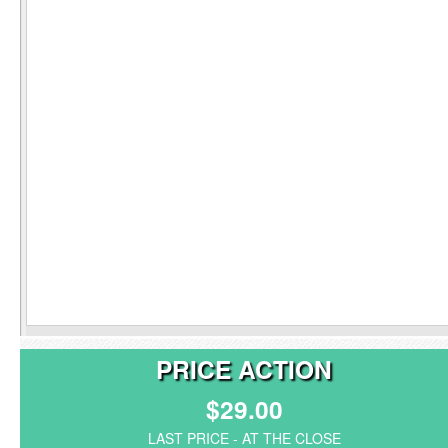
PRICE ACTION
$29.00
LAST PRICE - AT THE CLOSE