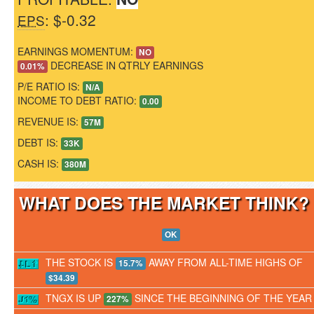
: $-0.32
EPS
EARNINGS MOMENTUM:
NO
DECREASE IN QTRLY EARNINGS
0.01%
P/E RATIO IS:
N/A
INCOME TO DEBT RATIO:
0.00
REVENUE IS:
57M
DEBT IS:
33K
CASH IS:
380M
WHAT DOES THE MARKET THINK
OK
THE STOCK IS
AWAY FROM ALL-TIME HIGHS OF
15.7%
$34.39
TNGX IS UP
SINCE THE BEGINNING OF THE YEAR
227%