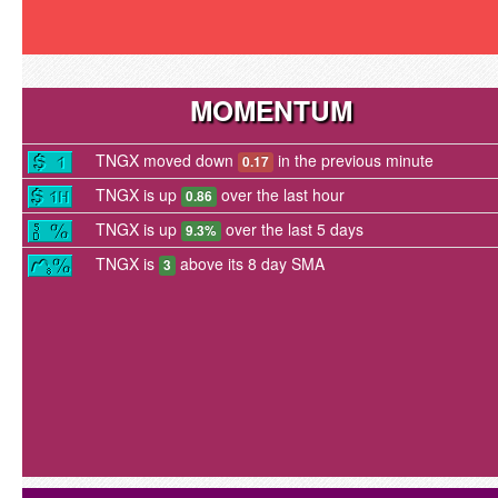
MOMENTUM
TNGX moved down
in the previous minute
0.17
TNGX is up
over the last hour
0.86
TNGX is up
over the last 5 days
9.3%
TNGX is
above its 8 day SMA
3