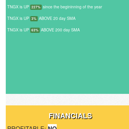
TNGX is UP
since the begininning of the year
227%
TNGX is UP
ABOVE 20 day SMA
3%
TNGX is UP
ABOVE 200 day SMA
63%
FINANCIALS
PROFITABLE:
NO