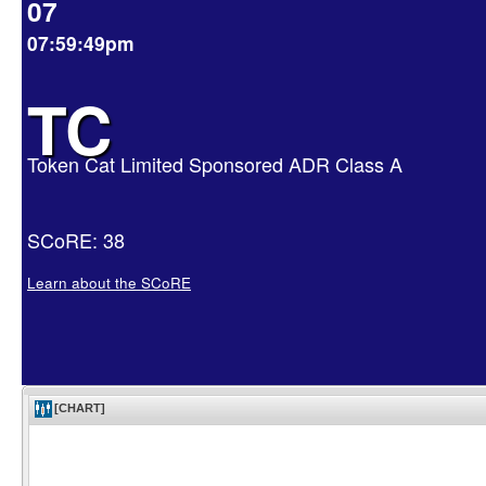
07
07:59:49pm
TC
Token Cat Limited Sponsored ADR Class A
SCoRE: 38
Learn about the SCoRE