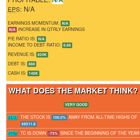
: N/A
EPS
EARNINGS MOMENTUM:
N/A
INCREASE IN QTRLY EARNINGS
N/A
P/E RATIO IS:
N/A
INCOME TO DEBT RATIO:
6.66
REVENUE IS:
824K
DEBT IS:
888
CASH IS:
140K
WHAT DOES THE MARKET THINK
VERY GOOD
THE STOCK IS
AWAY FROM ALL-TIME HIGHS OF
100.0%
$9511.8
TC IS DOWN
SINCE THE BEGINNING OF THE YEAR
-73%