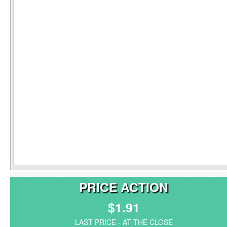
PRICE ACTION
$1.91
LAST PRICE - AT THE CLOSE