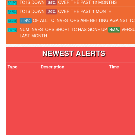
TC IS DOWN
OVER THE PAST 12 MONTHS
-85%
TC IS DOWN
OVER THE PAST 1 MONTH
-20%
OF ALL TC INVESTORS ARE BETTING AGAINST TC
114%
NUM INVESTORS SHORT TC HAS GONE UP
VERS
N/A%
LAST MONTH
NEWEST ALERTS
Type
Description
Time