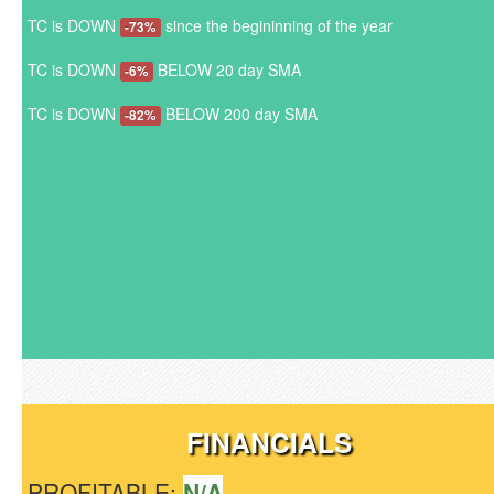
TC is DOWN
since the begininning of the year
-73%
TC is DOWN
BELOW 20 day SMA
-6%
TC is DOWN
BELOW 200 day SMA
-82%
FINANCIALS
PROFITABLE:
N/A