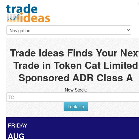
Trade Ideas Finds Your Nex
Trade in Token Cat Limited
Sponsored ADR Class A
New Stock:
Look Up
FRIDAY
AUG