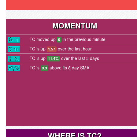
MOMENTUM
TC moved up
in the previous minute
0
TC is up
over the last hour
1.57
TC is up
over the last 5 days
11.4%
TC is
above its 8 day SMA
9.3
WHERE IS TC?