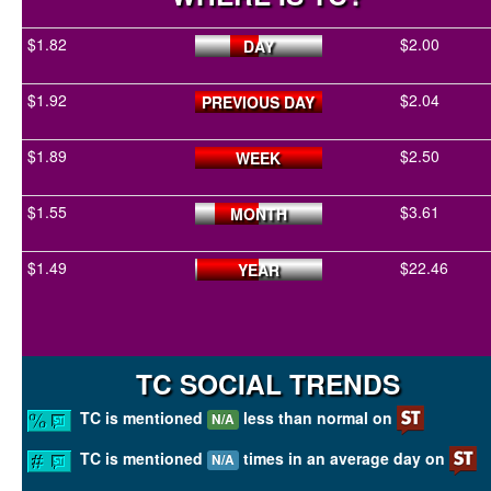
$1.82
$2.00
DAY
$1.92
$2.04
PREVIOUS DAY
$1.89
$2.50
WEEK
$1.55
$3.61
MONTH
$1.49
$22.46
YEAR
TC SOCIAL TRENDS
TC is mentioned
less than normal on
N/A
TC is mentioned
times in an average day on
N/A