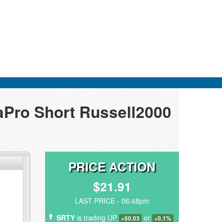
raPro Short Russell2000
PRICE ACTION
$21.91
LAST PRICE - 06:48pm
SRTY
is trading UP
or
+$0.03
+0.1%