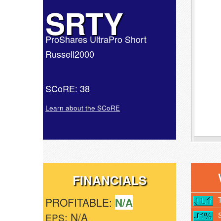
SRTY
ProShares UltraPro Short
Russell2000
SCoRE: 38
Learn about the SCoRE
FINANCIALS
PROFITABLE:
N/A
: N/A
EPS