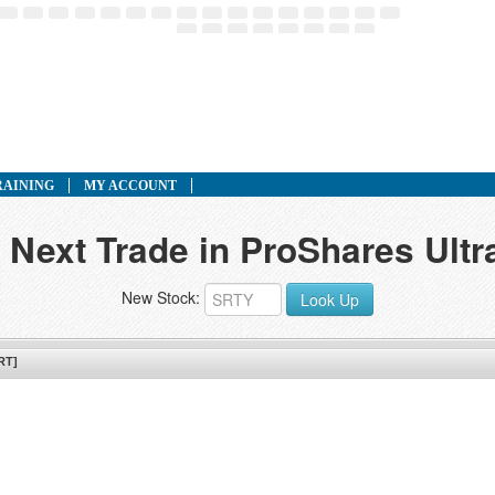
RAINING
MY ACCOUNT
 Next Trade in ProShares Ult
New Stock:
Look Up