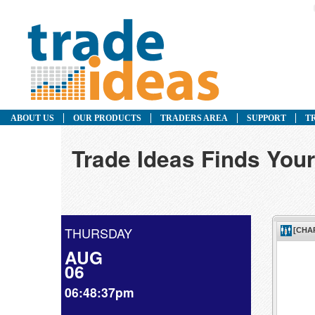
ABOUT US
OUR PRODUCTS
TRADERS AREA
SUPPORT
T
Trade Ideas Finds Your
THURSDAY
AUG
06
06:48:37pm