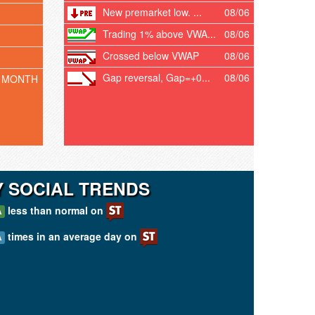
New premarket low. ...
08/06
Trading 1% above VWA...
08/06
Crossed below VWAP
08/06
Gap reversal, Gap=+0...
08/06
 MONTH
Y SOCIAL TRENDS
less than normal on
A
times in an average day on
A