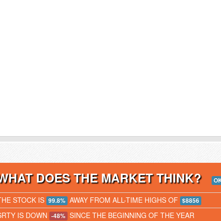
WHAT DOES THE MARKET THINK?
O
THE STOCK IS
AWAY FROM ALL-TIME HIGHS OF
99.8%
$8856
SRTY IS DOWN
SINCE THE BEGINNING OF THE YEAR
-48%