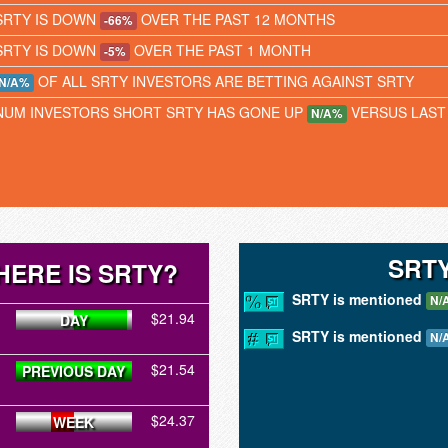
SRTY IS DOWN
OVER THE PAST 12 MONTHS
-66%
SRTY IS DOWN
OVER THE PAST 1 MONTH
-5%
OF ALL SRTY INVESTORS ARE BETTING AGAINST SRTY
N/A%
NUM INVESTORS SHORT SRTY HAS GONE UP
VERSUS LAST
N/A%
SRT
ERE IS SRTY?
SRTY is mentioned
N/
$21.94
DAY
SRTY is mentioned
N/
$21.54
PREVIOUS DAY
$24.37
WEEK