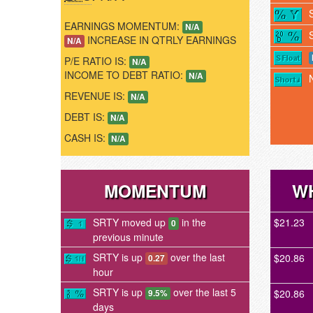
EARNINGS MOMENTUM:
N/A
INCREASE IN QTRLY EARNINGS
N/A
P/E RATIO IS:
N/A
INCOME TO DEBT RATIO:
N/A
REVENUE IS:
N/A
DEBT IS:
N/A
CASH IS:
N/A
MOMENTUM
WH
SRTY moved up
in the
$21.23
0
previous minute
SRTY is up
over the last
$20.86
0.27
hour
SRTY is up
over the last 5
$20.86
9.5%
days