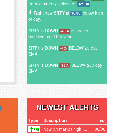
from yesterday's close of
.
$21.88
Right now
SRTY
is
below high
$0.03
of day.
SRTY is DOWN
since the
-48%
begininning of the year
SRTY is DOWN
BELOW 20 day
-4%
SMA
SRTY is DOWN
BELOW 200 day
-35%
SMA
NEWEST ALERTS
K
Type
Description
Time
New premarket high. ...
08/06